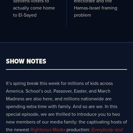
Stevens voters to
electorate and the
actually come home
Hamas-Israel framing
to El-Sayed
problem
SHOW NOTES
It’s spring break this week for millions of kids across
America. School’s out, Passover, Easter, and March
Madness are also here, and millions nationwide are
spending extra time with family. And so are we. In this
special episode, we are thrilled to introduce you to two
new members of our media family: the captivating hosts of
the newest
Righteous Media
production:
Everybody and