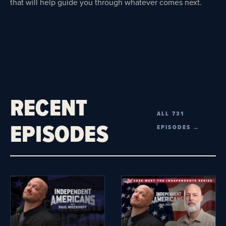
that will help guide you through whatever comes next.
RECENT
ALL 731
EPISODES
EPISODES →