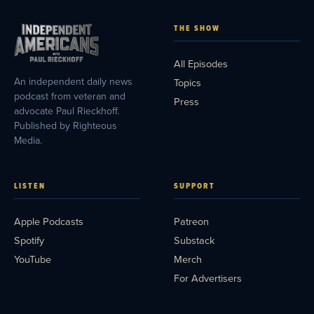
THE SHOW
All Episodes
An independent daily news
Topics
podcast from veteran and
Press
advocate Paul Rieckhoff.
Published by Righteous
Media.
LISTEN
SUPPORT
Apple Podcasts
Patreon
Spotify
Substack
YouTube
Merch
For Advertisers