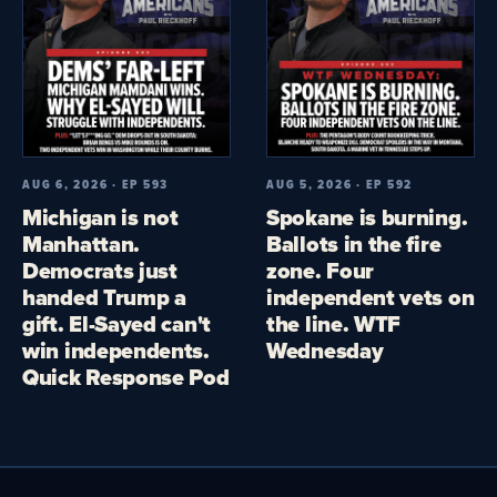
AUG 6, 2026 · EP 593
AUG 5, 2026 · EP 592
Michigan is not
Spokane is burning.
Manhattan.
Ballots in the fire
Democrats just
zone. Four
handed Trump a
independent vets on
gift. El-Sayed can't
the line. WTF
win independents.
Wednesday
Quick Response Pod