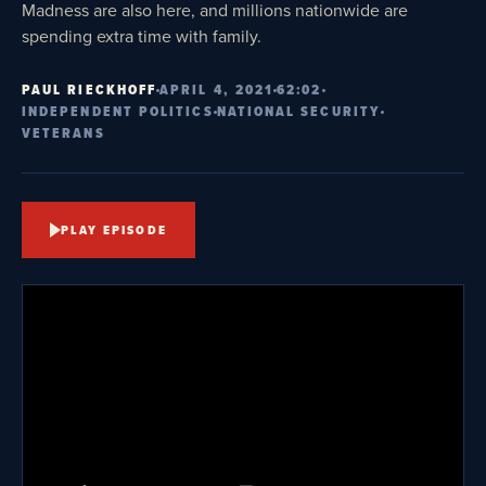
Madness are also here, and millions nationwide are
spending extra time with family.
PAUL RIECKHOFF
APRIL 4, 2021
62:02
INDEPENDENT POLITICS
NATIONAL SECURITY
VETERANS
PLAY EPISODE