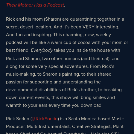
.
Their Mother Has a Podcast
Rick and his mom (Sharon) are quarantining together in a
secret desert location. And it’s been VERY interesting.
And fun and inspiring. This charming, new, weekly
podcast will be like a warm cup of cocoa with your mom or
best friend.
takes you inside the house with
Everybody
Rick and Sharon, two other humans (and their cat), and
along for some very special adventures. From Rick’s
music-making, to Sharon’s painting, to their shared
passion for supporting and understanding the
developmental disabilities of Rick’s brother, to breaking
down current events, this show will bring smiles and
warmth to your ears every time you download.
Rick Sorkin (
@RickSorkin
) is a Santa Monica-based Music
Producer, Multi-Instrumentalist, Creative Strategist, Plant-
based Chef and Co-host of
…. He’s also 6’5”,