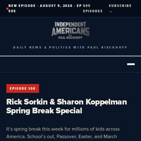
Skip
NEW EPISODE · AUGUST 9, 2026 · EP
595
SUBSCRIBE
to
595
EPISODES
→
content
DAILY NEWS & POLITICS WITH PAUL RIECKHOFF
EPISODE 108
Rick Sorkin & Sharon Koppelman
Spring Break Special
It’s spring break this week for millions of kids across
America. School’s out, Passover, Easter, and March