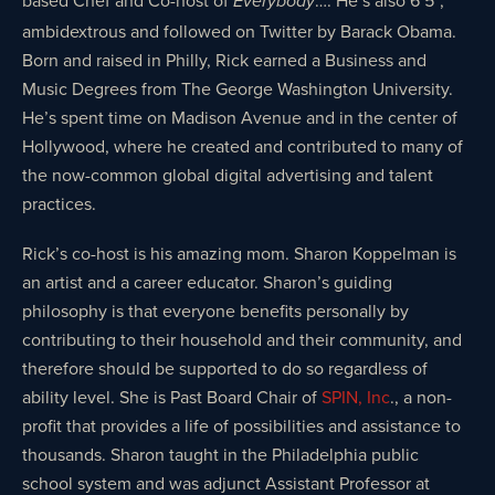
Everybody
ambidextrous and followed on Twitter by Barack Obama.
Born and raised in Philly, Rick earned a Business and
Music Degrees from The George Washington University.
He’s spent time on Madison Avenue and in the center of
Hollywood, where he created and contributed to many of
the now-common global digital advertising and talent
practices.
Rick’s co-host is his amazing mom. Sharon Koppelman is
an artist and a career educator. Sharon’s guiding
philosophy is that everyone benefits personally by
contributing to their household and their community, and
therefore should be supported to do so regardless of
ability level. She is Past Board Chair of
SPIN, Inc
., a non-
profit that provides a life of possibilities and assistance to
thousands. Sharon taught in the Philadelphia public
school system and was adjunct Assistant Professor at