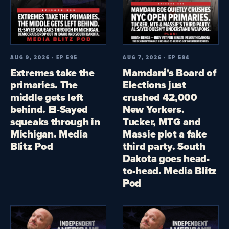
AUG 9, 2026 · EP 595
AUG 7, 2026 · EP 594
Extremes take the
Mamdani's Board of
primaries. The
Elections just
middle gets left
crushed 42,000
behind. El-Sayed
New Yorkers.
squeaks through in
Tucker, MTG and
Michigan. Media
Massie plot a fake
Blitz Pod
third party. South
Dakota goes head-
to-head. Media Blitz
Pod