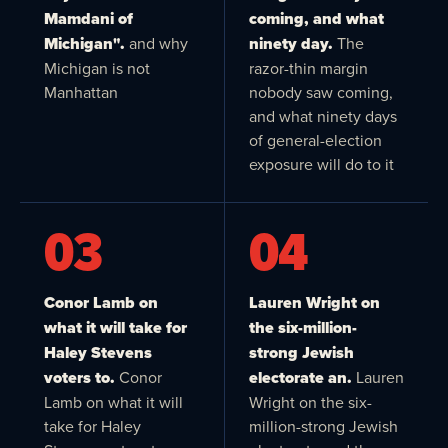
Mamdani of
coming, and what
Michigan".
and why
ninety day.
The
Michigan is not
razor-thin margin
Manhattan
nobody saw coming,
and what ninety days
of general-election
exposure will do to it
03
04
Conor Lamb on
Lauren Wright on
what it will take for
the six-million-
Haley Stevens
strong Jewish
voters to.
Conor
electorate an.
Lauren
Lamb on what it will
Wright on the six-
take for Haley
million-strong Jewish