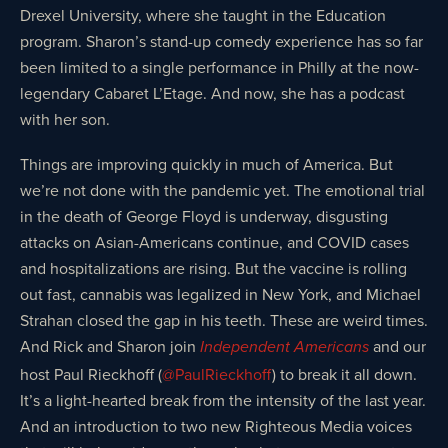
Drexel University, where she taught in the Education
program. Sharon’s stand-up comedy experience has so far
been limited to a single performance in Philly at the now-
legendary Cabaret L’Etage. And now, she has a podcast
with her son.
Things are improving quickly in much of America. But
we’re not done with the pandemic yet. The emotional trial
in the death of George Floyd is underway, disgusting
attacks on Asian-Americans continue, and COVID cases
and hospitalizations are rising. But the vaccine is rolling
out fast, cannabis was legalized in New York, and Michael
Strahan closed the gap in his teeth. These are weird times.
And Rick and Sharon join
and our
Independent Americans
host Paul Rieckhoff (
@PaulRieckhoff
) to break it all down.
It’s a light-hearted break from the intensity of the last year.
And an introduction to two new Righteous Media voices