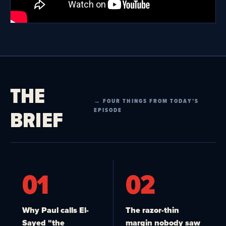
THE
→ FOUR THINGS FROM TODAY’S
BRIEF
EPISODE
01
02
Why Paul calls El-
The razor-thin
Sayed "the
margin nobody saw