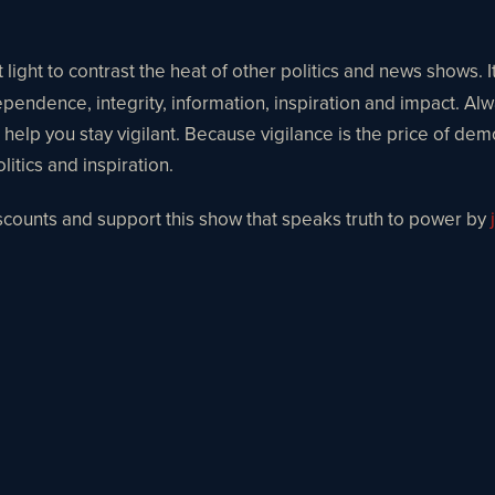
light to contrast the heat of other politics and news shows. I
ependence, integrity, information, inspiration and impact. Alw
o help you stay vigilant. Because vigilance is the price of dem
itics and inspiration.
iscounts and support this show that speaks truth to power by
j