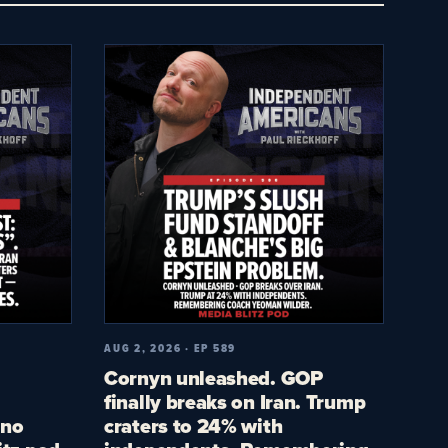
AUG 2, 2026 · EP 589
Cornyn unleashed. GOP
finally breaks on Iran. Trump
 no
craters to 24% with