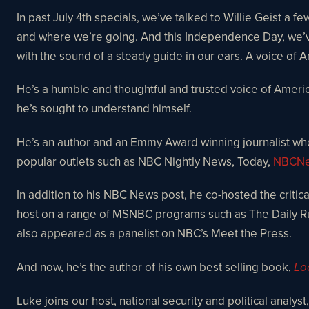
In past July 4th specials, we’ve talked to Willie Geist a
and where we’re going. And this Independence Day, we’ve 
with the sound of a steady guide in our ears. A voice o
He’s a humble and thoughtful and trusted voice of Ameri
he’s sought to understand himself.
He’s an author and an Emmy Award winning journalist wh
popular outlets such as NBC Nightly News, Today,
NBCNe
In addition to his NBC News post, he co-hosted the critica
host on a range of MSNBC programs such as The Daily Ru
also appeared as a panelist on NBC’s Meet the Press.
And now, he’s the author of his own best selling book,
Lo
Luke joins our host, national security and political analys