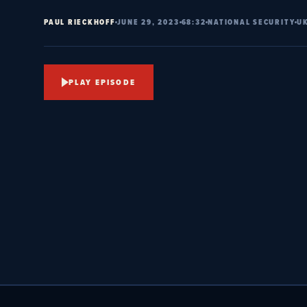
PAUL RIECKHOFF
JUNE 29, 2023
68:32
NATIONAL SECURITY
U
PLAY EPISODE