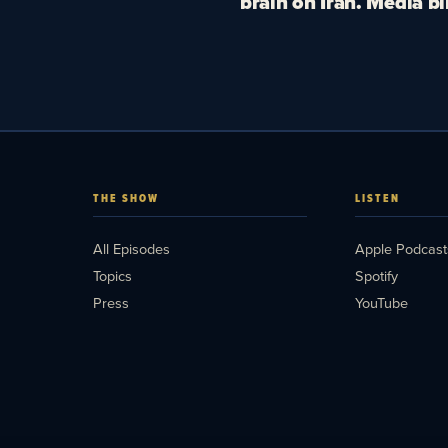
brain on Iran. Media bl
THE SHOW
LISTEN
All Episodes
Apple Podcast
Topics
Spotify
Press
YouTube