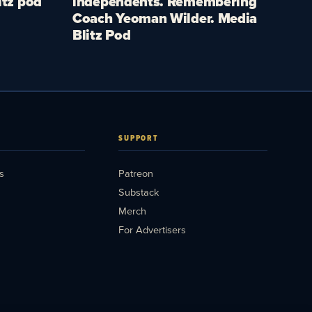
itz pod
independents. Remembering
Coach Yeoman Wilder. Media
Blitz Pod
SUPPORT
s
Patreon
Substack
Merch
For Advertisers