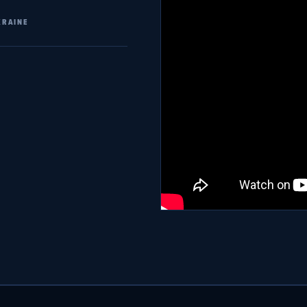
KRAINE