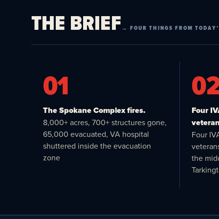
THE BRIEF
→ FOUR THINGS FROM TODAY’
01
0
The Spokane Complex fires.
Four I
8,000+ acres, 700+ structures gone,
veteran
65,000 evacuated, VA hospital
Four IV
shuttered inside the evacuation
veteran
zone
the midd
Tarking