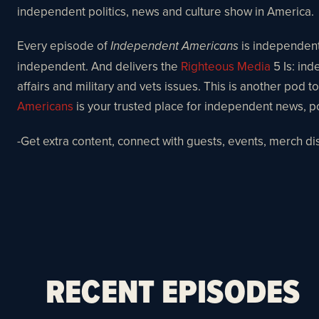
independent politics, news and culture show in America.
Every episode of
is independent 
Independent Americans
independent. And delivers the
Righteous Media
5 Is: ind
affairs and military and vets issues. This is another pod t
Americans
is your trusted place for independent news, pol
-Get extra content, connect with guests, events, merch d
RECENT EPISODES