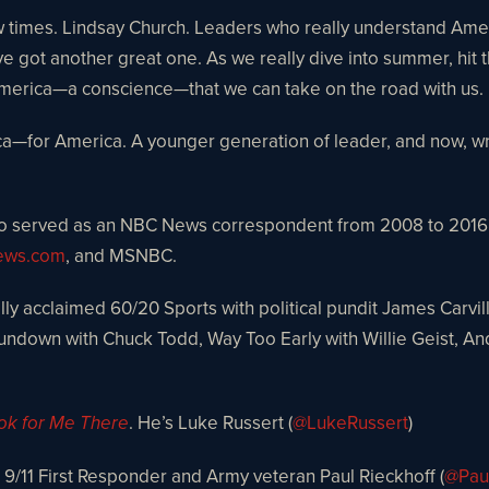
 few times. Lindsay Church. Leaders who really understand Am
got another great one. As we really dive into summer, hit th
f America—a conscience—that we can take on the road with us.
ca—for America. A younger generation of leader, and now, wr
o served as an NBC News correspondent from 2008 to 2016. P
ws.com
, and MSNBC.
lly acclaimed 60/20 Sports with political pundit James Carvil
ndown with Chuck Todd, Way Too Early with Willie Geist, A
. He’s Luke Russert (
@LukeRussert
)
ok for Me There
t, 9/11 First Responder and Army veteran Paul Rieckhoff (
@Pau