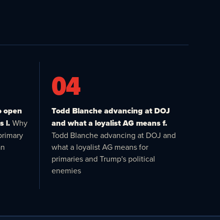
04
o open
Todd Blanche advancing at DOJ
 l.
Why
and what a loyalist AG means f.
primary
Todd Blanche advancing at DOJ and
an
what a loyalist AG means for
primaries and Trump's political
enemies