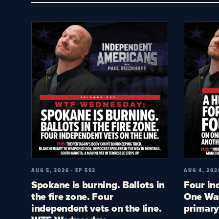
AUG 5, 2026 · EP 592
AUG 4, 202
Spokane is burning. Ballots in
Four in
the fire zone. Four
One Was
independent vets on the line.
primary