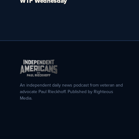
WTF Wednesday
An independent daily news podcast from veteran and
advocate Paul Rieckhoff. Published by Righteous
Media.