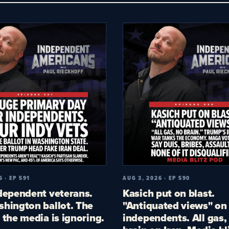
6 · EP 591
AUG 3, 2026 · EP 590
dependent veterans.
Kasich put on blast.
hington ballot. The
"Antiquated views" on
 the media is ignoring.
independents. All gas,