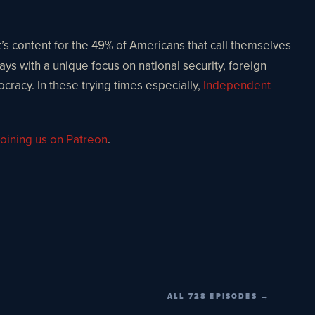
t’s content for the 49% of Americans that call themselves
ays with a unique focus on national security, foreign
ocracy. In these trying times especially,
Independent
oining us on Patreon
.
ALL 728 EPISODES →