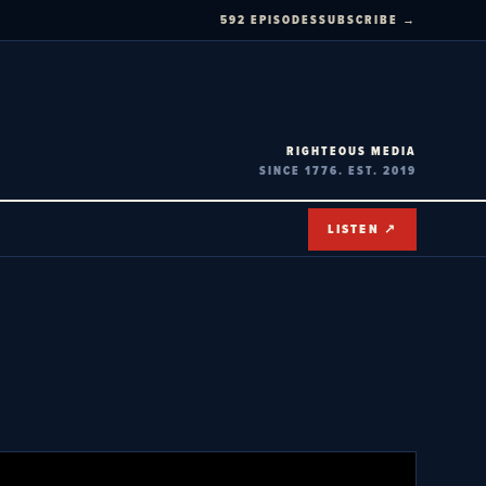
592 EPISODES
SUBSCRIBE →
RIGHTEOUS MEDIA
SINCE 1776. EST. 2019
LISTEN ↗