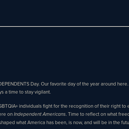
INDEPENDENTS Day. Our favorite day of the year around here. A
s a time to stay vigilant.
LGBTQIA+ individuals fight for the recognition of their right to
here on
. Time to reflect on what free
Independent Americans
shaped what America has been, is now, and will be in the fut