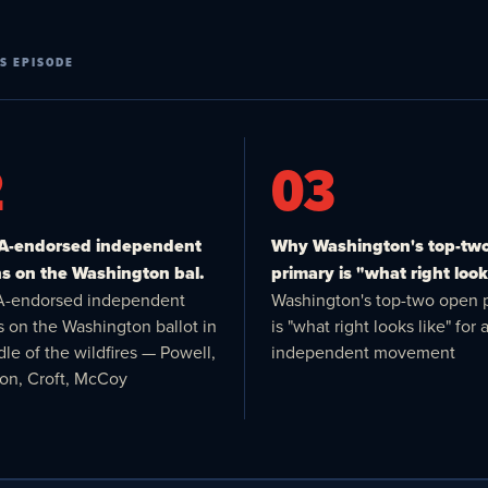
S EPISODE
2
03
VA-endorsed independent
Why Washington's top-tw
s on the Washington bal.
primary is "what right looks
A-endorsed independent
Washington's top-two open 
s on the Washington ballot in
is "what right looks like" for 
le of the wildfires — Powell,
independent movement
ton, Croft, McCoy