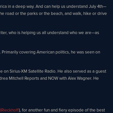
erica in a deep way. And can help us understand July 4th—
e road or the parks or the beach, and walk, hike or drive
iter, who is helping us all understand who we are—as
rimarily covering American politics, he was seen on
le on Sirius-XM Satellite Radio. He also served as a guest
ndrea Mitchell Reports and NOW with Alex Wagner. He
lRieckhoff
), for another fun and fiery episode of the best