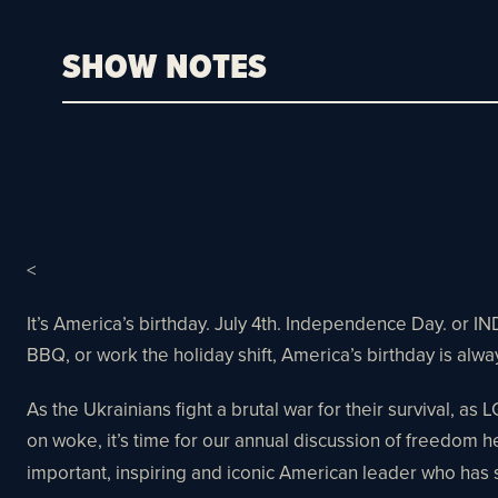
SHOW NOTES
<
It’s America’s birthday. July 4th. Independence Day. or 
BBQ, or work the holiday shift, America’s birthday is alway
As the Ukrainians fight a brutal war for their survival, as 
on woke, it’s time for our annual discussion of freedom 
important, inspiring and iconic American leader who has 