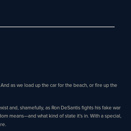
nd as we load up the car for the beach, or fire up the
 exist and, shamefully, as Ron DeSantis fights his fake war
dom means—and what kind of state it’s in. With a special,
ure.