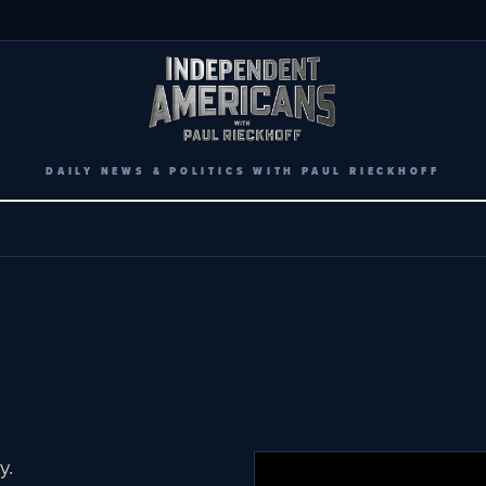
DAILY NEWS & POLITICS WITH PAUL RIECKHOFF
y.