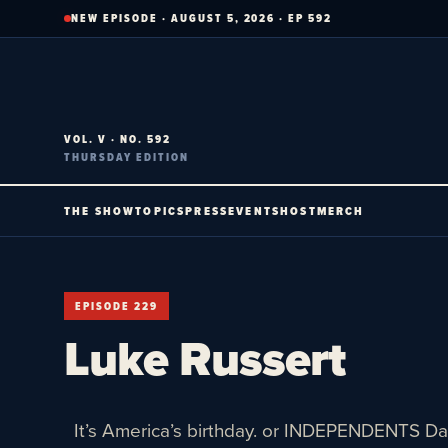
Skip
NEW EPISODE · AUGUST 5, 2026 · EP 592
to
content
VOL. V · NO. 592
THURSDAY EDITION
THE SHOW
TOPICS
PRESS
EVENTS
HOST
MERCH
EPISODE 229
Luke Russert
It’s America’s birthday. or INDEPENDENTS Da