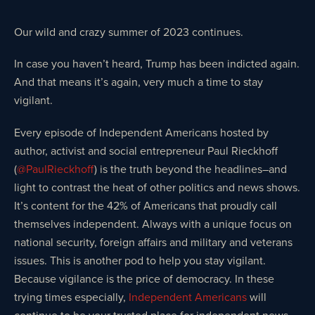
Our wild and crazy summer of 2023 continues.
In case you haven’t heard, Trump has been indicted again.
And that means it’s again, very much a time to stay
vigilant.
Every episode of Independent Americans hosted by
author, activist and social entrepreneur Paul Rieckhoff
(
@PaulRieckhoff
) is the truth beyond the headlines–and
light to contrast the heat of other politics and news shows.
It’s content for the 42% of Americans that proudly call
themselves independent. Always with a unique focus on
national security, foreign affairs and military and veterans
issues. This is another pod to help you stay vigilant.
Because vigilance is the price of democracy. In these
trying times especially,
Independent Americans
will
continue to be your trusted place for independent news,