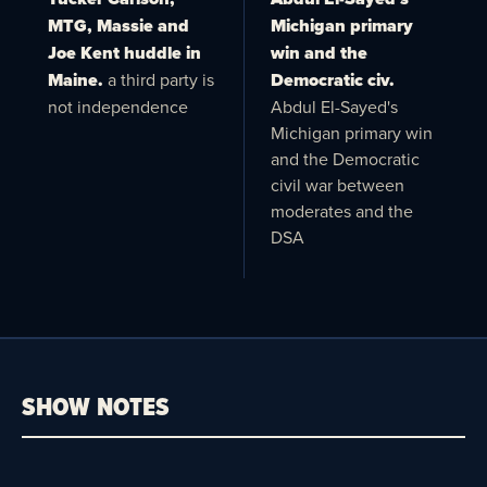
MTG, Massie and
Michigan primary
Joe Kent huddle in
win and the
Maine.
a third party is
Democratic civ.
not independence
Abdul El-Sayed's
Michigan primary win
and the Democratic
civil war between
moderates and the
DSA
SHOW NOTES