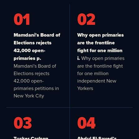
01
02
Mamdani's Board of
Why open primaries
Elections rejects
are the frontline
42,000 open-
fight for one million
primaries p.
i.
Why open primaries
Mamdani's Board of
are the frontline fight
Elections rejects
for one million
42,000 open-
independent New
primaries petitions in
Yorkers
New York City
03
04
Tucker Carlson,
Abdul El-Sayed's