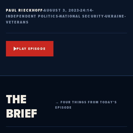
PAUL RIECKHOFF
AUGUST 3, 2023
24:14
INDEPENDENT POLITICS
NATIONAL SECURITY
UKRAINE
VETERANS
PLAY EPISODE
THE
→ FOUR THINGS FROM TODAY’S
BRIEF
EPISODE