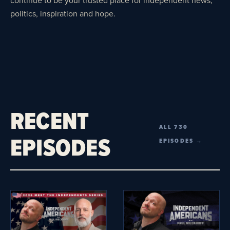
politics, inspiration and hope.
RECENT
ALL 730
EPISODES
EPISODES →