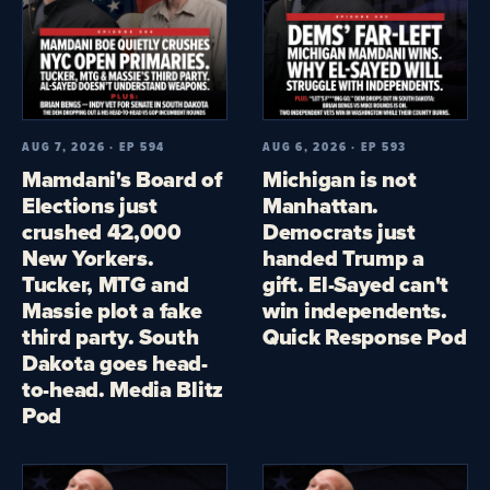
AUG 7, 2026 · EP 594
AUG 6, 2026 · EP 593
Mamdani's Board of
Michigan is not
Elections just
Manhattan.
crushed 42,000
Democrats just
New Yorkers.
handed Trump a
Tucker, MTG and
gift. El-Sayed can't
Massie plot a fake
win independents.
third party. South
Quick Response Pod
Dakota goes head-
to-head. Media Blitz
Pod