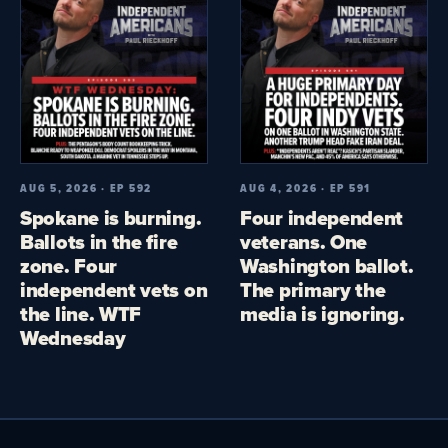
AUG 5, 2026 · EP 592
AUG 4, 2026 · EP 591
Spokane is burning.
Four independent
Ballots in the fire
veterans. One
zone. Four
Washington ballot.
independent vets on
The primary the
the line. WTF
media is ignoring.
Wednesday