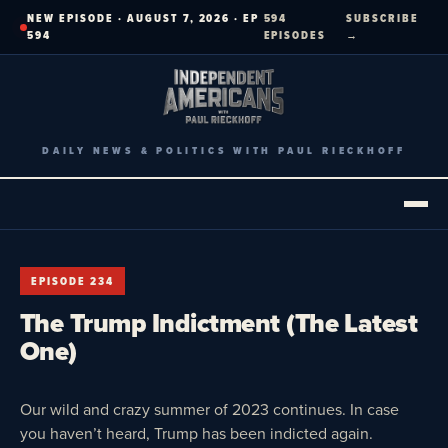
Skip
NEW EPISODE · AUGUST 7, 2026 · EP
594
SUBSCRIBE
to
594
EPISODES
→
content
DAILY NEWS & POLITICS WITH PAUL RIECKHOFF
EPISODE 234
The Trump Indictment (The Latest
One)
Our wild and crazy summer of 2023 continues. In case
you haven’t heard, Trump has been indicted again.