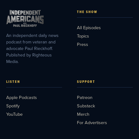
THE SHOW
All Episodes
An independent daily news
Topics
podcast from veteran and
Press
advocate Paul Rieckhoff.
Published by Righteous
Media.
LISTEN
SUPPORT
Apple Podcasts
Patreon
Spotify
Substack
YouTube
Merch
For Advertisers