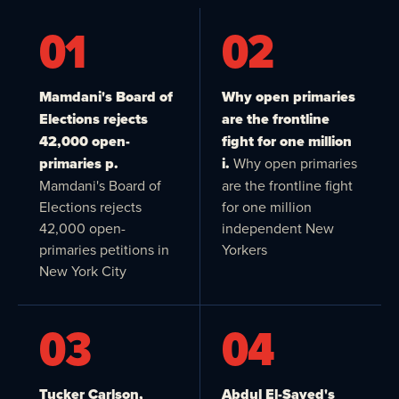
01
02
Mamdani's Board of
Why open primaries
Elections rejects
are the frontline
42,000 open-
fight for one million
primaries p.
i.
Why open primaries
Mamdani's Board of
are the frontline fight
Elections rejects
for one million
42,000 open-
independent New
primaries petitions in
Yorkers
New York City
03
04
Tucker Carlson,
Abdul El-Sayed's