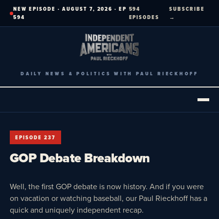
Skip
NEW EPISODE · AUGUST 7, 2026 · EP
594
SUBSCRIBE
to
594
EPISODES
→
content
DAILY NEWS & POLITICS WITH PAUL RIECKHOFF
EPISODE 237
GOP Debate Breakdown
Well, the first GOP debate is now history. And if you were
on vacation or watching baseball, our Paul Rieckhoff has a
quick and uniquely independent recap.