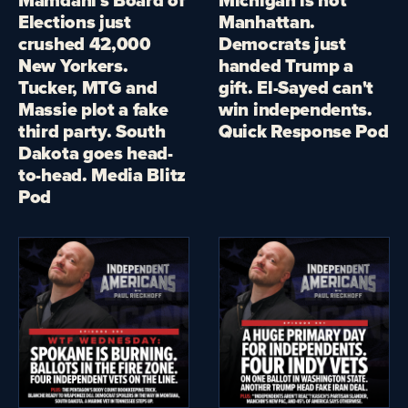
Elections just
Manhattan.
crushed 42,000
Democrats just
New Yorkers.
handed Trump a
Tucker, MTG and
gift. El-Sayed can't
Massie plot a fake
win independents.
third party. South
Quick Response Pod
Dakota goes head-
to-head. Media Blitz
Pod