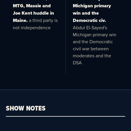
MTG, Massie and
Michigan primary
Joe Kent huddle in
win and the
Maine.
a third party is
Democratic civ.
not independence
Abdul El-Sayed's
Michigan primary win
and the Democratic
civil war between
moderates and the
DSA
SHOW NOTES