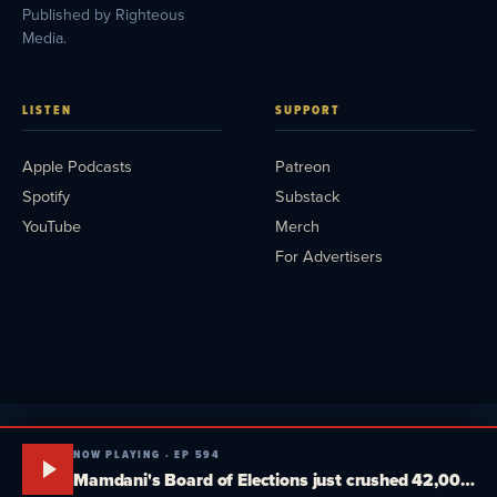
Published by Righteous
Media.
LISTEN
SUPPORT
Apple Podcasts
Patreon
Spotify
Substack
YouTube
Merch
For Advertisers
NOW PLAYING · EP 594
Mamdani's Board of Elections just crushed 42,000 New Yorkers. Tucker, MTG and Massie plot a fake third party. South Dakota goes head-to-head. Media Blitz Pod