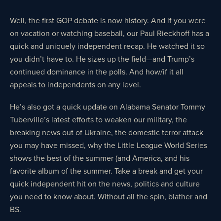
Well, the first GOP debate is now history. And if you were
on vacation or watching baseball, our Paul Rieckhoff has a
quick and uniquely independent recap. He watched it so
you didn’t have to. He sizes up the field—and Trump’s
continued dominance in the polls. And how/if it all
appeals to independents on any level.
He’s also got a quick update on Alabama Senator Tommy
Tuberville’s latest efforts to weaken our military, the
breaking news out of Ukraine, the domestic terror attack
you may have missed, why the Little League World Series
shows the best of the summer (and America, and his
favorite album of the summer. Take a break and get your
quick independent hit on the news, politics and culture
you need to know about. Without all the spin, blather and
BS.