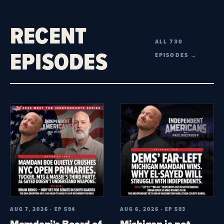
RECENT
ALL 730
EPISODES
EPISODES →
AUG 7, 2026 · EP 594
AUG 6, 2026 · EP 593
Mamdani's Board of
Michigan is not