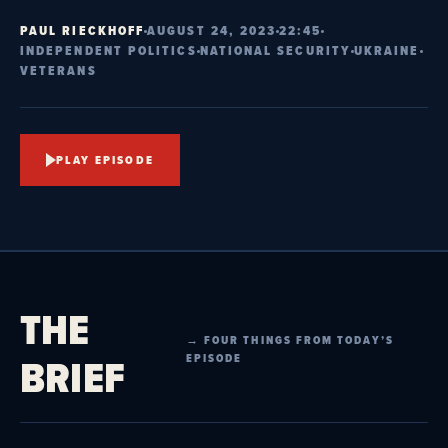
PAUL RIECKHOFF
AUGUST 24, 2023
22:45
INDEPENDENT POLITICS
NATIONAL SECURITY
UKRAINE
VETERANS
PLAY EPISODE
THE
→ FOUR THINGS FROM TODAY’S
BRIEF
EPISODE