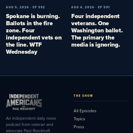
AUG 5, 2026 · EP 592
AUG 4, 2026 · EP 591
Spokane is burning.
Four independent
Ballots in the fire
veterans. One
zone. Four
Washington ballot.
independent vets on
The primary the
the line. WTF
media is ignoring.
Wednesday
THE SHOW
All Episodes
An independent daily news
Topics
podcast from veteran and
Press
advocate Paul Rieckhoff.