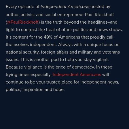
Every episode of
hosted by
Independent Americans
author, activist and social entrepreneur Paul Rieckhoff
(
@PaulRieckhoff
) is the truth beyond the headlines–and
light to contrast the heat of other politics and news shows.
It’s content for the 49% of Americans that proudly call
themselves independent. Always with a unique focus on
national security, foreign affairs and military and veterans
issues. This is another pod to help you stay vigilant.
Because vigilance is the price of democracy. In these
trying times especially,
Independent Americans
will
continue to be your trusted place for independent news,
politics, inspiration and hope.