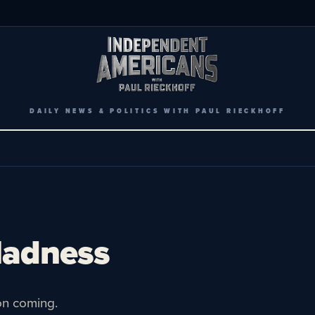
DAILY NEWS & POLITICS WITH PAUL RIECKHOFF
Madness
on coming.