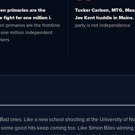
n primaries are the
Tucker Carlson, MTG, Mas
e fight for one million i.
Joe Kent huddle in Maine.
n primaries are the frontline
party is not independence
or one million independent
kers
 Bad ones. Like a new school shooting at the University of 
But some good hits keep coming too. Like Simon Biles winning