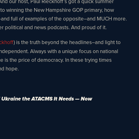
 And our host, Paul Rieckhoff’s got a quick summer
key to winning the New Hampshire GOP primary, how
ls–and full of examples of the opposite–and MUCH more.
er political and news podcasts. And proud of it.
ckhoff
) is the truth beyond the headlines–and light to
 independent. Always with a unique focus on national
ce is the price of democracy. In these trying times
and hope.
 Ukraine the ATACMS It Needs — Now