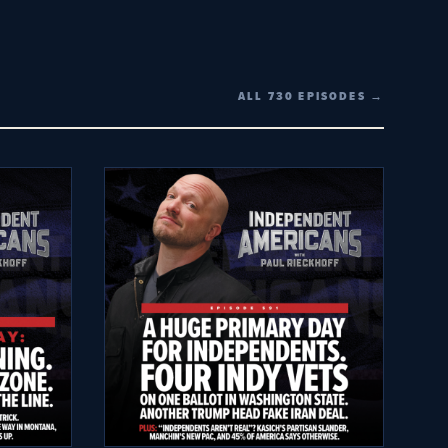
ALL 730 EPISODES →