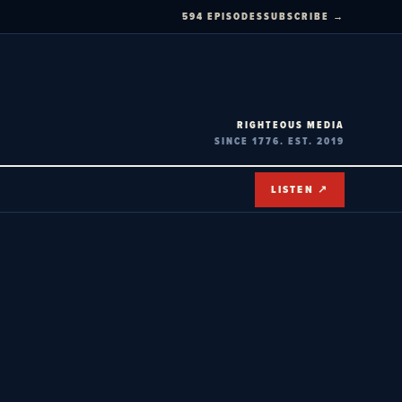
594 EPISODES
SUBSCRIBE →
RIGHTEOUS MEDIA
SINCE 1776. EST. 2019
LISTEN ↗