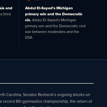
sie and
Abdul El-Sayed's Michigan
a third
primary win and the Democratic
civ.
Abdul El-Sayed's Michigan
primary win and the Democratic civil
war between moderates and the
DSA
North Carolina, Senator Redneck’s ongoing blocks on
 a record 8th gymnastics championship, the return of