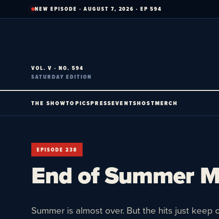
Skip
NEW EPISODE · AUGUST 7, 2026 · EP 594
to
content
VOL. V · NO. 594
SATURDAY EDITION
THE SHOW
TOPICS
PRESS
EVENTS
HOST
MERCH
EPISODE 238
End of Summer 
Summer is almost over. But the hits just keep 