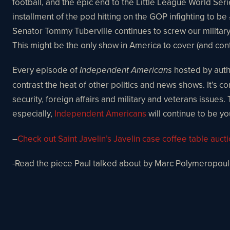
football, and the epic end to the Little League World Ser
installment of the pod hitting on the GOP infighting to 
Senator Tommy Tuberville continues to screw our milita
This might be the only show in America to cover (and cont
Every episode of
hosted by autho
Independent Americans
contrast the heat of other politics and news shows. It’s 
security, foreign affairs and military and veterans issues.
especially,
Independent Americans
will continue to be yo
–
Check out Saint Javelin’s Javelin case coffee table auct
-Read the piece Paul talked about by Marc Polymeropou