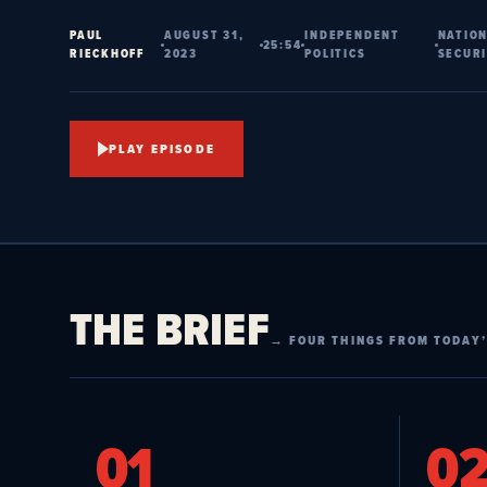
PAUL
AUGUST 31,
INDEPENDENT
NATIO
25:54
RIECKHOFF
2023
POLITICS
SECUR
PLAY EPISODE
THE BRIEF
→ FOUR THINGS FROM TODAY’
01
0