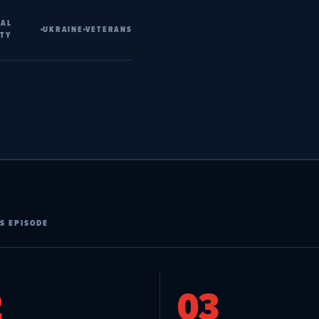
NAL
UKRAINE
VETERANS
ITY
S EPISODE
2
03