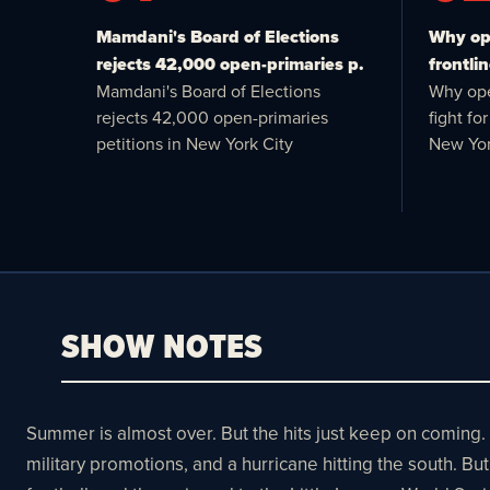
Mamdani's Board of Elections
Why ope
rejects 42,000 open-primaries p.
frontlin
Mamdani's Board of Elections
Why ope
rejects 42,000 open-primaries
fight f
petitions in New York City
New Yor
SHOW NOTES
Summer is almost over. But the hits just keep on coming.
military promotions, and a hurricane hitting the south. 