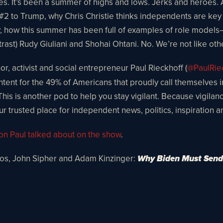
ies. It’s been a summer of highs and lows. Jerks and heroes.
be #2 to Trump, why Chris Christie thinks independents are 
ry, how this summer has been full of examples of role mode
rast) Rudy Giuliani and Shohai Ohtani. No. We’re not like oth
r, activist and social entrepreneur Paul Rieckhoff (
@PaulRie
content for the 49% of Americans that proudly call themselves
 This is another pod to help you stay vigilant. Because vigilan
ur trusted place for independent news, politics, inspiration 
ion Paul talked about on the show
.
los, John Sipher and Adam Kinzinger:
Why Biden Must Send