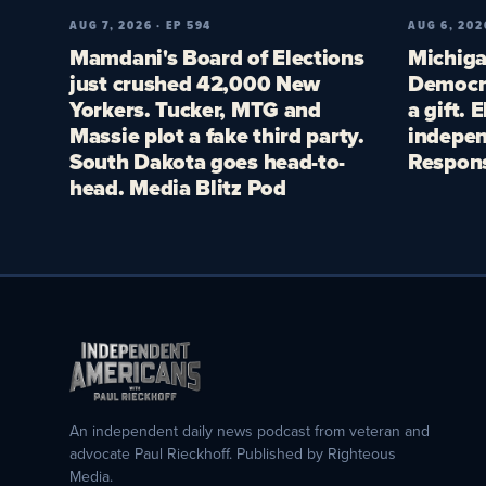
AUG 7, 2026 · EP 594
AUG 6, 202
Mamdani's Board of Elections
Michiga
just crushed 42,000 New
Democra
Yorkers. Tucker, MTG and
a gift. 
Massie plot a fake third party.
indepen
South Dakota goes head-to-
Respon
head. Media Blitz Pod
An independent daily news podcast from veteran and
advocate Paul Rieckhoff. Published by Righteous
Media.