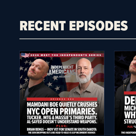
RECENT EPISODES