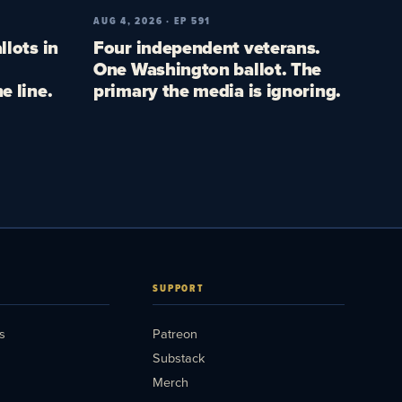
AUG 4, 2026 · EP 591
llots in
Four independent veterans.
One Washington ballot. The
e line.
primary the media is ignoring.
SUPPORT
s
Patreon
Substack
Merch