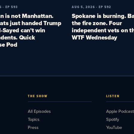
6 · EP 593
AUG 5, 2026 · EP 592
n is not Manhattan.
Spokane is burning. Ba
ts just handed Trump
the fire zone. Four
El-Sayed can't win
independent vets on th
dents. Quick
WTF Wednesday
se Pod
THE SHOW
LISTEN
All Episodes
Apple Podcast
Topics
Spotify
Press
YouTube