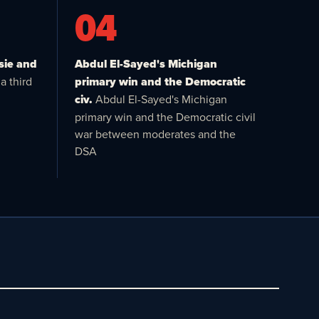
04
sie and
Abdul El-Sayed's Michigan
a third
primary win and the Democratic
civ.
Abdul El-Sayed's Michigan
primary win and the Democratic civil
war between moderates and the
DSA