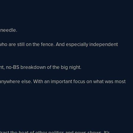
e needle.
 who are still on the fence. And especially independent
ent, no-BS breakdown of the big night.
ard anywhere else. With an important focus on what was most
ast the heat of other politics and news shows. It’s