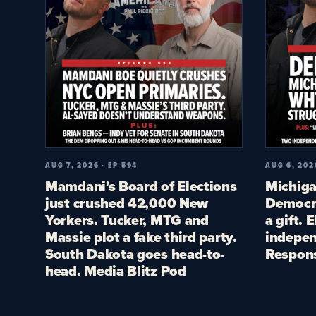
AUG 7, 2026 · EP 594
AUG 6, 202
Mamdani's Board of Elections
Michiga
just crushed 42,000 New
Democra
Yorkers. Tucker, MTG and
a gift. 
Massie plot a fake third party.
indepen
South Dakota goes head-to-
Respon
head. Media Blitz Pod