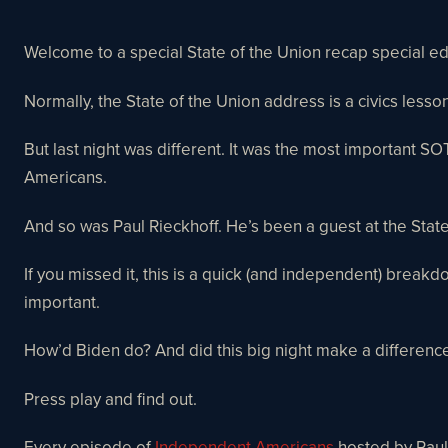
Welcome to a special State of the Union recap special 
Normally, the State of the Union address is a civics les
But last night was different. It was the most important S
Americans.
And so was Paul Rieckhoff. He’s been a guest at the Stat
If you missed it, this is a quick (and independent) breakd
important.
How’d Biden do? And did this big night make a differenc
Press play and find out.
Every episode of
Independent Americans
hosted by Paul 