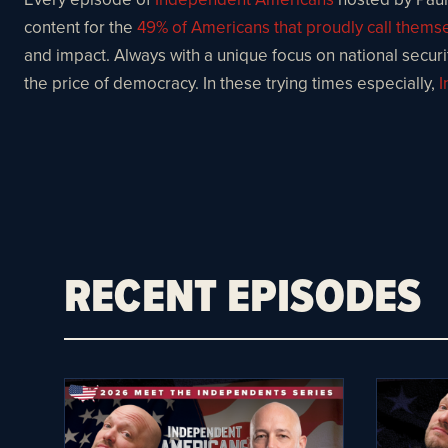
content for the
49% of Americans that proudly call them
and impact. Always with a unique focus on national security
the price of democracy. In these trying times especially,
I
RECENT EPISODES