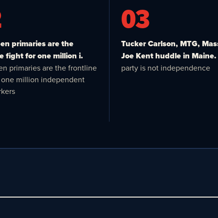
2
03
n primaries are the
Tucker Carlson, MTG, Mas
e fight for one million i.
Joe Kent huddle in Maine.
n primaries are the frontline
party is not independence
or one million independent
kers