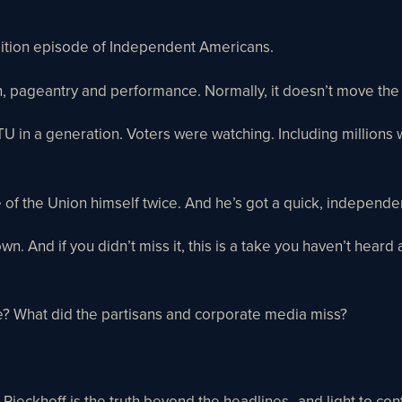
edition episode of Independent Americans.
son, pageantry and performance. Normally, it doesn’t move th
OTU in a generation. Voters were watching. Including millions
e of the Union himself twice. And he’s got a quick, independ
own. And if you didn’t miss it, this is a take you haven’t he
e? What did the partisans and corporate media miss?
Rieckhoff is the truth beyond the headlines–and light to contr