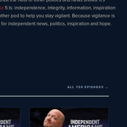
ia
5 Is: independence, integrity, information, inspiration
other pod to help you stay vigilant. Because vigilance is
e for independent news, politics, inspiration and hope.
ALL 730 EPISODES →