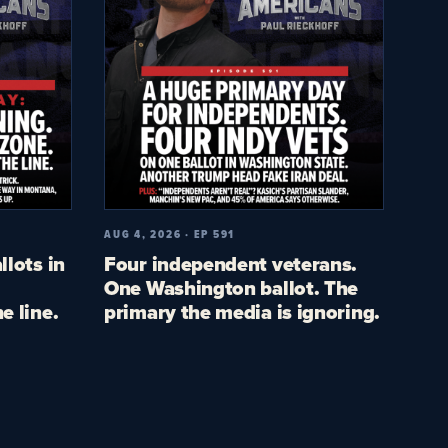
AUG 4, 2026 · EP 591
llots in
Four independent veterans.
One Washington ballot. The
e line.
primary the media is ignoring.