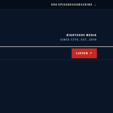
594 EPISODES
SUBSCRIBE →
RIGHTEOUS MEDIA
SINCE 1776. EST. 2019
LISTEN ↗