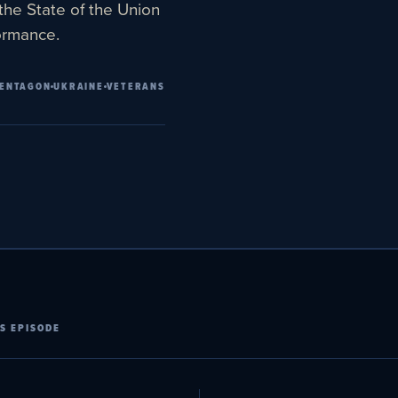
the State of the Union
formance.
ENTAGON
UKRAINE
VETERANS
S EPISODE