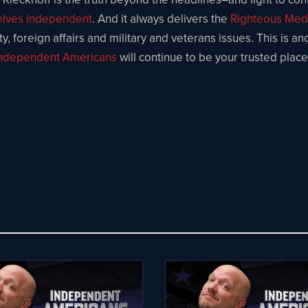
selves independent
. And it always delivers the
Righteous Med
, foreign affairs and military and veterans issues. This is an
ndependent Americans
will continue to be your trusted plac