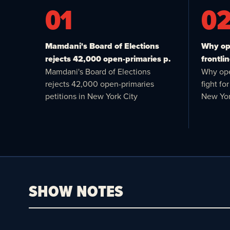
01
0
Mamdani's Board of Elections
Why ope
rejects 42,000 open-primaries p.
frontlin
Mamdani's Board of Elections
Why ope
rejects 42,000 open-primaries
fight f
petitions in New York City
New Yor
SHOW NOTES