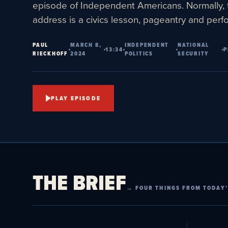
episode of Independent Americans. Normally, 
address is a civics lesson, pageantry and per
PAUL
MARCH 8,
INDEPENDENT
NATIONAL
13:34
P
RIECKHOFF
2024
POLITICS
SECURITY
PLAY EPISODE
THE BRIEF
→ FOUR THINGS FROM TODAY’