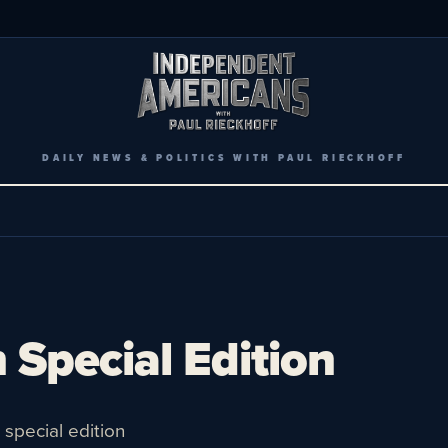
DAILY NEWS & POLITICS WITH PAUL RIECKHOFF
 Special Edition
special edition