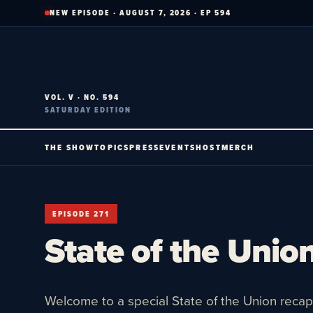
Skip
NEW EPISODE · AUGUST 7, 2026 · EP 594
to
content
VOL. V · NO. 594
SATURDAY EDITION
THE SHOW
TOPICS
PRESS
EVENTS
HOST
MERCH
EPISODE 271
State of the Union
Welcome to a special State of the Union recap 