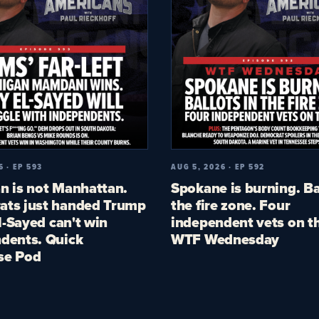
6 · EP 593
AUG 5, 2026 · EP 592
n is not Manhattan.
Spokane is burning. Ba
ts just handed Trump
the fire zone. Four
El-Sayed can't win
independent vets on th
dents. Quick
WTF Wednesday
se Pod