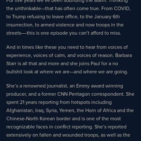
the unthinkable—that has often come true. From COVID,
to Trump refusing to leave office, to the January 6th
insurrection, to armed violence and now troops in the
streets—-this is one episode you can’t afford to miss.
And in times like these you need to hear from voices of
experience, voices of calm, and voices of reason. Barbara
Starr is all that and more and she joins Paul for a no
bullshit look at where we are—and where we are going.
She’s a renowned journalist, an Emmy award winning
producer, and a former CNN Pentagon correspondent. She
spent 21 years reporting from hotspots including
Afghanistan, Iraq, Syria, Yemen, the Horn of Africa and the
Chinese-North Korean border and is one of the most
recognizable faces in conflict reporting. She’s reported
extensively on fallen and wounded troops, as well as the