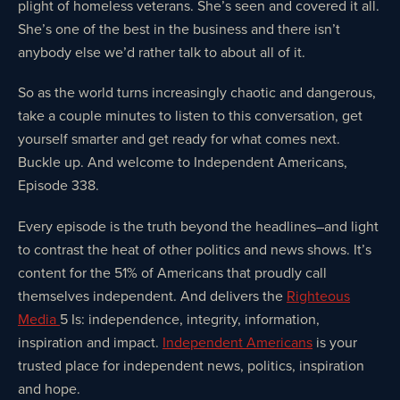
plight of homeless veterans. She’s seen and covered it all.
She’s one of the best in the business and there isn’t
anybody else we’d rather talk to about all of it.
So as the world turns increasingly chaotic and dangerous,
take a couple minutes to listen to this conversation, get
yourself smarter and get ready for what comes next.
Buckle up. And welcome to Independent Americans,
Episode 338.
Every episode is the truth beyond the headlines–and light
to contrast the heat of other politics and news shows. It’s
content for the 51% of Americans that proudly call
themselves independent. And delivers the
Righteous
Media
5 Is: independence, integrity, information,
inspiration and impact.
Independent Americans
is your
trusted place for independent news, politics, inspiration
and hope.