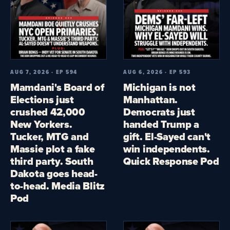
AUG 7, 2026 · EP 594
AUG 6, 2026 · EP 593
Mamdani's Board of
Michigan is not
Elections just
Manhattan.
crushed 42,000
Democrats just
New Yorkers.
handed Trump a
Tucker, MTG and
gift. El-Sayed can't
Massie plot a fake
win independents.
third party. South
Quick Response Pod
Dakota goes head-
to-head. Media Blitz
Pod