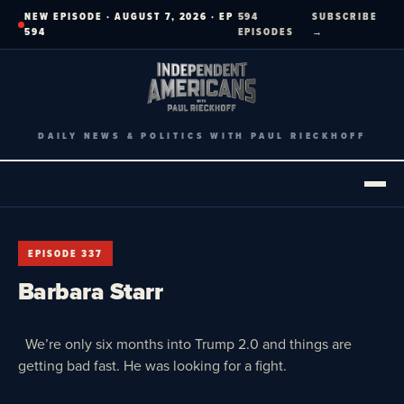
Skip
NEW EPISODE · AUGUST 7, 2026 · EP
594
SUBSCRIBE
to
594
EPISODES
→
content
DAILY NEWS & POLITICS WITH PAUL RIECKHOFF
EPISODE 337
Barbara Starr
We’re only six months into Trump 2.0 and things are
getting bad fast. He was looking for a fight.