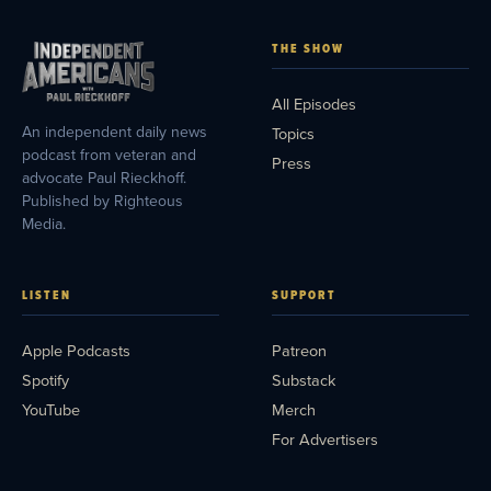
THE SHOW
All Episodes
An independent daily news
Topics
podcast from veteran and
Press
advocate Paul Rieckhoff.
Published by Righteous
Media.
LISTEN
SUPPORT
Apple Podcasts
Patreon
Spotify
Substack
YouTube
Merch
For Advertisers