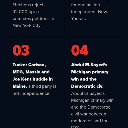
Elections rejects
for one million
42,000 open-
independent New
primaries petitions in
Yorkers
New York City
03
04
Tucker Carlson,
Abdul El-Sayed's
MTG, Massie and
Michigan primary
Joe Kent huddle in
win and the
Maine.
a third party is
Democratic civ.
not independence
Abdul El-Sayed's
Michigan primary win
and the Democratic
civil war between
moderates and the
DSA