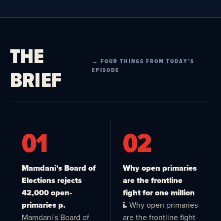
THE
→ FOUR THINGS FROM TODAY’S
BRIEF
EPISODE
01
02
Mamdani's Board of
Why open primaries
Elections rejects
are the frontline
42,000 open-
fight for one million
primaries p.
i.
Why open primaries
Mamdani's Board of
are the frontline fight