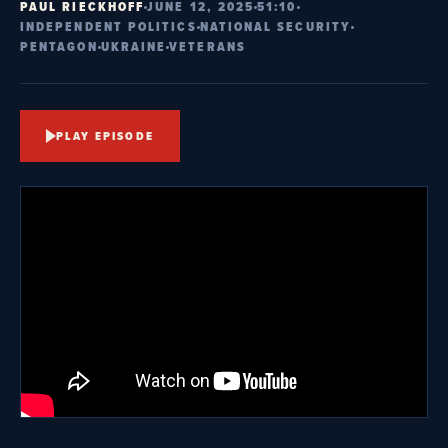
PAUL RIECKHOFF
JUNE 12, 2025
51:10
INDEPENDENT POLITICS
NATIONAL SECURITY
PENTAGON
UKRAINE
VETERANS
PLAY EPISODE