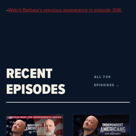
–
Watch Barbara’s previous appearance in episode 308.
RECENT
ALL 730
EPISODES
EPISODES →