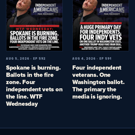
AUG 5, 2026 · EP 592
AUG 4, 2026 · EP 591
Spokane is burning.
Four independent
Ballots in the fire
veterans. One
zone. Four
Washington ballot.
independent vets on
The primary the
the line. WTF
media is ignoring.
Wednesday