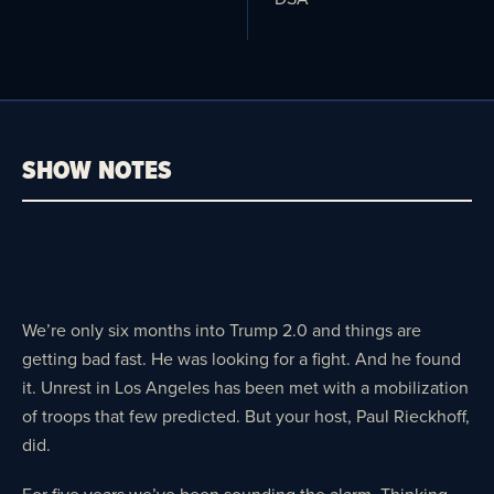
SHOW NOTES
We’re only six months into Trump 2.0 and things are
getting bad fast. He was looking for a fight. And he found
it. Unrest in Los Angeles has been met with a mobilization
of troops that few predicted. But your host, Paul Rieckhoff,
did.
For five years we’ve been sounding the alarm. Thinking