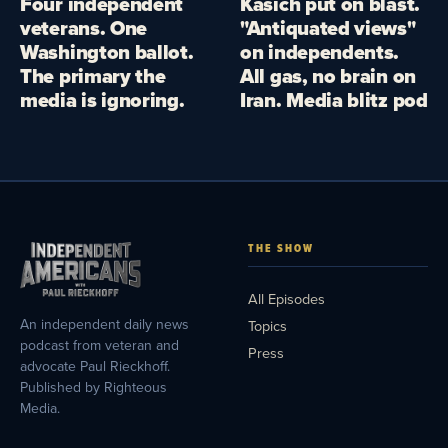
Four independent
Kasich put on blast.
veterans. One
"Antiquated views"
Washington ballot.
on independents.
The primary the
All gas, no brain on
media is ignoring.
Iran. Media blitz pod
THE SHOW
All Episodes
An independent daily news
Topics
podcast from veteran and
Press
advocate Paul Rieckhoff.
Published by Righteous
Media.