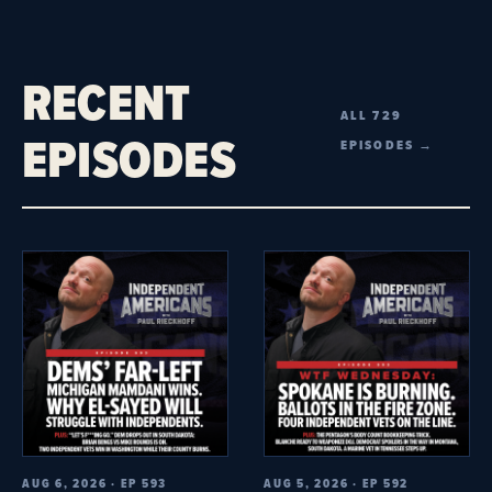
RECENT
ALL 729
EPISODES
EPISODES →
AUG 6, 2026 · EP 593
AUG 5, 2026 · EP 592