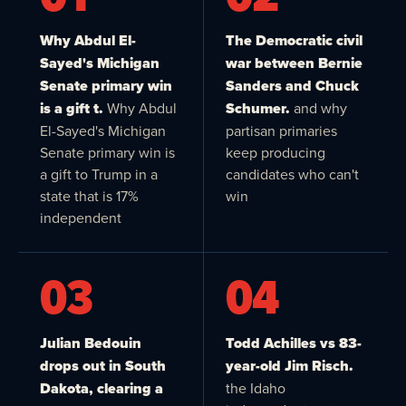
Why Abdul El-
The Democratic civil
Sayed's Michigan
war between Bernie
Senate primary win
Sanders and Chuck
is a gift t.
Why Abdul
Schumer.
and why
El-Sayed's Michigan
partisan primaries
Senate primary win is
keep producing
a gift to Trump in a
candidates who can't
state that is 17%
win
independent
03
04
Julian Bedouin
Todd Achilles vs 83-
drops out in South
year-old Jim Risch.
Dakota, clearing a
the Idaho