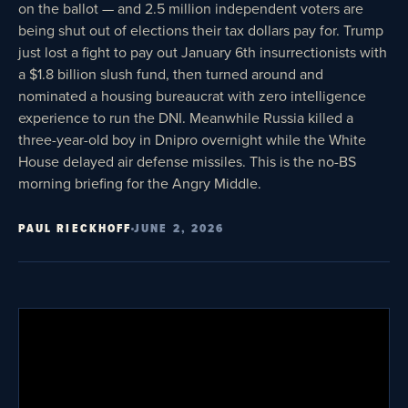
on the ballot — and 2.5 million independent voters are
being shut out of elections their tax dollars pay for. Trump
just lost a fight to pay out January 6th insurrectionists with
a $1.8 billion slush fund, then turned around and
nominated a housing bureaucrat with zero intelligence
experience to run the DNI. Meanwhile Russia killed a
three-year-old boy in Dnipro overnight while the White
House delayed air defense missiles. This is the no-BS
morning briefing for the Angry Middle.
PAUL RIECKHOFF
JUNE 2, 2026