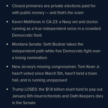
Closed primaries are private elections paid for
with public money — and that's the scam
Karen Matthews in CA-23: a Navy vet and doctor
running as a true independent voice in a crowded
Democratic field
Montana Senate: Seth Bodnar takes the
independent path while five Democrats fight over
a losing nomination
New Jersey's missing congressman: Tom Kean Jr.
hasn't voted since March 5th, hasn't held a town
hall, and is running unopposed
Trump LOSES: the $1.8 billion slush fund to pay out
January 6th insurrectionists and Oath Keepers dies
in the Senate