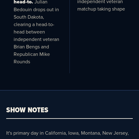
independent veteran
head-to.
Julian
matchup taking shape
Bedouin drops out in
South Dakota,
clearing a head-to-
head between
independent veteran
Brian Bengs and
Republican Mike
Rounds
SHOW NOTES
It's primary day in California, Iowa, Montana, New Jersey,