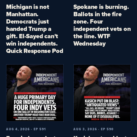
Michigan is not
Spokane is burning.
Manhattan.
Ballots in the fire
Democrats just
zone. Four
handed Trump a
independent vets on
gift. El-Sayed can't
the line. WTF
win independents.
Wednesday
Quick Response Pod
AUG 4, 2026 · EP 591
AUG 3, 2026 · EP 590