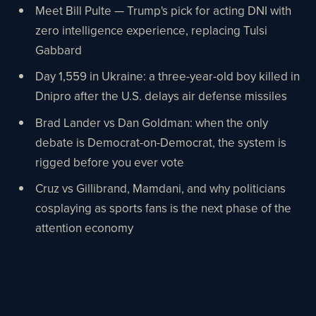
Meet Bill Pulte — Trump's pick for acting DNI with
zero intelligence experience, replacing Tulsi
Gabbard
Day 1,559 in Ukraine: a three-year-old boy killed in
Dnipro after the U.S. delays air defense missiles
Brad Lander vs Dan Goldman: when the only
debate is Democrat-on-Democrat, the system is
rigged before you ever vote
Cruz vs Gillibrand, Mamdani, and why politicians
cosplaying as sports fans is the next phase of the
attention economy