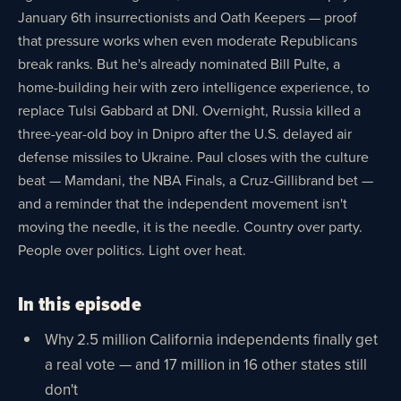
January 6th insurrectionists and Oath Keepers — proof
that pressure works when even moderate Republicans
break ranks. But he's already nominated Bill Pulte, a
home-building heir with zero intelligence experience, to
replace Tulsi Gabbard at DNI. Overnight, Russia killed a
three-year-old boy in Dnipro after the U.S. delayed air
defense missiles to Ukraine. Paul closes with the culture
beat — Mamdani, the NBA Finals, a Cruz-Gillibrand bet —
and a reminder that the independent movement isn't
moving the needle, it is the needle. Country over party.
People over politics. Light over heat.
In this episode
Why 2.5 million California independents finally get
a real vote — and 17 million in 16 other states still
don't