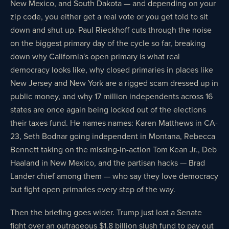
New Mexico, and South Dakota — and depending on your
zip code, you either get a real vote or you get told to sit
down and shut up. Paul Rieckhoff cuts through the noise
on the biggest primary day of the cycle so far, breaking
down why California's open primary is what real
democracy looks like, why closed primaries in places like
New Jersey and New York are a rigged scam dressed up in
public money, and why 17 million independents across 16
states are once again being locked out of the elections
their taxes fund. He names names: Karen Matthews in CA-
23, Seth Bodnar going independent in Montana, Rebecca
Bennett taking on the missing-in-action Tom Kean Jr., Deb
Haaland in New Mexico, and the partisan hacks — Brad
Lander chief among them — who say they love democracy
but fight open primaries every step of the way.
Then the briefing goes wider. Trump just lost a Senate
fight over an outrageous $1.8 billion slush fund to pay out