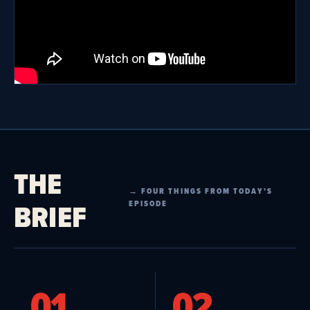
THE
→ FOUR THINGS FROM TODAY’S
BRIEF
EPISODE
01
02