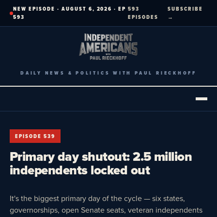
Skip
NEW EPISODE · AUGUST 6, 2026 · EP
593
SUBSCRIBE
to
593
EPISODES
→
content
DAILY NEWS & POLITICS WITH PAUL RIECKHOFF
EPISODE 539
Primary day shutout: 2.5 million
independents locked out
It's the biggest primary day of the cycle — six states,
governorships, open Senate seats, veteran independents