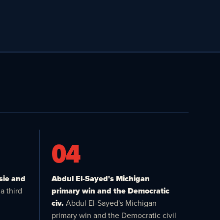
04
sie and
Abdul El-Sayed's Michigan
a third
primary win and the Democratic
civ.
Abdul El-Sayed's Michigan
primary win and the Democratic civil