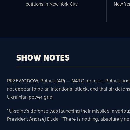
petitions in New York City
New Yor
SHOW NOTES
PRZEWODOW, Poland (AP) — NATO member Poland and the he
not appear to be an intentional attack, and that air def
Ukrainian power grid.
“Ukraine’s defense was launching their missiles in various 
President Andrzej Duda. “There is nothing, absolutely noth