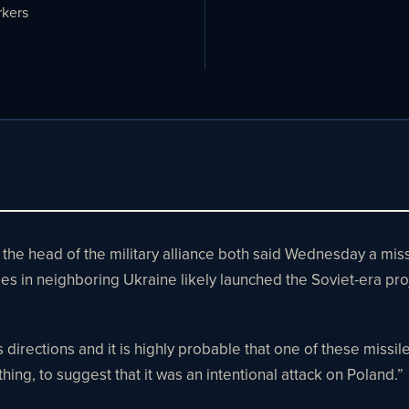
kers
ad of the military alliance both said Wednesday a missile 
enses in neighboring Ukraine likely launched the Soviet-era p
directions and it is highly probable that one of these missiles 
ing, to suggest that it was an intentional attack on Poland.”