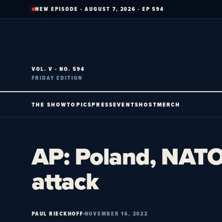
Skip
NEW EPISODE · AUGUST 7, 2026 · EP 594
to
content
VOL. V · NO. 594
FRIDAY EDITION
THE SHOW
TOPICS
PRESS
EVENTS
HOST
MERCH
AP: Poland, NATO 
attack
PAUL RIECKHOFF
NOVEMBER 16, 2022