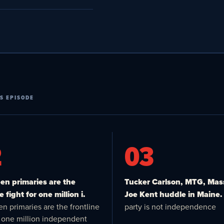
S EPISODE
2
03
n primaries are the
Tucker Carlson, MTG, Mas
e fight for one million i.
Joe Kent huddle in Maine.
n primaries are the frontline
party is not independence
or one million independent