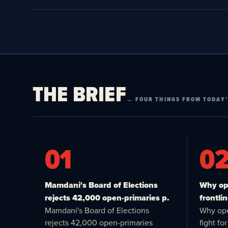
THE BRIEF
→ FOUR THINGS FROM TODAY’
01
0
Mamdani's Board of Elections
Why ope
rejects 42,000 open-primaries p.
frontlin
Mamdani's Board of Elections
Why ope
rejects 42,000 open-primaries
fight f