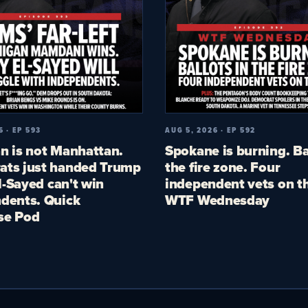
6 · EP 593
AUG 5, 2026 · EP 592
n is not Manhattan.
Spokane is burning. Ba
ts just handed Trump
the fire zone. Four
El-Sayed can't win
independent vets on th
dents. Quick
WTF Wednesday
se Pod