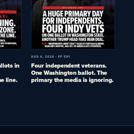
AUG 4, 2026 · EP 591
llots in
Four independent veterans.
One Washington ballot. The
e line.
primary the media is ignoring.