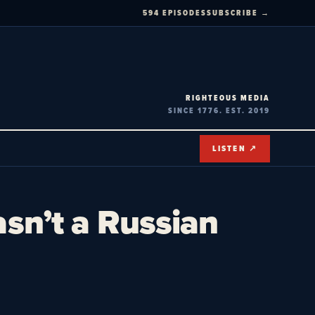
594 EPISODES
SUBSCRIBE →
RIGHTEOUS MEDIA
SINCE 1776. EST. 2019
LISTEN ↗
asn’t a Russian