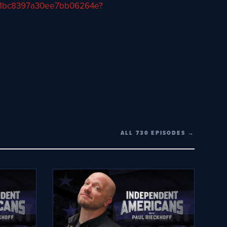
57a11bc8397a30ee7bb06264e?
ALL 730 EPISODES →