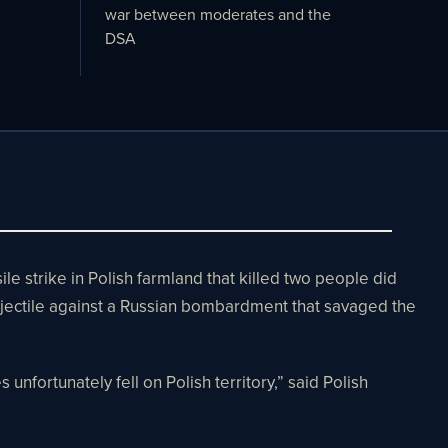
war between moderates and the
DSA
strike in Polish farmland that killed two people did
rojectile against a Russian bombardment that savaged the
unfortunately fell on Polish territory,” said Polish