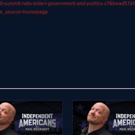
-g-20-summit-nato-biden-government-and-politics-c76bead
tm_source=homepage