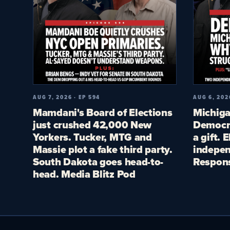
AUG 7, 2026 · EP 594
AUG 6, 202
Mamdani's Board of Elections
Michiga
just crushed 42,000 New
Democra
Yorkers. Tucker, MTG and
a gift. 
Massie plot a fake third party.
indepen
South Dakota goes head-to-
Respon
head. Media Blitz Pod