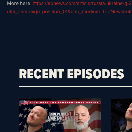
More here:
https://apnews.com/article/russia-ukraine
utm_campaign=position_01&utm_medium=TopNews&u
RECENT EPISODES