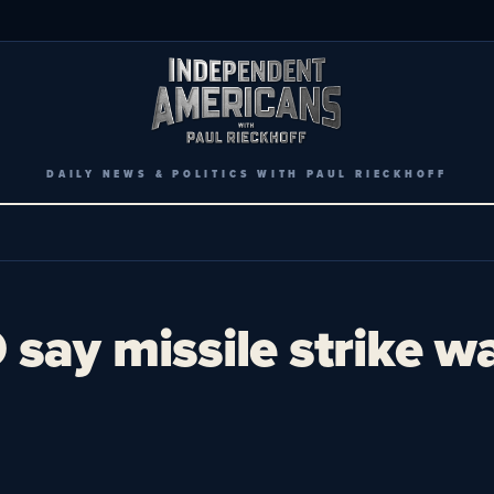
DAILY NEWS & POLITICS WITH PAUL RIECKHOFF
say missile strike w