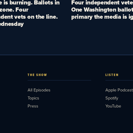
 is burning. Ballots in
Four independent vete
 zone. Four
One Washington ballot
dent vets on the line.
primary the media is i
dnesday
THE SHOW
LISTEN
All Episodes
Apple Podcast
Topics
Spotify
Press
YouTube