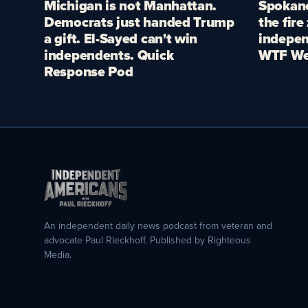
Michigan is not Manhattan.
Spokane
Democrats just handed Trump
the fire
a gift. El-Sayed can't win
indepen
independents. Quick
WTF We
Response Pod
An independent daily news podcast from veteran and
advocate Paul Rieckhoff. Published by Righteous
Media.