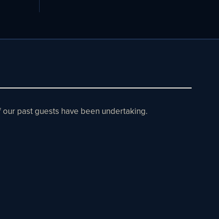
 of our past guests have been undertaking.