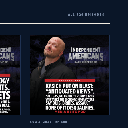
ALL 729 EPISODES →
AUG 3, 2026 · EP 590