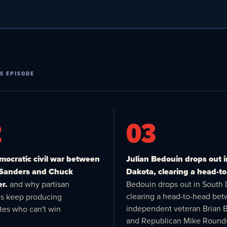
S EPISODE
2
03
ocratic civil war between
Julian Bedouin drops out 
 Sanders and Chuck
Dakota, clearing a head-to
r.
and why partisan
Bedouin drops out in South 
clearing a head-to-head be
es keep producing
independent veteran Brian 
tes who can't win
and Republican Mike Round