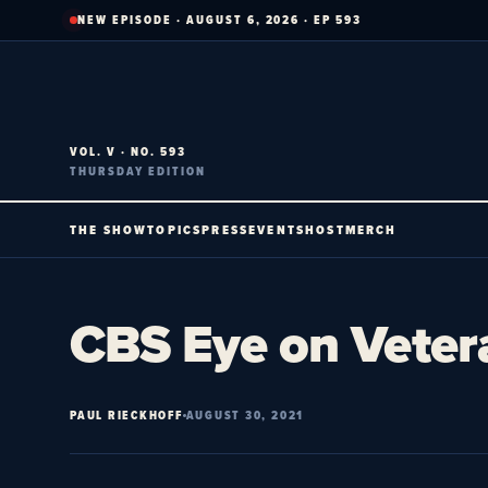
Skip
NEW EPISODE · AUGUST 6, 2026 · EP 593
to
content
VOL. V · NO. 593
THURSDAY EDITION
THE SHOW
TOPICS
PRESS
EVENTS
HOST
MERCH
CBS Eye on Veter
PAUL RIECKHOFF
AUGUST 30, 2021