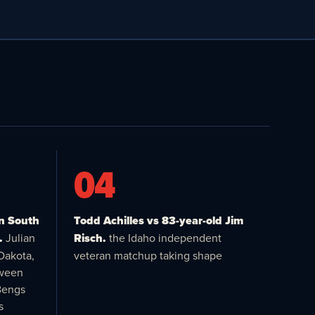
04
in South
Todd Achilles vs 83-year-old Jim
.
Julian
Risch.
the Idaho independent
Dakota,
veteran matchup taking shape
tween
Bengs
s