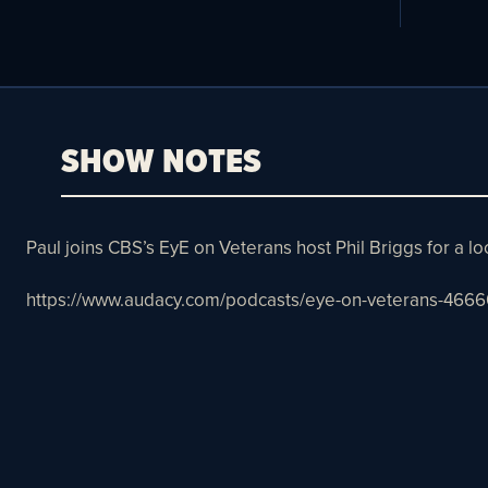
SHOW NOTES
Paul joins CBS’s EyE on Veterans host Phil Briggs for a l
https://www.audacy.com/podcasts/eye-on-veterans-4666