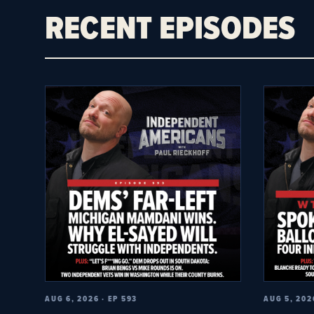
RECENT EPISODES
AUG 6, 2026 · EP 593
AUG 5, 202