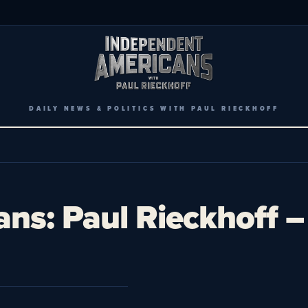
DAILY NEWS & POLITICS WITH PAUL RIECKHOFF
ans: Paul Rieckhoff 