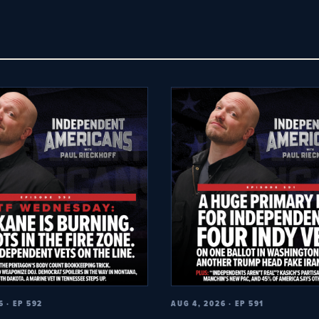
6 · EP 592
AUG 4, 2026 · EP 591