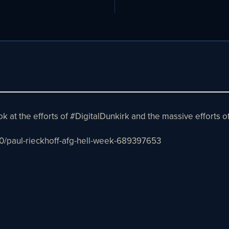
ook at the efforts of #DigitalDunkirk and the massive efforts
0/paul-rieckhoff-afg-hell-week-689397653