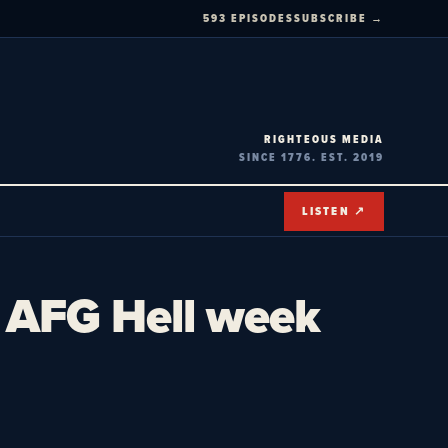
593 EPISODES
SUBSCRIBE →
RIGHTEOUS MEDIA
SINCE 1776. EST. 2019
LISTEN ↗
– AFG Hell week