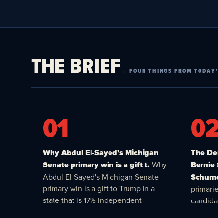
THE BRIEF
→ FOUR THINGS FROM TODAY’
01
0
Why Abdul El-Sayed's Michigan
The Dem
Senate primary win is a gift t.
Why
Bernie
Abdul El-Sayed's Michigan Senate
Schume
primary win is a gift to Trump in a
primari
state that is 17% independent
candida