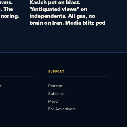
rans.
Kasich put on blast.
. The
"Antiquated views" on
gnoring.
independents. All gas, no
brain on Iran. Media blitz pod
SUPPORT
s
Patreon
Substack
Merch
For Advertisers