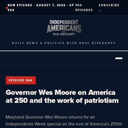
Skip
NEW EPISODE · AUGUST 7, 2026 · EP
594
SUBSCRIBE
to
594
EPISODES
→
content
DAILY NEWS & POLITICS WITH PAUL RIECKHOFF
EPISODE 566
Governor Wes Moore on America
at 250 and the work of patriotism
Maryland Governor Wes Moore returns for an
Independents Week special on the eve of America's 250th