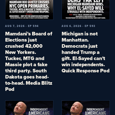
AUG 7, 2026 · EP 594
AUG 6, 2026 · EP 593
Mamdani's Board of
Michigan is not
Elections just
Manhattan.
crushed 42,000
Democrats just
New Yorkers.
handed Trump a
Tucker, MTG and
gift. El-Sayed can't
Massie plot a fake
win independents.
third party. South
Quick Response Pod
Dakota goes head-
to-head. Media Blitz
Pod