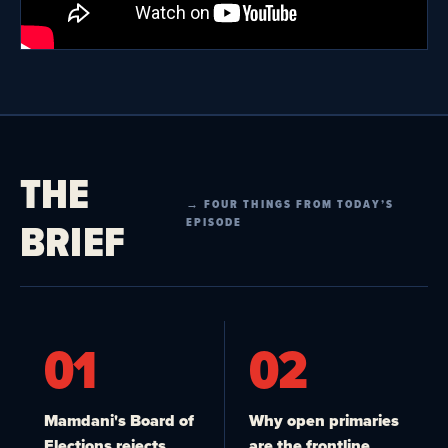
THE
→ FOUR THINGS FROM TODAY’S
BRIEF
EPISODE
01
02
Mamdani's Board of
Why open primaries
Elections rejects
are the frontline