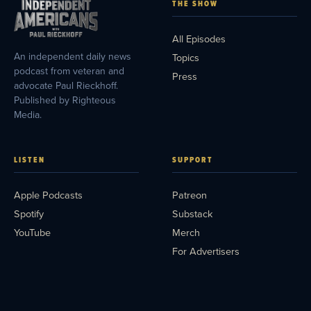
THE SHOW
All Episodes
An independent daily news
Topics
podcast from veteran and
Press
advocate Paul Rieckhoff.
Published by Righteous
Media.
LISTEN
SUPPORT
Apple Podcasts
Patreon
Spotify
Substack
YouTube
Merch
For Advertisers