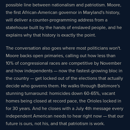
possible line between nationalism and patriotism. Moore,
the first African-American governor in Maryland's history,
will deliver a counter-programming address from a
statehouse built by the hands of enslaved people, and he
explains why that history is exactly the point.
The conversation also goes where most politicians won't.
Moore backs open primaries, calling out how less than
10% of congressional races are competitive by November
and how independents — now the fastest-growing bloc in
the country — get locked out of the elections that actually
decide who governs them. He walks through Baltimore's
stunning turnaround: homicides down 60-65%, vacant
homes being closed at record pace, the Orioles locked in
for 30 years. And he closes with a July 4th message every
independent American needs to hear right now — that our
future is ours, not his, and that patriotism is work.