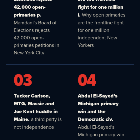
42,000 open-
fight for one million
primaries p.
i.
Why open primaries
Mamdani's Board of
are the frontline fight
Elections rejects
for one million
42,000 open-
independent New
primaries petitions in
Yorkers
New York City
03
04
Tucker Carlson,
Abdul El-Sayed's
MTG, Massie and
Michigan primary
Joe Kent huddle in
win and the
Maine.
a third party is
Democratic civ.
not independence
Abdul El-Sayed's
Michigan primary win