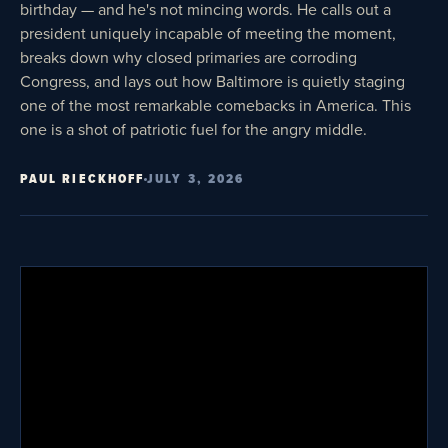
birthday — and he's not mincing words. He calls out a
president uniquely incapable of meeting the moment,
breaks down why closed primaries are corroding
Congress, and lays out how Baltimore is quietly staging
one of the most remarkable comebacks in America. This
one is a shot of patriotic fuel for the angry middle.
PAUL RIECKHOFF
JULY 3, 2026