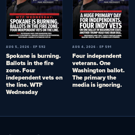
AUG 5, 2026 · EP 592
AUG 4, 2026 · EP 591
Spokane is burning.
Four independent
Ballots in the fire
veterans. One
zone. Four
Washington ballot.
independent vets on
The primary the
the line. WTF
media is ignoring.
Wednesday