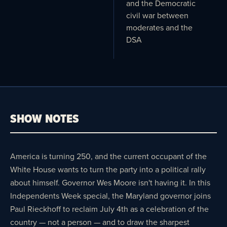
and the Democratic
civil war between
moderates and the
DSA
SHOW NOTES
America is turning 250, and the current occupant of the
White House wants to turn the party into a political rally
about himself. Governor Wes Moore isn't having it. In this
Independents Week special, the Maryland governor joins
Paul Rieckhoff to reclaim July 4th as a celebration of the
country — not a person — and to draw the sharpest