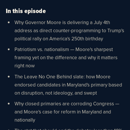
In this episode
Why Governor Moore is delivering a July 4th
address as direct counter-programming to Trump's
political rally on America's 250th birthday
Patriotism vs. nationalism — Moore's sharpest
framing yet on the difference and why it matters
right now
The Leave No One Behind slate: how Moore
endorsed candidates in Maryland's primary based
on disruption, not ideology, and swept
Why closed primaries are corroding Congress —
and Moore's case for reform in Maryland and
nationally