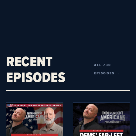
RECENT
ALL 730
EPISODES
EPISODES →