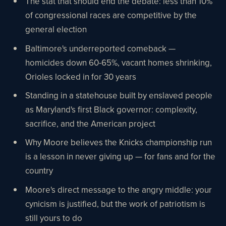
The stat that should end the debate: less than 10%
of congressional races are competitive by the
general election
Baltimore's underreported comeback —
homicides down 60-65%, vacant homes shrinking,
Orioles locked in for 30 years
Standing in a statehouse built by enslaved people
as Maryland's first Black governor: complexity,
sacrifice, and the American project
Why Moore believes the Knicks championship run
is a lesson in never giving up — for fans and for the
country
Moore's direct message to the angry middle: your
cynicism is justified, but the work of patriotism is
still yours to do