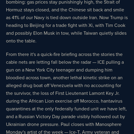
bombing: gas prices stay punishingly high, the Strait of
Hormuz stays closed, and the Chinese sit back and smile
as 41% of our Navy is tied down outside Iran. Now Trump is
heading to Beijing for a trade fight with Xi, with Tim Cook
and possibly Elon Musk in tow, while Taiwan quietly slides
onto the table.
From there it's a quick-fire briefing across the stories the
cable nets are letting fall below the radar — ICE pulling a
gun on a New York City teenager and dumping him
bloodied across town, another lethal kinetic strike on an
alleged drug boat off Venezuela with no accounting for
the survivor, the loss of First Lieutenant Lamont Key Jr.
during the African Lion exercise off Morocco, hantavirus
quarantines at the only federally funded unit we have left,
and a Russian Victory Day parade visibly hollowed out by
Ukrainian drone pressure. Paul closes with Manosphere
Monday's artist of the week — Ice-T, Army veteran and