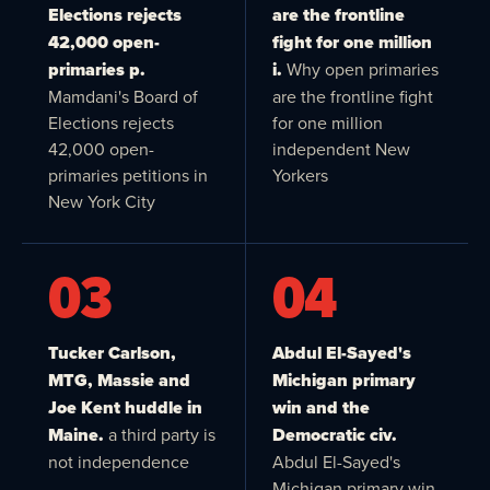
Elections rejects
are the frontline
42,000 open-
fight for one million
primaries p.
i.
Why open primaries
Mamdani's Board of
are the frontline fight
Elections rejects
for one million
42,000 open-
independent New
primaries petitions in
Yorkers
New York City
03
04
Tucker Carlson,
Abdul El-Sayed's
MTG, Massie and
Michigan primary
Joe Kent huddle in
win and the
Maine.
a third party is
Democratic civ.
not independence
Abdul El-Sayed's
Michigan primary win