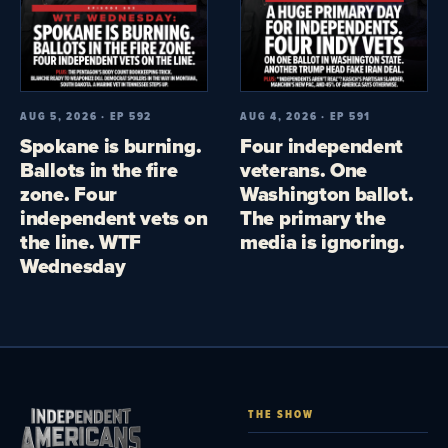
AUG 5, 2026 · EP 592
AUG 4, 2026 · EP 591
Spokane is burning.
Four independent
Ballots in the fire
veterans. One
zone. Four
Washington ballot.
independent vets on
The primary the
the line. WTF
media is ignoring.
Wednesday
THE SHOW