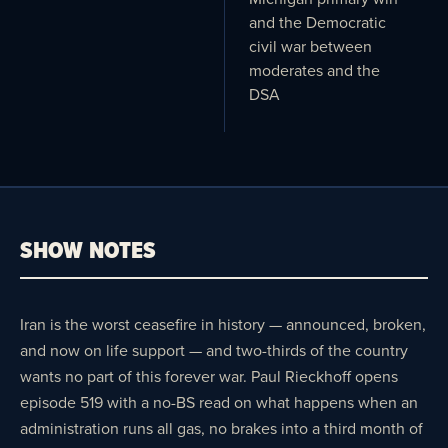
and the Democratic
civil war between
moderates and the
DSA
SHOW NOTES
Iran is the worst ceasefire in history — announced, broken,
and now on life support — and two-thirds of the country
wants no part of this forever war. Paul Rieckhoff opens
episode 519 with a no-BS read on what happens when an
administration runs all gas, no brakes into a third month of