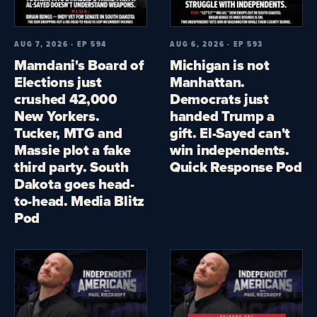
AUG 7, 2026 · EP 594
AUG 6, 2026 · EP 593
Mamdani's Board of
Michigan is not
Elections just
Manhattan.
crushed 42,000
Democrats just
New Yorkers.
handed Trump a
Tucker, MTG and
gift. El-Sayed can't
Massie plot a fake
win independents.
third party. South
Quick Response Pod
Dakota goes head-
to-head. Media Blitz
Pod