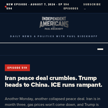
Skip
NEW EPISODE · AUGUST 7, 2026 · EP
594
SUBSCRIBE
to
594
EPISODES
→
content
DAILY NEWS & POLITICS WITH PAUL RIECKHOFF
EPISODE 519
Iran peace deal crumbles. Trump
heads to China. ICE runs rampant.
Another Monday, another collapsed peace deal. Iran is in
month three, gas prices won't come down, and Trump is