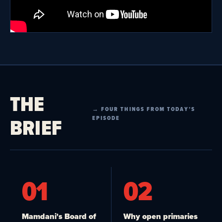
THE
→ FOUR THINGS FROM TODAY’S
BRIEF
EPISODE
01
02
Mamdani's Board of
Why open primaries