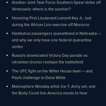
Another Joint Task Force Southern Spear strike off
Venezuela: where is the survivor?
Honoring First Lieutenant Lamont Key Jr., lost
during the African Lion exercise off Morocco
Hantavirus passengers quarantined in Nebraska —
and why we only have one federal quarantine
center
Russia's downscaled Victory Day parade as
Ukrainian drones reshape the battlefield
The UFC fight on the White House lawn — and
Paul's challenge to Dana White
Manosphere Monday artist: Ice-T, Army vet, and
the Body Count line America needs to hear