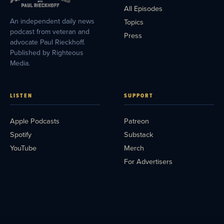
All Episodes
An independent daily news
Topics
podcast from veteran and
Press
advocate Paul Rieckhoff.
Published by Righteous
Media.
LISTEN
SUPPORT
Apple Podcasts
Patreon
Spotify
Substack
YouTube
Merch
For Advertisers