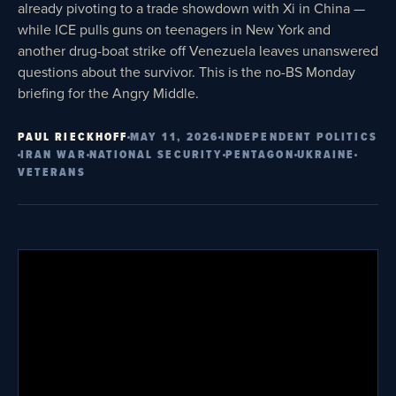
already pivoting to a trade showdown with Xi in China —
while ICE pulls guns on teenagers in New York and
another drug-boat strike off Venezuela leaves unanswered
questions about the survivor. This is the no-BS Monday
briefing for the Angry Middle.
PAUL RIECKHOFF
MAY 11, 2026
INDEPENDENT POLITICS
IRAN WAR
NATIONAL SECURITY
PENTAGON
UKRAINE
VETERANS