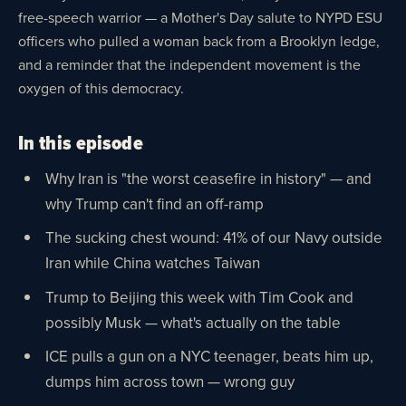
free-speech warrior — a Mother's Day salute to NYPD ESU
officers who pulled a woman back from a Brooklyn ledge,
and a reminder that the independent movement is the
oxygen of this democracy.
In this episode
Why Iran is "the worst ceasefire in history" — and
why Trump can't find an off-ramp
The sucking chest wound: 41% of our Navy outside
Iran while China watches Taiwan
Trump to Beijing this week with Tim Cook and
possibly Musk — what's actually on the table
ICE pulls a gun on a NYC teenager, beats him up,
dumps him across town — wrong guy