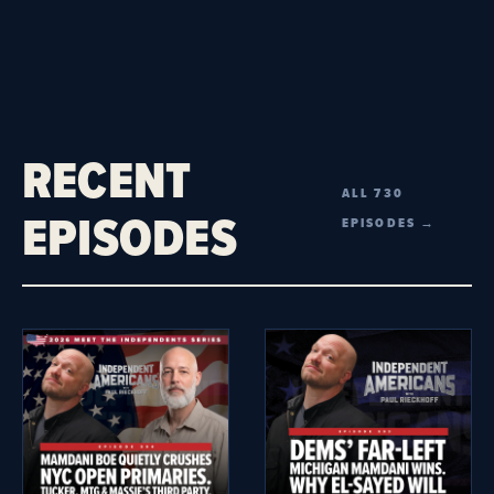
RECENT
ALL 730
EPISODES
EPISODES →