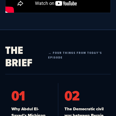
THE
→ FOUR THINGS FROM TODAY’S
BRIEF
EPISODE
01
02
Why Abdul El-
The Democratic civil
Sayed's Michigan
war between Bernie