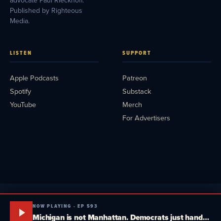
advocate Paul Rieckhoff.
Published by Righteous
Media.
LISTEN
SUPPORT
Apple Podcasts
Patreon
Spotify
Substack
YouTube
Merch
For Advertisers
NOW PLAYING · EP 593
Michigan is not Manhattan. Democrats just handed Trump a gift. El-Sayed can't win independents. Quick Response Pod