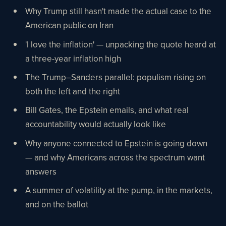
Why Trump still hasn't made the actual case to the
American public on Iran
'I love the inflation' — unpacking the quote heard at
a three-year inflation high
The Trump–Sanders parallel: populism rising on
both the left and the right
Bill Gates, the Epstein emails, and what real
accountability would actually look like
Why anyone connected to Epstein is going down
— and why Americans across the spectrum want
answers
A summer of volatility at the pump, in the markets,
and on the ballot