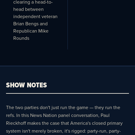
clearing a head-to-
head between
independent veteran
Brian Bengs and
Republican Mike
Rounds
SHOW NOTES
The two parties don't just run the game — they run the
refs. In this News Nation panel conversation, Paul
Rieckhoff makes the case that America's closed primary
system isn't merely broken, it's rigged: party-run, party-