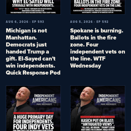
AUG 6, 2026 · EP 593
AUG 5, 2026 · EP 592
Michigan is not
Spokane is burning.
Manhattan.
Ballots in the fire
Democrats just
zone. Four
handed Trump a
independent vets on
gift. El-Sayed can't
the line. WTF
win independents.
Wednesday
Quick Response Pod