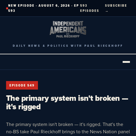
Skip
NEW EPISODE · AUGUST 6, 2026 · EP
593
SUBSCRIBE
to
593
EPISODES
→
content
DAILY NEWS & POLITICS WITH PAUL RIECKHOFF
EPISODE 549
The primary system isn't broken —
it's rigged
The primary system isn't broken — it's rigged. That's the
no-BS take Paul Rieckhoff brings to the News Nation panel