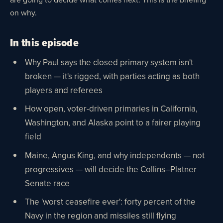
on why.
In this episode
Why Paul says the closed primary system isn't
broken — it's rigged, with parties acting as both
players and referees
How open, voter-driven primaries in California,
Washington, and Alaska point to a fairer playing
field
Maine, Angus King, and why independents — not
progressives — will decide the Collins–Platner
Senate race
The 'worst ceasefire ever': forty percent of the
Navy in the region and missiles still flying