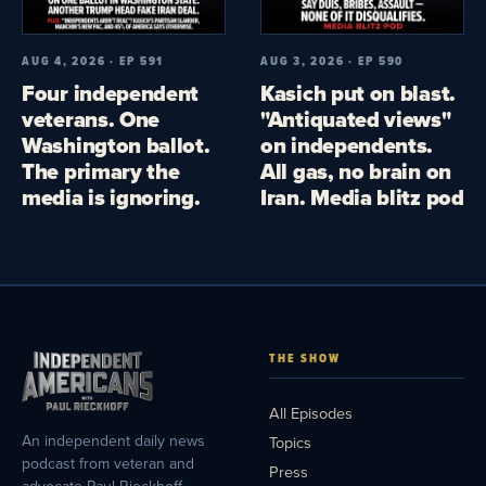
AUG 4, 2026 · EP 591
AUG 3, 2026 · EP 590
Four independent
Kasich put on blast.
veterans. One
"Antiquated views"
Washington ballot.
on independents.
The primary the
All gas, no brain on
media is ignoring.
Iran. Media blitz pod
THE SHOW
All Episodes
An independent daily news
Topics
podcast from veteran and
Press