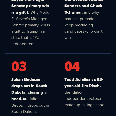
Senate primary win
Sanders and Chuck
is a gift t.
Why Abdul
Schumer.
and why
El-Sayed's Michigan
partisan primaries
Senate primary win is
keep producing
a gift to Trump in a
candidates who can't
state that is 17%
win
independent
03
04
Julian Bedouin
Todd Achilles vs 83-
drops out in South
year-old Jim Risch.
Dakota, clearing a
the Idaho
independent veteran
head-to.
Julian
matchup taking shape
Bedouin drops out in
South Dakota,