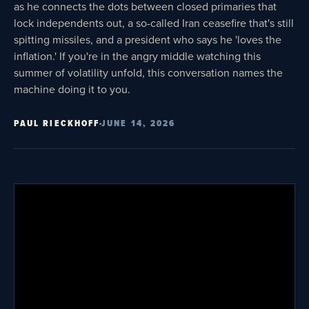
as he connects the dots between closed primaries that
lock independents out, a so-called Iran ceasefire that's still
spitting missiles, and a president who says he 'loves the
inflation.' If you're in the angry middle watching this
summer of volatility unfold, this conversation names the
machine doing it to you.
PAUL RIECKHOFF
JUNE 14, 2026