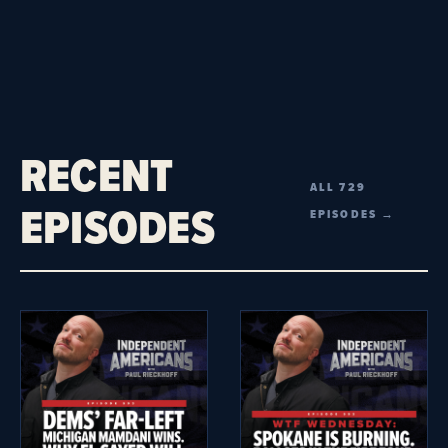
RECENT
ALL 729
EPISODES
EPISODES →