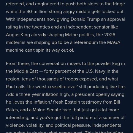
refereed, and engineered to push both sides to the fringe
while the 90-million-strong angry middle gets locked out.
With independents now giving Donald Trump an approval
rating in the twenties and an independent senator like
Angus King already shaping Maine politics, the 2026
midterms are shaping up to be a referendum the MAGA
machine can't spin its way out of.
From there, the conversation moves to the powder keg in
the Middle East — forty percent of the U.S. Navy in the
region, tens of thousands of troops exposed, and what
Paul calls 'the worst ceasefire ever' still producing live fire.
Add a three-year inflation high, a president openly saying
he 'loves the inflation,' fresh Epstein testimony from Bill
Gates, and a Maine Senate race that just got a lot more
interesting, and you've got the full picture of a summer of
violence, volatility, and political pressure. Independents
are going to decide what comes next. This is the briefing