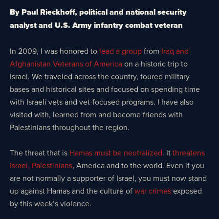
By Paul Rieckhoff, political and national security
analyst and U.S. Army infantry combat veteran
In 2009, I was honored to
lead a group
from
Iraq and
Afghanistan Veterans of America
on a historic trip to
Israel. We traveled across the country, toured military
bases and historical sites and focused on spending time
with Israeli vets and vet-focused programs. I have also
visited with, learned from and become friends with
Palestinians throughout the region.
The threat that is
Hamas must be neutralized
. It
threatens
Israel, Palestinians
, America and to the world. Even if you
are not normally a supporter of Israel, you must now stand
up against Hamas and the culture of
war crimes
exposed
by this week’s violence.