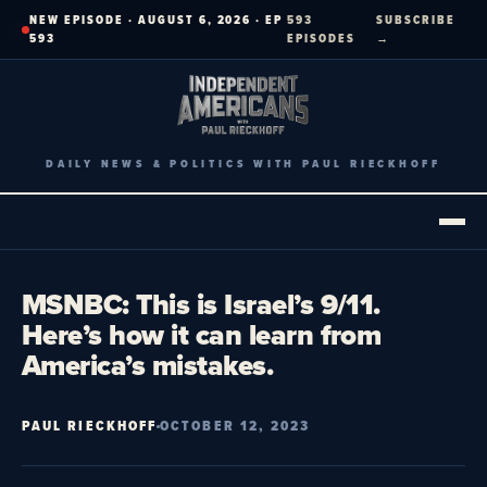
Skip
NEW EPISODE · AUGUST 6, 2026 · EP
593
SUBSCRIBE
to
593
EPISODES
→
content
DAILY NEWS & POLITICS WITH PAUL RIECKHOFF
MSNBC: This is Israel’s 9/11.
Here’s how it can learn from
America’s mistakes.
PAUL RIECKHOFF
OCTOBER 12, 2023