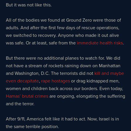
But it was not like this.
All of the bodies we found at Ground Zero were those of
adults. And after the first few days of rescue operations,
we switched to recovery. Anyone who made it out alive
was safe. Or at least, safe from the
immediate health risks
.
But there were no additional planes to watch for. We did
not have a stream of rockets raining down on Manhattan
and Washington, D.C. The terrorists did not
kill and maybe
even decapitate
,
rape hostages
or drag kidnapped men,
women and children back across our borders. Even today,
Hamas’ brutal crimes
are ongoing, elongating the suffering
and the terror.
After 9/11, America felt like it had to act. Now, Israel is in
the same terrible position.