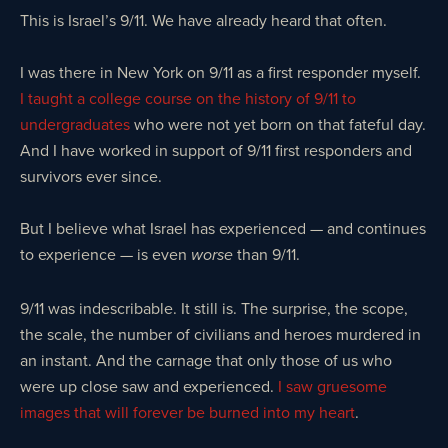
This is Israel’s 9/11. We have already heard that often.
I was there in New York on 9/11 as a first responder myself.
I taught a college course on the history of 9/11 to
undergraduates
who were not yet born on that fateful day.
And I have worked in support of 9/11 first responders and
survivors ever since.
But I believe what Israel has experienced — and continues
to experience — is even
than 9/11.
worse
9/11 was indescribable. It still is. The surprise, the scope,
the scale, the number of civilians and heroes murdered in
an instant. And the carnage that only those of us who
were up close saw and experienced.
I saw gruesome
images that will forever be burned into my heart
.