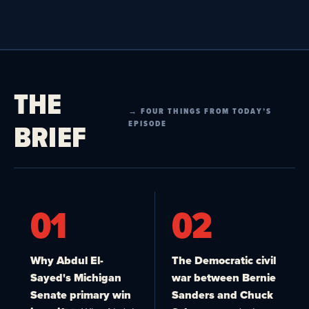
THE
→ FOUR THINGS FROM TODAY’S
BRIEF
EPISODE
01
02
Why Abdul El-
The Democratic civil
Sayed's Michigan
war between Bernie
Senate primary win
Sanders and Chuck