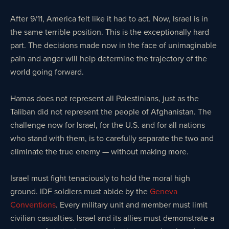
After 9/11, America felt like it had to act. Now, Israel is in
the same terrible position. This is the exceptionally hard
part. The decisions made now in the face of unimaginable
pain and anger will help determine the trajectory of the
world going forward.
Hamas does not represent all Palestinians, just as the
Taliban did not represent the people of Afghanistan. The
challenge now for Israel, for the U.S. and for all nations
who stand with them, is to carefully separate the two and
eliminate the true enemy — without making more.
Israel must fight tenaciously to hold the moral high
ground. IDF soldiers must abide by the
Geneva
Conventions
. Every military unit and member must limit
civilian casualties. Israel and its allies must demonstrate a