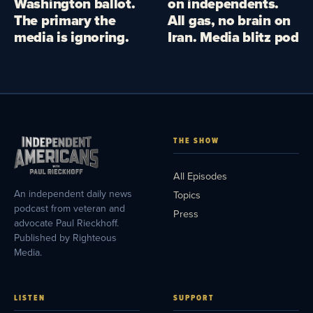
Washington ballot.
on independents.
The primary the
All gas, no brain on
media is ignoring.
Iran. Media blitz pod
THE SHOW
All Episodes
An independent daily news
Topics
podcast from veteran and
Press
advocate Paul Rieckhoff.
Published by Righteous
Media.
LISTEN
SUPPORT