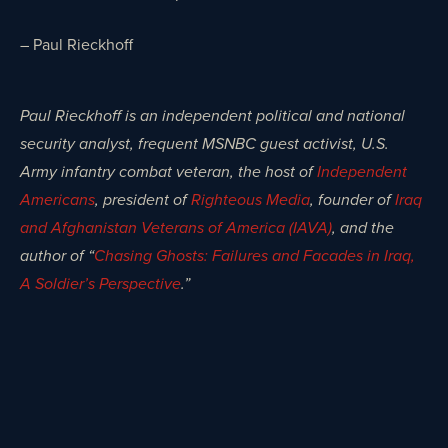
– Paul Rieckhoff
Paul Rieckhoff is an independent political and national
security analyst, frequent MSNBC guest activist, U.S.
Army infantry combat veteran, the host of
Independent
Americans
, president of
Righteous Media
, founder of
Iraq
and Afghanistan Veterans of America (IAVA)
, and the
author of “
Chasing Ghosts: Failures and Facades in Iraq,
A Soldier’s Perspective
.”