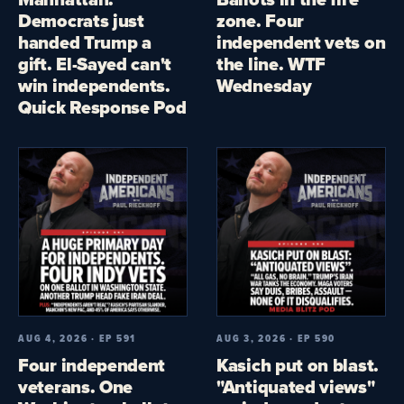
Democrats just
zone. Four
handed Trump a
independent vets on
gift. El-Sayed can't
the line. WTF
win independents.
Wednesday
Quick Response Pod
AUG 4, 2026 · EP 591
AUG 3, 2026 · EP 590
Four independent
Kasich put on blast.
veterans. One
"Antiquated views"