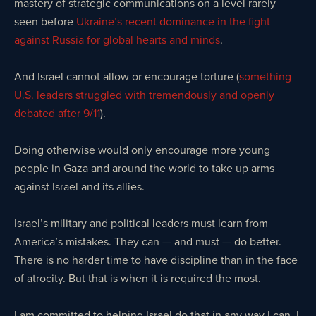
mastery of strategic communications on a level rarely
seen before
Ukraine’s recent dominance in the fight
against Russia for global hearts and minds
.
And Israel cannot allow or encourage torture (
something
U.S. leaders struggled with tremendously and openly
debated after 9/11
).
Doing otherwise would only encourage more young
people in Gaza and around the world to take up arms
against Israel and its allies.
Israel’s military and political leaders must learn from
America’s mistakes. They can — and must — do better.
There is no harder time to have discipline than in the face
of atrocity. But that is when it is required the most.
I am committed to helping Israel do that in any way I can. I