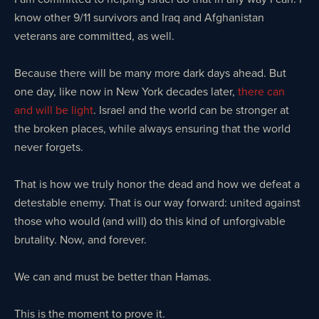
know other 9/11 survivors and Iraq and Afghanistan
veterans are committed, as well.
Because there will be many more dark days ahead. But
one day, like now in New York decades later,
there can
and will be light
. Israel and the world can be stronger at
the broken places, while always ensuring that the world
never forgets.
That is how we truly honor the dead and how we defeat a
detestable enemy. That is our way forward: united against
those who would (and will) do this kind of unforgivable
brutality. Now, and forever.
We can and must be better than Hamas.
This is the moment to prove it.