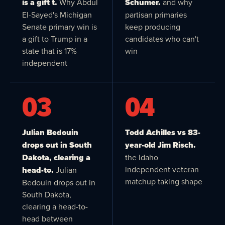
is a gift t.
Why Abdul
Schumer.
and why
El-Sayed's Michigan
partisan primaries
Senate primary win is
keep producing
a gift to Trump in a
candidates who can't
state that is 17%
win
independent
03
04
Julian Bedouin
Todd Achilles vs 83-
drops out in South
year-old Jim Risch.
Dakota, clearing a
the Idaho
independent veteran
head-to.
Julian
matchup taking shape
Bedouin drops out in
South Dakota,
clearing a head-to-
head between