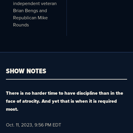
independent veteran
Brian Bengs and
Republican Mike
Rounds
SHOW NOTES
There is no harder time to have discipline than in the
face of atrocity. And yet that is when it is required
most.
Oct. 11, 2023, 9:56 PM EDT