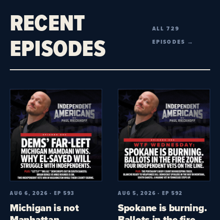
RECENT
ALL 729
EPISODES
EPISODES →
AUG 6, 2026 · EP 593
AUG 5, 2026 · EP 592
Michigan is not
Spokane is burning.
Manhattan.
Ballots in the fire