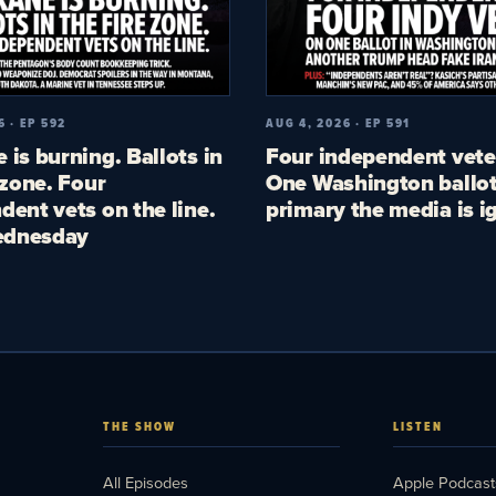
6 · EP 592
AUG 4, 2026 · EP 591
 is burning. Ballots in
Four independent vete
 zone. Four
One Washington ballot
dent vets on the line.
primary the media is i
dnesday
THE SHOW
LISTEN
All Episodes
Apple Podcast