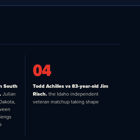
04
in South
Todd Achilles vs 83-year-old Jim
.
Julian
Risch.
the Idaho independent
Dakota,
veteran matchup taking shape
tween
Bengs
s