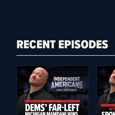
RECENT EPISODES