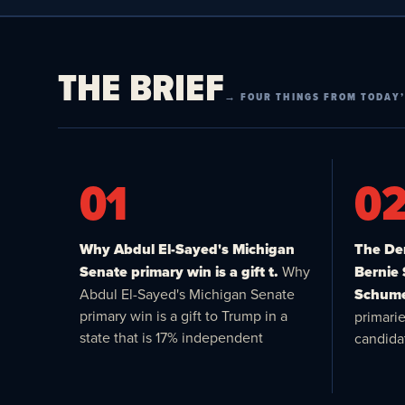
THE BRIEF
→ FOUR THINGS FROM TODAY’
01
0
Why Abdul El-Sayed's Michigan
The Dem
Senate primary win is a gift t.
Why
Bernie
Abdul El-Sayed's Michigan Senate
Schume
primary win is a gift to Trump in a
primari
state that is 17% independent
candida