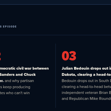
S EPISODE
2
03
ocratic civil war between
Julian Bedouin drops out 
 Sanders and Chuck
Dakota, clearing a head-to
r.
and why partisan
Bedouin drops out in South 
clearing a head-to-head be
es keep producing
independent veteran Brian 
tes who can't win
and Republican Mike Round