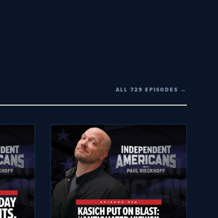
ALL 729 EPISODES →