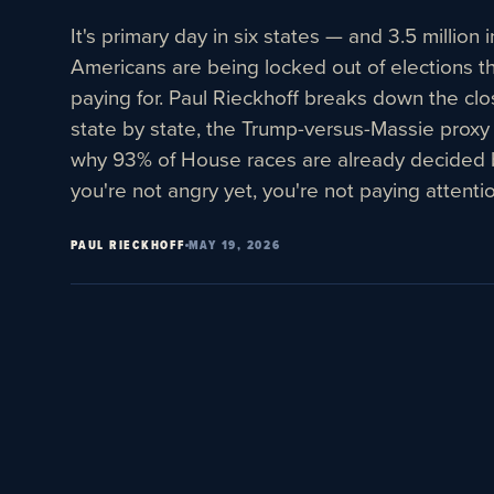
It's primary day in six states — and 3.5 millio
Americans are being locked out of elections the
paying for. Paul Rieckhoff breaks down the cl
state by state, the Trump-versus-Massie proxy
why 93% of House races are already decided 
you're not angry yet, you're not paying attentio
PAUL RIECKHOFF
MAY 19, 2026