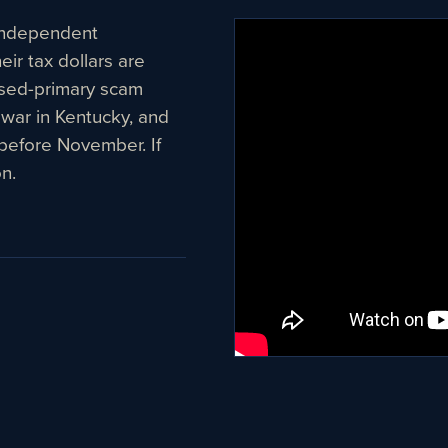
n independent
ir tax dollars are
osed-primary scam
 war in Kentucky, and
before November. If
n.