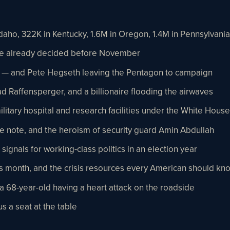
aho, 322K in Kentucky, 1.6M in Oregon, 1.4M in Pennsylvania
re already decided before November
 — and Pete Hegseth leaving the Pentagon to campaign
d Raffensperger, and a billionaire flooding the airwaves
military hospital and research facilities under the White House
e note, and the heroism of security guard Amin Abdullah
signals for working-class politics in an election year
 month, and the crisis resources every American should kn
 68-year-old having a heart attack on the roadside
s a seat at the table