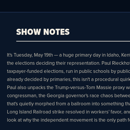
SHOW NOTES
It's Tuesday, May 19th — a huge primary day in Idaho, K
the elections deciding their representation. Paul Rieckho
taxpayer-funded elections, run in public schools by publ
already decided by primaries, this isn't a procedural quir
Paul also unpacks the Trump-versus-Tom Massie proxy war 
congressman, the Georgia governor's race chaos between
that's quietly morphed from a ballroom into something th
Long Island Railroad strike resolved in workers' favor, 
look at why the independent movement is the only path 