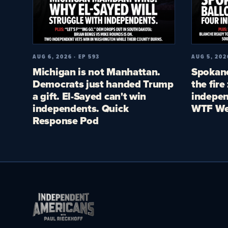
AUG 6, 2026 · EP 593
AUG 5, 202
Michigan is not Manhattan.
Spokane
Democrats just handed Trump
the fire
a gift. El-Sayed can't win
indepen
independents. Quick
WTF We
Response Pod