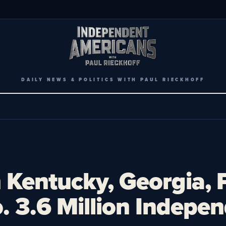
DAILY NEWS & POLITICS WITH PAUL RIECKHOFF
 Kentucky, Georgia, 
 3.6 Million Indepen