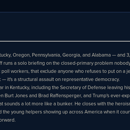
entucky, Oregon, Pennsylvania, Georgia, and Alabama — and 
ff runs a solo briefing on the closed-primary problem nobody
ic poll workers, that exclude anyone who refuses to put on a
k — it's a structural assault on representative democracy.
in Kentucky, including the Secretary of Defense leaving his
 Burt Jones and Brad Raffensperger, and Trump's ever-expan
at sounds a lot more like a bunker. He closes with the hero
and the young helpers showing up across America when it coun
forward.