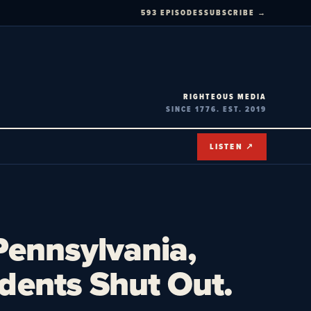
593 EPISODES
SUBSCRIBE →
RIGHTEOUS MEDIA
SINCE 1776. EST. 2019
LISTEN ↗
Pennsylvania,
dents Shut Out.