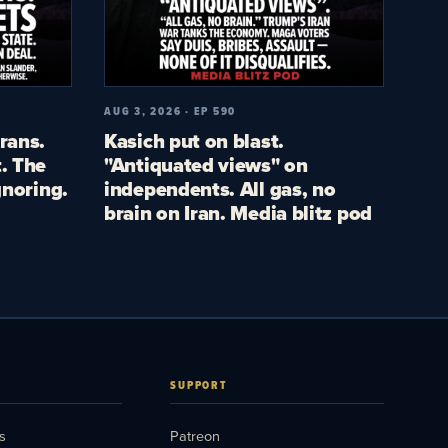
AUG 3, 2026 · EP 590
rans.
Kasich put on blast.
. The
"Antiquated views" on
gnoring.
independents. All gas, no
brain on Iran. Media blitz pod
SUPPORT
s
Patreon