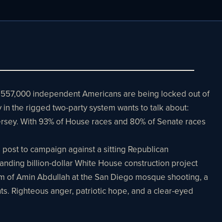
3,557,000 independent Americans are being locked out of
 in the rigged two-party system wants to talk about:
 jersey. With 93% of House races and 80% of Senate races
 post to campaign against a sitting Republican
ding billion-dollar White House construction project
ism of Amin Abdullah at the San Diego mosque shooting, a
ts. Righteous anger, patriotic hope, and a clear-eyed