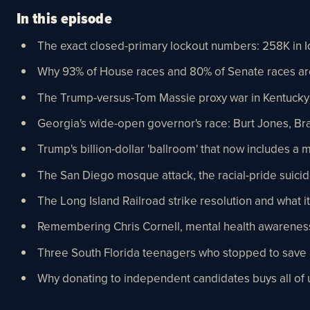
In this episode
The exact closed-primary lockout numbers: 258K in Id
Why 93% of House races and 80% of Senate races a
The Trump-versus-Tom Massie proxy war in Kentucky
Georgia's wide-open governor's race: Burt Jones, Bra
Trump's billion-dollar 'ballroom' that now includes a 
The San Diego mosque attack, the racial-pride suicid
The Long Island Railroad strike resolution and what it 
Remembering Chris Cornell, mental health awareness
Three South Florida teenagers who stopped to save a
Why donating to independent candidates buys all of u