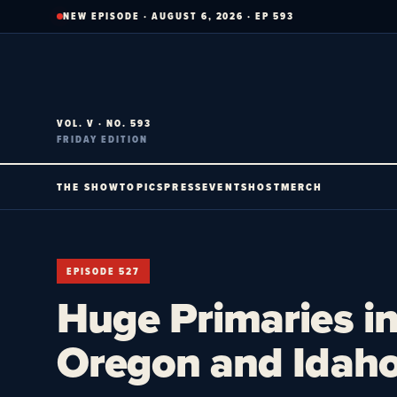
Skip
NEW EPISODE · AUGUST 6, 2026 · EP 593
to
content
VOL. V · NO. 593
FRIDAY EDITION
THE SHOW
TOPICS
PRESS
EVENTS
HOST
MERCH
EPISODE 527
Huge Primaries in
Oregon and Idaho.