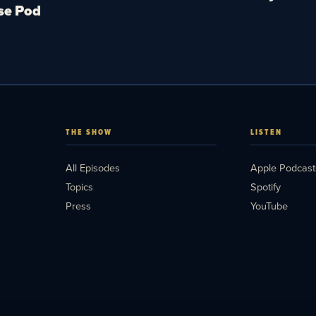
se Pod
THE SHOW
LISTEN
All Episodes
Apple Podcast
Topics
Spotify
Press
YouTube