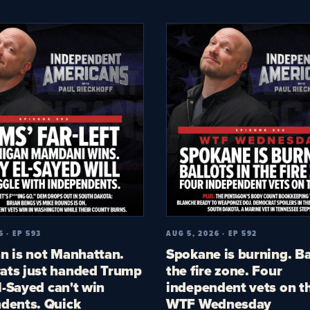
6 · EP 593
AUG 5, 2026 · EP 592
n is not Manhattan.
Spokane is burning. Ba
ts just handed Trump
the fire zone. Four
El-Sayed can't win
independent vets on th
dents. Quick
WTF Wednesday