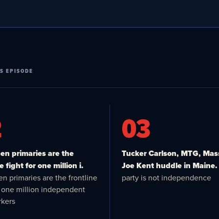
S EPISODE
2
03
n primaries are the
Tucker Carlson, MTG, Mas
e fight for one million i.
Joe Kent huddle in Maine.
n primaries are the frontline
party is not independence
or one million independent
kers