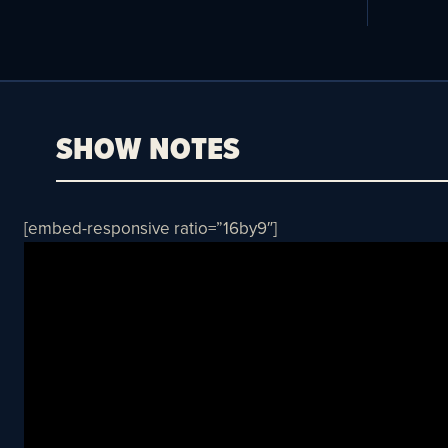
SHOW NOTES
[embed-responsive ratio=”16by9″]