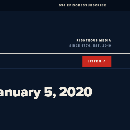
594 EPISODES
SUBSCRIBE →
RIGHTEOUS MEDIA
SINCE 1776. EST. 2019
LISTEN ↗
January 5, 2020