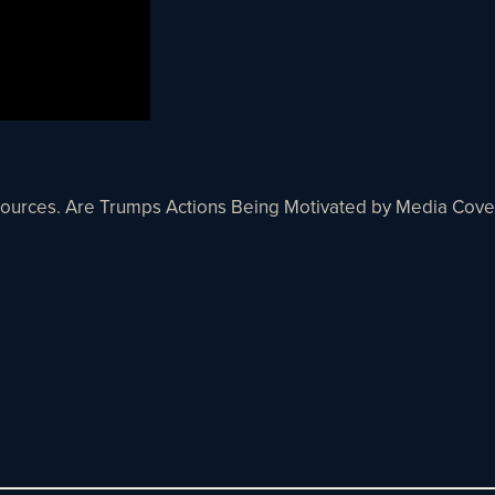
Sources. Are Trumps Actions Being Motivated by Media Cove