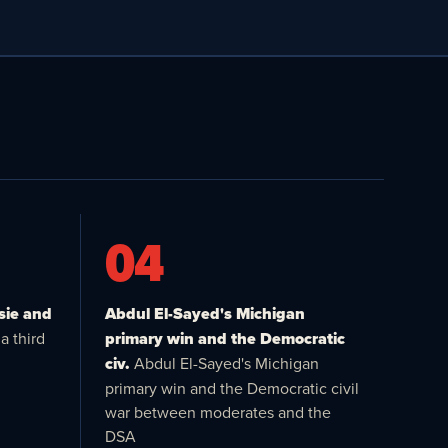
04
sie and
Abdul El-Sayed's Michigan
a third
primary win and the Democratic
civ.
Abdul El-Sayed's Michigan
primary win and the Democratic civil
war between moderates and the
DSA