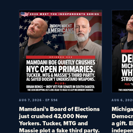
AUG 7, 2026 · EP 594
AUG 6, 202
Mamdani's Board of Elections
Michiga
just crushed 42,000 New
Democra
Yorkers. Tucker, MTG and
a gift. 
Massie plot a fake third party.
indepen