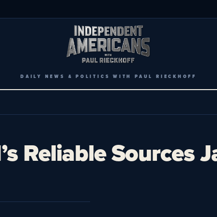
DAILY NEWS & POLITICS WITH PAUL RIECKHOFF
s Reliable Sources 