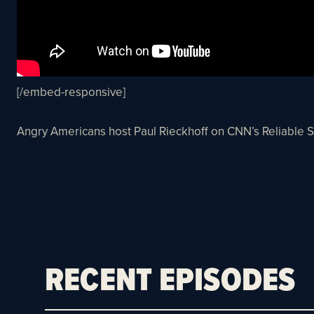
[/embed-responsive]
Angry Americans host Paul Rieckhoff on CNN’s Reliable 
RECENT EPISODES