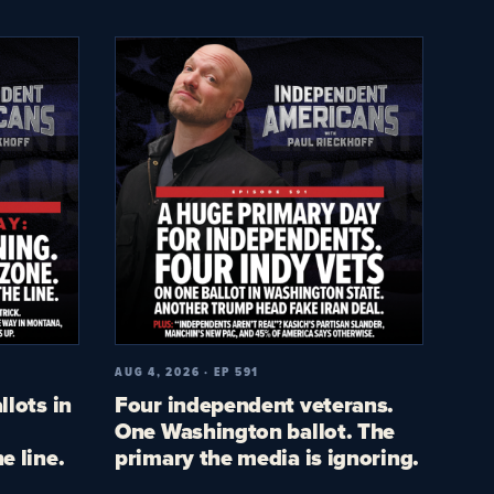
AUG 4, 2026 · EP 591
llots in
Four independent veterans.
One Washington ballot. The
e line.
primary the media is ignoring.