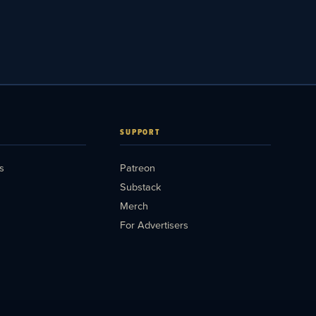
SUPPORT
s
Patreon
Substack
Merch
For Advertisers