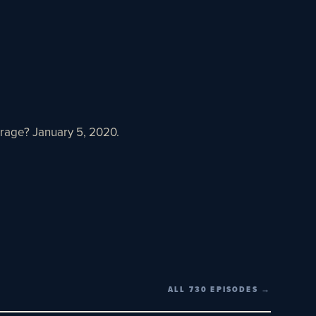
rage? January 5, 2020.
ALL 730 EPISODES →