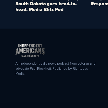
South Dakota goes head-to-
Respon
head. Media Blitz Pod
An independent daily news podcast from veteran and
advocate Paul Rieckhoff. Published by Righteous
Media.