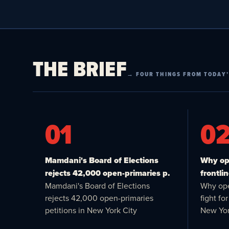
THE BRIEF
→ FOUR THINGS FROM TODAY’
01
0
Mamdani's Board of Elections
Why ope
rejects 42,000 open-primaries p.
frontlin
Mamdani's Board of Elections
Why ope
rejects 42,000 open-primaries
fight f
petitions in New York City
New Yor