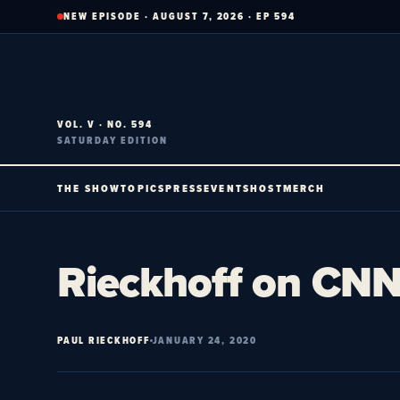
Skip
NEW EPISODE · AUGUST 7, 2026 · EP 594
to
content
VOL. V · NO. 594
SATURDAY EDITION
THE SHOW
TOPICS
PRESS
EVENTS
HOST
MERCH
Rieckhoff on CNN’
PAUL RIECKHOFF
JANUARY 24, 2020