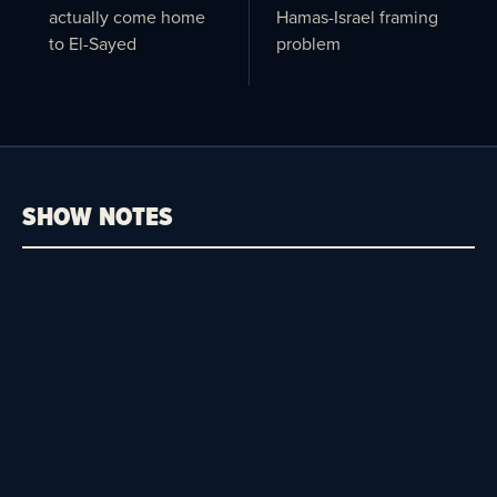
actually come home
Hamas-Israel framing
to El-Sayed
problem
SHOW NOTES