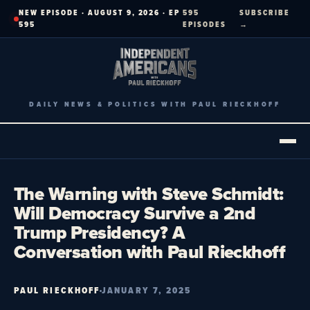
Skip
NEW EPISODE · AUGUST 9, 2026 · EP
595
SUBSCRIBE
to
595
EPISODES
→
content
DAILY NEWS & POLITICS WITH PAUL RIECKHOFF
The Warning with Steve Schmidt:
Will Democracy Survive a 2nd
Trump Presidency? A
Conversation with Paul Rieckhoff
PAUL RIECKHOFF
JANUARY 7, 2025