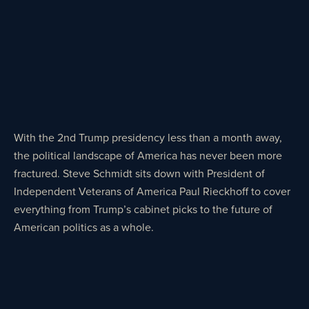
With the 2nd Trump presidency less than a month away,
the political landscape of America has never been more
fractured. Steve Schmidt sits down with President of
Independent Veterans of America Paul Rieckhoff to cover
everything from Trump’s cabinet picks to the future of
American politics as a whole.