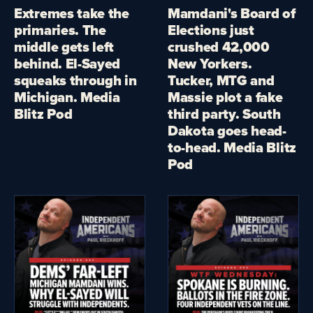
Extremes take the
Mamdani's Board of
primaries. The
Elections just
middle gets left
crushed 42,000
behind. El-Sayed
New Yorkers.
squeaks through in
Tucker, MTG and
Michigan. Media
Massie plot a fake
Blitz Pod
third party. South
Dakota goes head-
to-head. Media Blitz
Pod