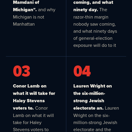
Mamdani of
coming, and what
Michigan".
and why
ninety day.
The
Michigan is not
razor-thin margin
Manhattan
nobody saw coming,
and what ninety days
of general-election
exposure will do to it
03
04
Conor Lamb on
Lauren Wright on
what it will take for
the six-million-
Haley Stevens
strong Jewish
voters to.
Conor
electorate an.
Lauren
Lamb on what it will
Wright on the six-
take for Haley
million-strong Jewish
Stevens voters to
electorate and the