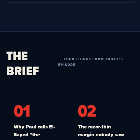
THE
→ FOUR THINGS FROM TODAY’S
BRIEF
EPISODE
01
02
Why Paul calls El-
The razor-thin
Sayed "the
margin nobody saw