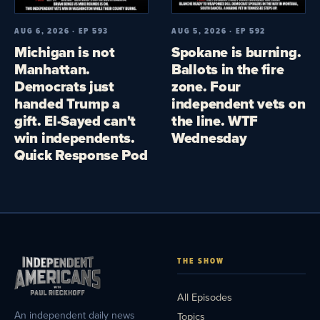
AUG 6, 2026 · EP 593
AUG 5, 2026 · EP 592
Michigan is not
Spokane is burning.
Manhattan.
Ballots in the fire
Democrats just
zone. Four
handed Trump a
independent vets on
gift. El-Sayed can't
the line. WTF
win independents.
Wednesday
Quick Response Pod
THE SHOW
All Episodes
An independent daily news
Topics