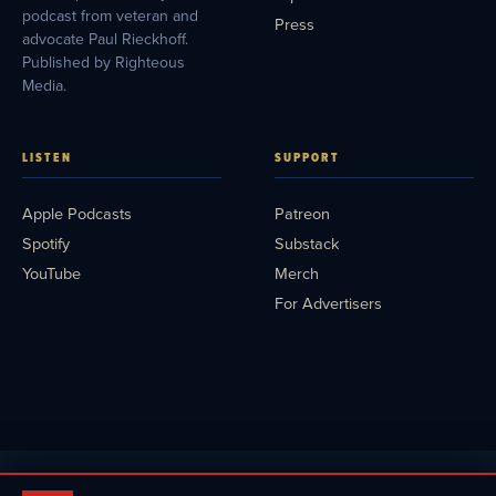
podcast from veteran and
Press
advocate Paul Rieckhoff.
Published by Righteous
Media.
LISTEN
SUPPORT
Apple Podcasts
Patreon
Spotify
Substack
YouTube
Merch
For Advertisers