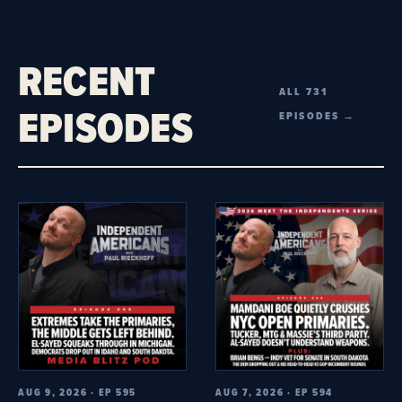
RECENT
ALL 731
EPISODES
EPISODES →
AUG 9, 2026 · EP 595
AUG 7, 2026 · EP 594