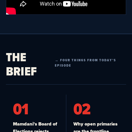
THE
→ FOUR THINGS FROM TODAY’S
BRIEF
EPISODE
01
02
Mamdani's Board of
Why open primaries
Elections rejects
are the frontline