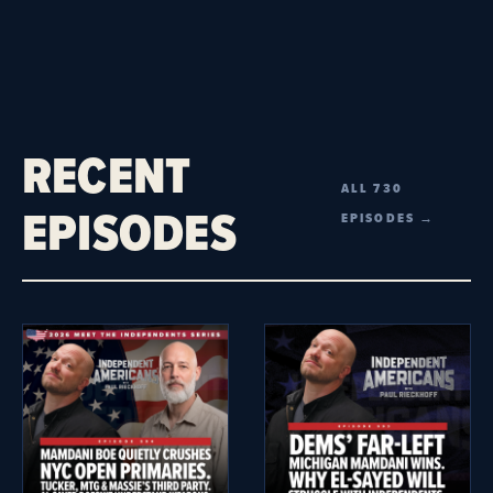
RECENT
ALL 730
EPISODES
EPISODES →