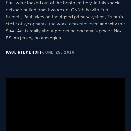
Paul were locked out of the booth entirely. In this special
episode pulled from two recent CNN hits with Erin
Burnett, Paul takes on the rigged primary system, Trump's
circle of sycophants, the worst ceasefire ever, and why the
Save Act is really about protecting one man's power. No-
BS, no jersey, no apologies.
PAUL RIECKHOFF
JUNE 25, 2026