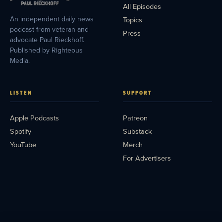
All Episodes
An independent daily news
Topics
podcast from veteran and
Press
advocate Paul Rieckhoff.
Published by Righteous
Media.
LISTEN
SUPPORT
Apple Podcasts
Patreon
Spotify
Substack
YouTube
Merch
For Advertisers