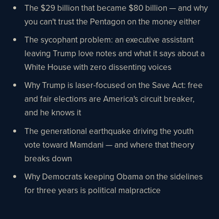
The $29 billion that became $80 billion — and why
you can't trust the Pentagon on the money either
The sycophant problem: an executive assistant
leaving Trump love notes and what it says about a
White House with zero dissenting voices
Why Trump is laser-focused on the Save Act: free
and fair elections are America's circuit breaker,
and he knows it
The generational earthquake driving the youth
vote toward Mamdani — and where that theory
breaks down
Why Democrats keeping Obama on the sidelines
for three years is political malpractice