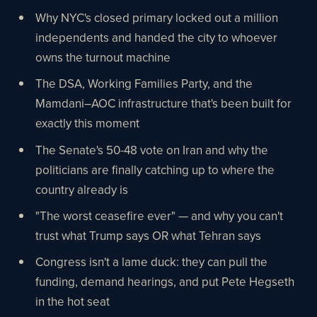
Why NYC's closed primary locked out a million
independents and handed the city to whoever
owns the turnout machine
The DSA, Working Families Party, and the
Mamdani–AOC infrastructure that's been built for
exactly this moment
The Senate's 50-48 vote on Iran and why the
politicians are finally catching up to where the
country already is
"The worst ceasefire ever" — and why you can't
trust what Trump says OR what Tehran says
Congress isn't a lame duck: they can pull the
funding, demand hearings, and put Pete Hegseth
in the hot seat