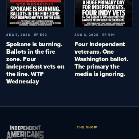
AUG 5, 2026 · EP 592
AUG 4, 2026 · EP 591
Spokane is burning.
Four independent
Ballots in the fire
veterans. One
zone. Four
Washington ballot.
independent vets on
The primary the
the line. WTF
media is ignoring.
Wednesday
THE SHOW