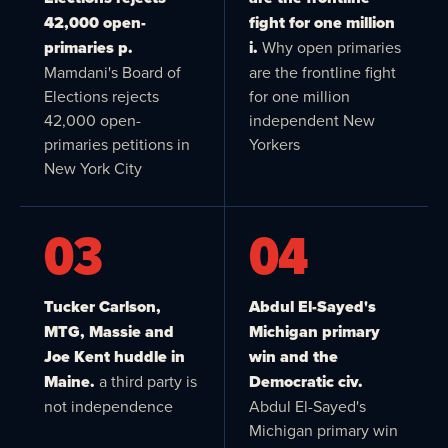
42,000 open-
fight for one million
primaries p.
i.
Why open primaries
Mamdani's Board of
are the frontline fight
Elections rejects
for one million
42,000 open-
independent New
primaries petitions in
Yorkers
New York City
03
04
Tucker Carlson,
Abdul El-Sayed's
MTG, Massie and
Michigan primary
Joe Kent huddle in
win and the
Maine.
a third party is
Democratic civ.
not independence
Abdul El-Sayed's
Michigan primary win