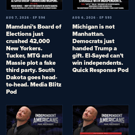
AUG 7, 2026 · EP 594
AUG 6, 2026 · EP 593
Mamdani's Board of
Michigan is not
Elections just
Manhattan.
crushed 42,000
Democrats just
New Yorkers.
handed Trump a
Tucker, MTG and
gift. El-Sayed can't
Massie plot a fake
win independents.
third party. South
Quick Response Pod
Dakota goes head-
to-head. Media Blitz
Pod