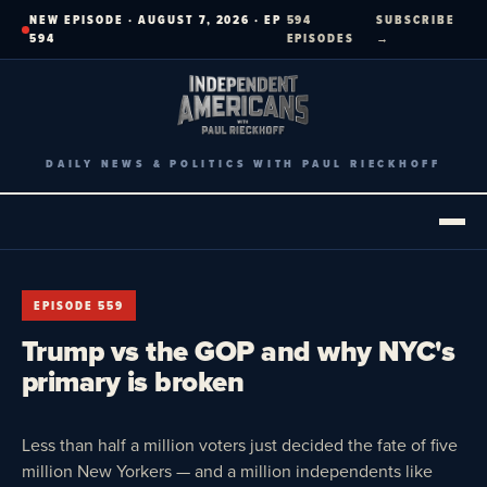
Skip
NEW EPISODE · AUGUST 7, 2026 · EP
594
SUBSCRIBE
to
594
EPISODES
→
content
DAILY NEWS & POLITICS WITH PAUL RIECKHOFF
EPISODE 559
Trump vs the GOP and why NYC's
primary is broken
Less than half a million voters just decided the fate of five
million New Yorkers — and a million independents like