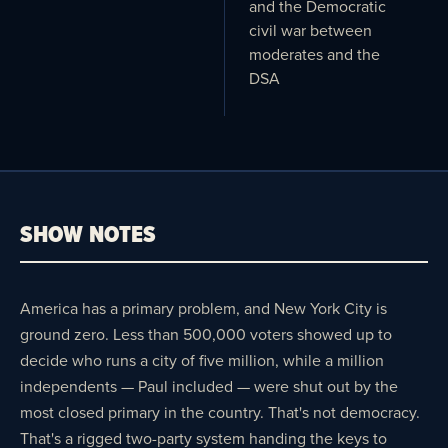
and the Democratic
civil war between
moderates and the
DSA
SHOW NOTES
America has a primary problem, and New York City is
ground zero. Less than 500,000 voters showed up to
decide who runs a city of five million, while a million
independents — Paul included — were shut out by the
most closed primary in the country. That's not democracy.
That's a rigged two-party system handing the keys to