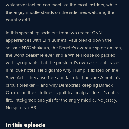
whichever faction can mobilize the most insiders, while
the angry middle stands on the sidelines watching the
country drift.
In this special episode cut from two recent CNN
appearances with Erin Burnett, Paul breaks down the
seismic NYC shakeup, the Senate's overdue spine on Iran,
the worst ceasefire ever, and a White House so packed
with sycophants that the president's own assistant leaves
him love notes. He digs into why Trump is fixated on the
Save Act — because free and fair elections are America's
circuit breaker — and why Democrats keeping Barack
Obama on the sidelines is political malpractice. It's quick-
fire, intel-grade analysis for the angry middle. No jersey.
No spin. No-BS.
In this episode