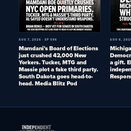
AUG 7, 2026 · EP 594
AUG 6, 202
Mamdani's Board of Elections
Michiga
just crushed 42,000 New
Democra
Yorkers. Tucker, MTG and
a gift. 
Massie plot a fake third party.
indepen
South Dakota goes head-to-
Respon
head. Media Blitz Pod