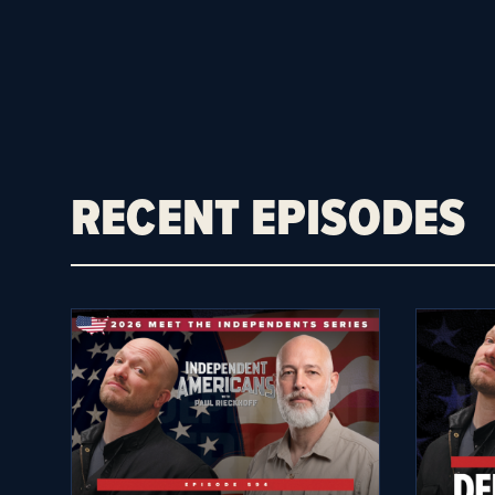
RECENT EPISODES