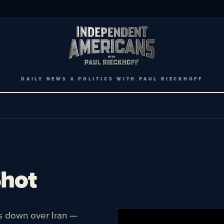
DAILY NEWS & POLITICS WITH PAUL RIECKHOFF
Shot
s down over Iran —