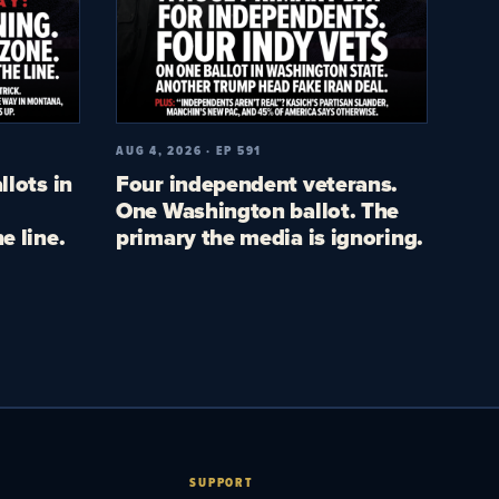
AUG 4, 2026 · EP 591
llots in
Four independent veterans.
One Washington ballot. The
e line.
primary the media is ignoring.
SUPPORT