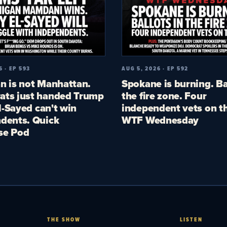
6 · EP 593
AUG 5, 2026 · EP 592
n is not Manhattan.
Spokane is burning. Ba
ts just handed Trump
the fire zone. Four
El-Sayed can't win
independent vets on th
dents. Quick
WTF Wednesday
se Pod
THE SHOW
LISTEN