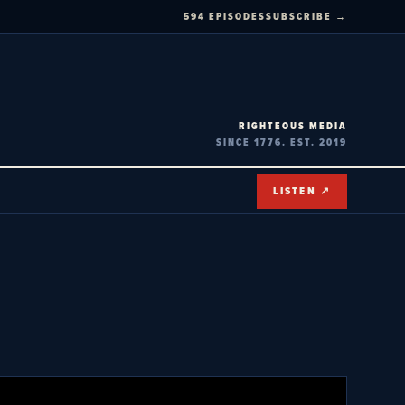
594 EPISODES
SUBSCRIBE →
RIGHTEOUS MEDIA
SINCE 1776. EST. 2019
LISTEN ↗