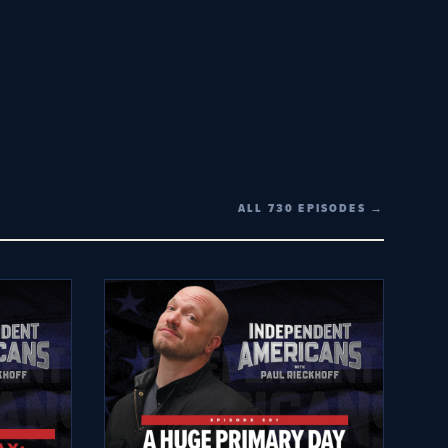
ALL 730 EPISODES →