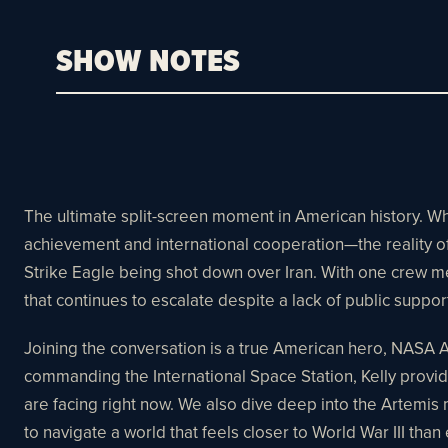
SHOW NOTES
The ultimate split-screen moment in American history. 
achievement and international cooperation—the reality of 
Strike Eagle being shot down over Iran. With one crew mem
that continues to escalate despite a lack of public suppor
Joining the conversation is a true American hero, NASA 
commanding the International Space Station, Kelly provid
are facing right now. We also dive deep into the Artemi
to navigate a world that feels closer to World War III than