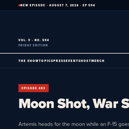
Skip
NEW EPISODE · AUGUST 7, 2026 · EP 594
to
content
VOL. V · NO. 594
FRIDAY EDITION
THE SHOW
TOPICS
PRESS
EVENTS
HOST
MERCH
EPISODE 483
Moon Shot, War 
Artemis heads for the moon while an F-15 goe