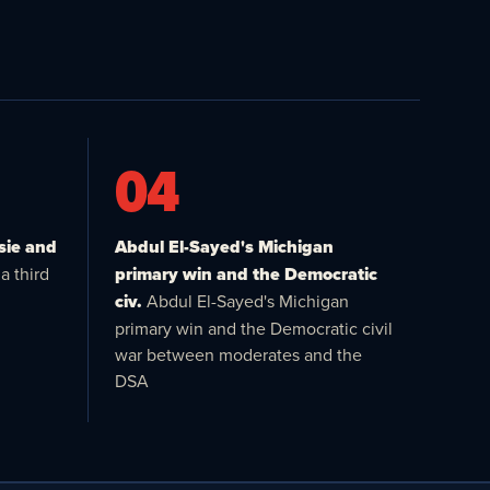
04
sie and
Abdul El-Sayed's Michigan
a third
primary win and the Democratic
civ.
Abdul El-Sayed's Michigan
primary win and the Democratic civil
war between moderates and the
DSA