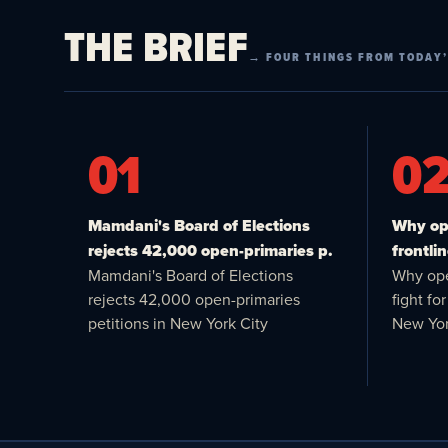
THE BRIEF
→ FOUR THINGS FROM TODAY’
01
0
Mamdani's Board of Elections
Why ope
rejects 42,000 open-primaries p.
frontlin
Mamdani's Board of Elections
Why ope
rejects 42,000 open-primaries
fight f
petitions in New York City
New Yor