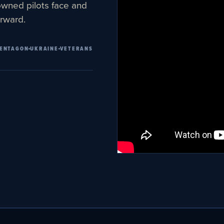
owned pilots face and
rward.
ENTAGON
UKRAINE
VETERANS