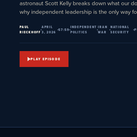
astronaut Scott Kelly breaks down what our d
why independent leadership is the only way fo
PAUL
APRIL
INDEPENDENT
IRAN
NATIONAL
57:59
P
RIECKHOFF
3, 2026
POLITICS
WAR
SECURITY
PLAY EPISODE