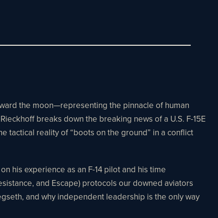
toward the moon—representing the pinnacle of human
ul Rieckhoff breaks down the breaking news of a U.S. F-15E
actical reality of “boots on the ground” in a conflict
 his experience as an F-14 pilot and his time
Resistance, and Escape) protocols our downed aviators
Hegseth, and why independent leadership is the only way