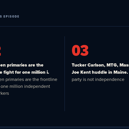
S EPISODE
2
03
n primaries are the
Tucker Carlson, MTG, Mas
e fight for one million i.
Joe Kent huddle in Maine.
n primaries are the frontline
party is not independence
or one million independent
kers