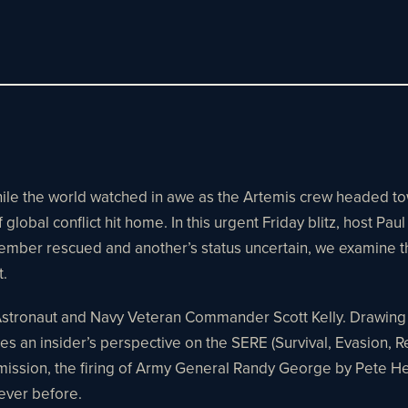
While the world watched in awe as the Artemis crew headed 
global conflict hit home. In this urgent Friday blitz, host Pa
ber rescued and another’s status uncertain, we examine the t
t.
Astronaut and Navy Veteran Commander Scott Kelly. Drawing on
es an insider’s perspective on the SERE (Survival, Evasion, 
s mission, the firing of Army General Randy George by Pete 
 ever before.