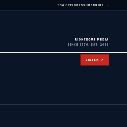
594 EPISODES
SUBSCRIBE →
RIGHTEOUS MEDIA
SINCE 1776. EST. 2019
LISTEN ↗