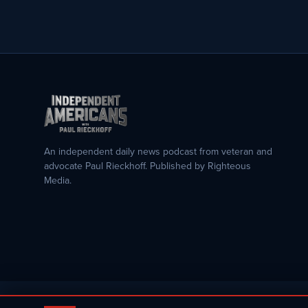
An independent daily news podcast from veteran and
advocate Paul Rieckhoff. Published by Righteous
Media.