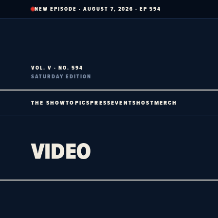
Skip
NEW EPISODE · AUGUST 7, 2026 · EP 594
to
content
VOL. V · NO. 594
SATURDAY EDITION
THE SHOW
TOPICS
PRESS
EVENTS
HOST
MERCH
VIDEO