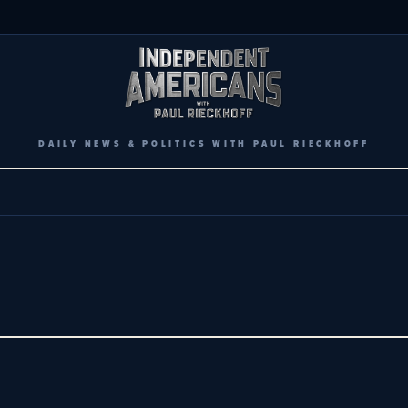
DAILY NEWS & POLITICS WITH PAUL RIECKHOFF