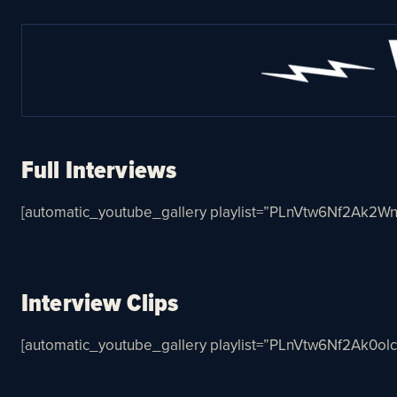
Full Interviews
[automatic_youtube_gallery playlist=”PLnVtw6Nf2Ak2W
Interview Clips
[automatic_youtube_gallery playlist=”PLnVtw6Nf2Ak0ol