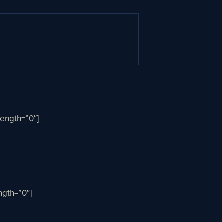
ength=”0″]
gth=”0″]