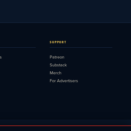
SUPPORT
s
Patreon
Substack
Merch
For Advertisers