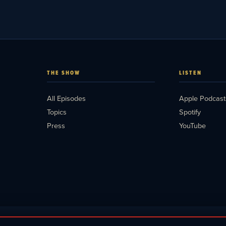
THE SHOW
LISTEN
All Episodes
Apple Podcast
Topics
Spotify
Press
YouTube