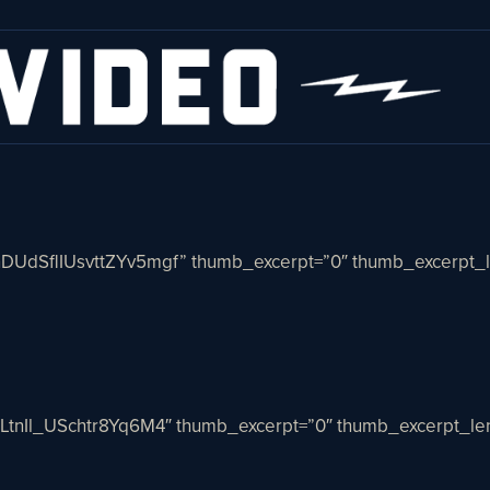
nDUdSflIUsvttZYv5mgf” thumb_excerpt=”0″ thumb_excerpt_l
cLtnIl_USchtr8Yq6M4″ thumb_excerpt=”0″ thumb_excerpt_len