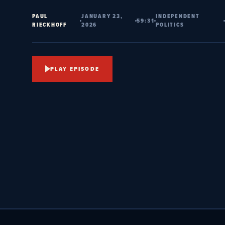
PAUL
JANUARY 23,
INDEPENDENT
59:31
RIECKHOFF
2026
POLITICS
PLAY EPISODE