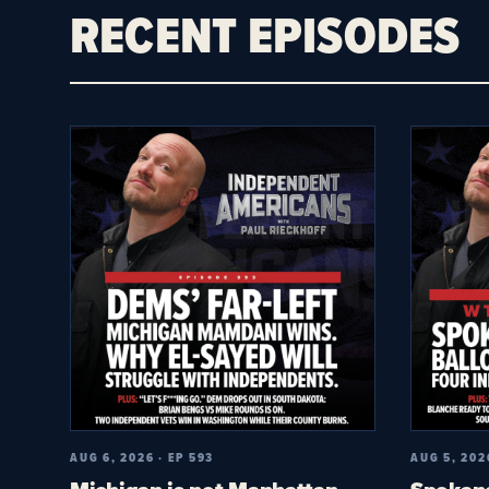
RECENT EPISODES
AUG 6, 2026 · EP 593
AUG 5, 202