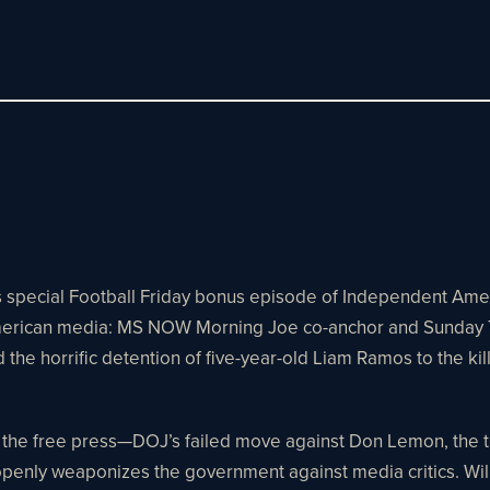
his special Football Friday bonus episode of Independent Am
 American media: MS NOW Morning Joe co-anchor and Sunday To
 the horrific detention of five-year-old Liam Ramos to the ki
he free press—DOJ’s failed move against Don Lemon, the targe
enly weaponizes the government against media critics. Willie 