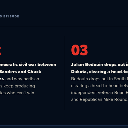
S EPISODE
2
03
ocratic civil war between
Julian Bedouin drops out 
 Sanders and Chuck
Dakota, clearing a head-to
r.
and why partisan
Bedouin drops out in South 
clearing a head-to-head be
es keep producing
independent veteran Brian 
tes who can't win
and Republican Mike Round