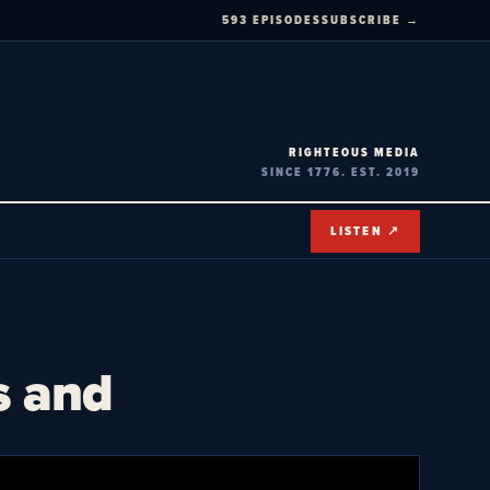
593 EPISODES
SUBSCRIBE →
RIGHTEOUS MEDIA
SINCE 1776. EST. 2019
LISTEN ↗
s and