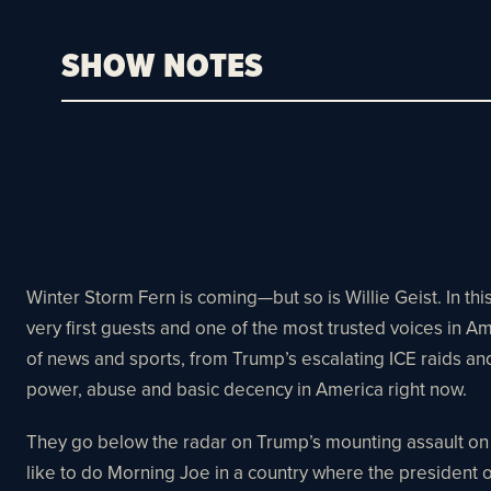
SHOW NOTES
Winter Storm Fern is coming—but so is Willie Geist. In t
very first guests and one of the most trusted voices in
of news and sports, from Trump’s escalating ICE raids and
power, abuse and basic decency in America right now.​​
They go below the radar on Trump’s mounting assault on t
like to do Morning Joe in a country where the president op