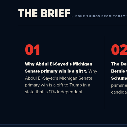
THE BRIEF
→ FOUR THINGS FROM TODAY’
01
0
Why Abdul El-Sayed's Michigan
The Dem
Senate primary win is a gift t.
Why
Bernie
Abdul El-Sayed's Michigan Senate
Schume
primary win is a gift to Trump in a
primari
state that is 17% independent
candida