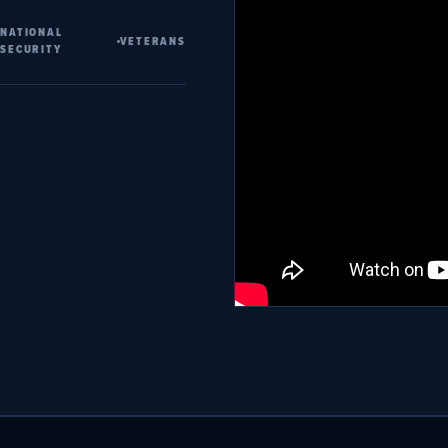
NATIONAL
VETERANS
SECURITY