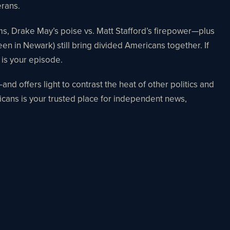
rans.​
, Drake May’s poise vs. Matt Stafford’s firepower—plus
n in Newark) still bring divided Americans together. If
s is your episode.
offers light to contrast the heat of other politics and
icans is your trusted place for independent news,