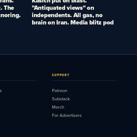
rans.
Kasich put on blast.
. The
"Antiquated views" on
gnoring.
independents. All gas, no
brain on Iran. Media blitz pod
SUPPORT
s
Patreon
Substack
Merch
For Advertisers