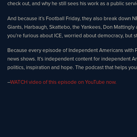
check out, and why he still sees his work as a public serv
And because it’s Football Friday, they also break dow
Giants, Harbaugh, Skattebo, the Yankees, Don Mattingly a
you’re furious about ICE, worried about democracy, but stil
Because every episode of Independent Americans with Pau
news shows. It’s independent content for independent Am
politics, inspiration and hope. The podcast that helps you
–
WATCH video of this episode on YouTube now.