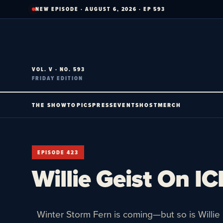
Skip
NEW EPISODE · AUGUST 6, 2026 · EP 593
to
content
VOL. V · NO. 593
FRIDAY EDITION
THE SHOW
TOPICS
PRESS
EVENTS
HOST
MERCH
EPISODE 423
Willie Geist On IC
Winter Storm Fern is coming—but so is Willie 