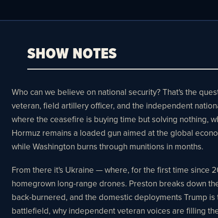
SHOW NOTES
Who can we believe on national security? That's the quest
veteran, field artillery officer, and the independent natio
where the ceasefire is buying time but solving nothing, w
Hormuz remains a loaded gun aimed at the global econom
while Washington burns through munitions in months.
From there it's Ukraine — where, for the first time since
homegrown long-range drones. Preston breaks down the ki
back-burnered, and the domestic deployments Trump is t
battlefield, why independent veteran voices are filling t