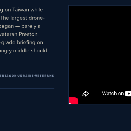
ng on Taiwan while
 The largest drone-
 began — barely a
veteran Preston
e-grade briefing on
angry middle should
ENTAGON
UKRAINE
VETERANS