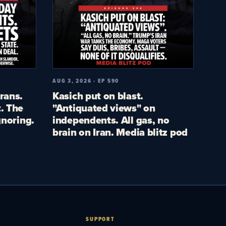
AUG 3, 2026 · EP 590
rans.
Kasich put on blast.
. The
"Antiquated views" on
gnoring.
independents. All gas, no
brain on Iran. Media blitz pod
SUPPORT