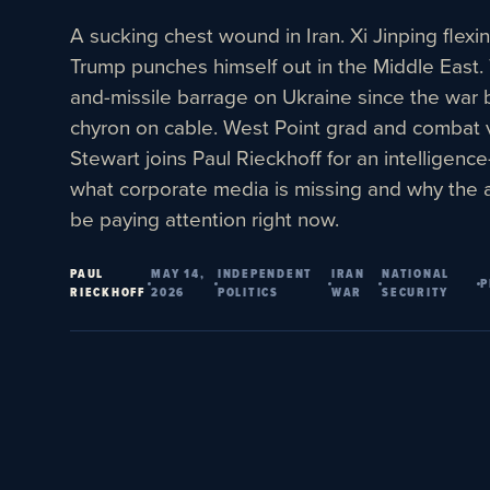
A sucking chest wound in Iran. Xi Jinping flexi
Trump punches himself out in the Middle East.
and-missile barrage on Ukraine since the war
chyron on cable. West Point grad and combat 
Stewart joins Paul Rieckhoff for an intelligenc
what corporate media is missing and why the 
be paying attention right now.
PAUL
MAY 14,
INDEPENDENT
IRAN
NATIONAL
P
RIECKHOFF
2026
POLITICS
WAR
SECURITY