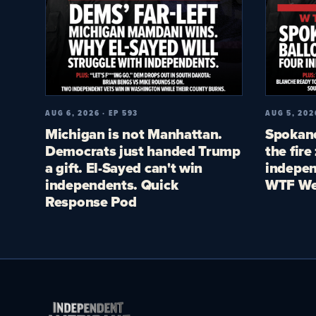
AUG 6, 2026 · EP 593
AUG 5, 202
Michigan is not Manhattan.
Spokane
Democrats just handed Trump
the fire
a gift. El-Sayed can't win
indepen
independents. Quick
WTF We
Response Pod