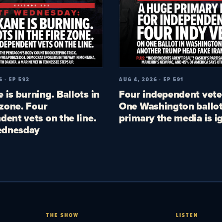
6 · EP 592
AUG 4, 2026 · EP 591
 is burning. Ballots in
Four independent vete
 zone. Four
One Washington ballot
dent vets on the line.
primary the media is i
dnesday
THE SHOW
LISTEN