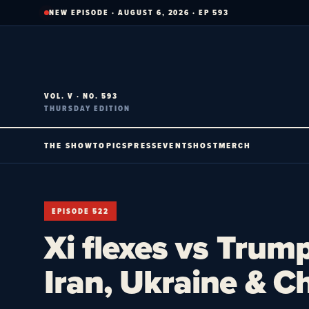
Skip
NEW EPISODE · AUGUST 6, 2026 · EP 593
to
content
VOL. V · NO. 593
THURSDAY EDITION
THE SHOW
TOPICS
PRESS
EVENTS
HOST
MERCH
EPISODE 522
Xi flexes vs Trum
Iran, Ukraine & C