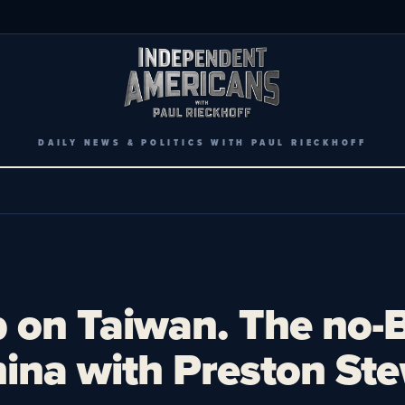
DAILY NEWS & POLITICS WITH PAUL RIECKHOFF
p on Taiwan. The no-B
hina with Preston Ste