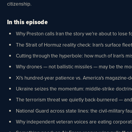
citizenship.
In this episode
Why Preston calls Iran the story we're about to lose 
The Strait of Hormuz reality check: Iran's surface fleet 
Cutting through the hyperbole: how much of Iran's mi
Why drones — not ballistic missiles — may be the mo
Xi's hundred-year patience vs. America's magazine-d
Ukraine seizes the momentum: middle-strike doctrine,
The terrorism threat we quietly back-burnered — and
National Guard across state lines: the civil-military
Why independent veteran voices are eating corporate