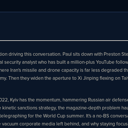
ion driving this conversation. Paul sits down with Preston S
nal security analyst who has built a million-plus YouTube follo
here Iran's missile and drone capacity is far less degraded t
y. Then they widen the aperture to Xi Jinping flexing on Ta
 2022, Kyiv has the momentum, hammering Russian air defense, 
netic sanctions strategy, the magazine-depth problem haunt
elegraphing for the World Cup summer. It's a no-BS convers
he vacuum corporate media left behind, and why staying focus