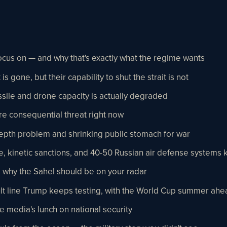
focus on — and why that's exactly what the regime wants
is gone, but their capability to shut the strait is not
ssile and drone capacity is actually degraded
re consequential threat right now
epth problem and shrinking public stomach for war
 kinetic sanctions, and 40-50 Russian air defense systems k
 why the Sahel should be on your radar
 fault line Trump keeps testing, with the World Cup summer ahe
 media's lunch on national security