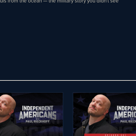
ls from the ocean — the military story you didn't see