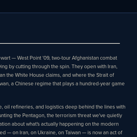
tewart — West Point '09, two-tour Afghanistan combat
wing by cutting through the spin. They open with Iran,
han the White House claims, and where the Strait of
iwan, a Chinese regime that plays a hundred-year game
oil refineries, and logistics deep behind the lines with
ing the Pentagon, the terrorism threat we've quietly
ation about what's actually happening on the modern
ed — on Iran, on Ukraine, on Taiwan — is now an act of