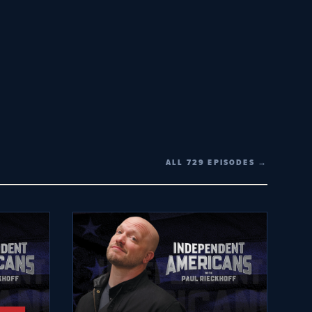
ALL 729 EPISODES →