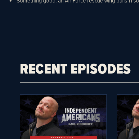
Something good: an Air Force rescue wing pulls 11 sou
RECENT EPISODES