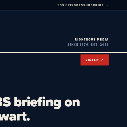
593 EPISODES
SUBSCRIBE →
RIGHTEOUS MEDIA
SINCE 1776. EST. 2019
LISTEN ↗
S briefing on
wart.