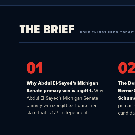
THE BRIEF
→ FOUR THINGS FROM TODAY’
01
0
Why Abdul El-Sayed's Michigan
The Dem
Senate primary win is a gift t.
Why
Bernie
Abdul El-Sayed's Michigan Senate
Schume
primary win is a gift to Trump in a
primari
state that is 17% independent
candida