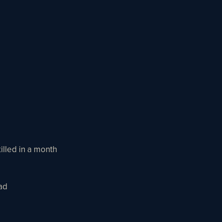
illed in a month
ad