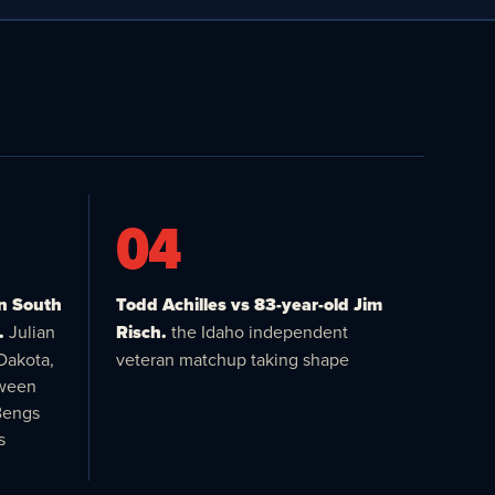
04
in South
Todd Achilles vs 83-year-old Jim
.
Julian
Risch.
the Idaho independent
Dakota,
veteran matchup taking shape
tween
Bengs
s