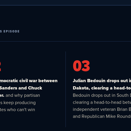
S EPISODE
2
03
ocratic civil war between
Julian Bedouin drops out 
 Sanders and Chuck
Dakota, clearing a head-to
r.
and why partisan
Bedouin drops out in South 
clearing a head-to-head be
es keep producing
independent veteran Brian 
tes who can't win
and Republican Mike Round