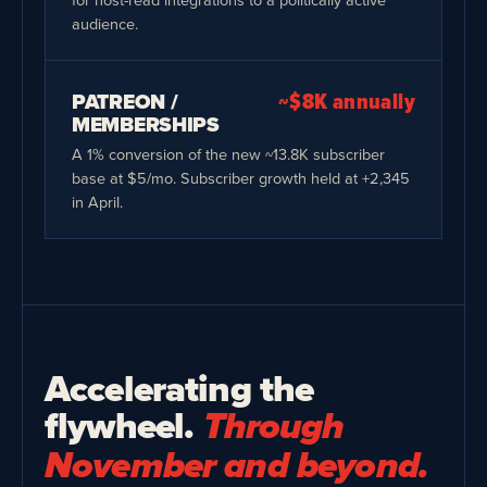
audience.
PATREON /
~$8K annually
MEMBERSHIPS
A 1% conversion of the new ~13.8K subscriber
base at $5/mo. Subscriber growth held at +2,345
in April.
Accelerating the
flywheel.
Through
November and beyond.