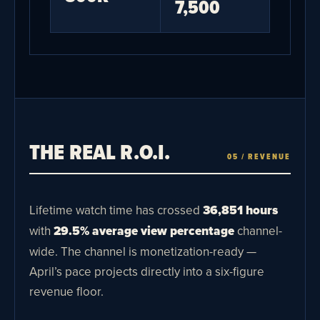
7,500
THE REAL R.O.I.
05 / REVENUE
Lifetime watch time has crossed
36,851 hours
with
29.5% average view percentage
channel-
wide. The channel is monetization-ready —
April’s pace projects directly into a six-figure
revenue floor.