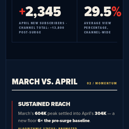
+
2,345
29.5
%
APRIL NEW SUBSCRIBERS ·
AVERAGE VIEW
CHANNEL TOTAL: ~13,800
PERCENTAGE,
POST-SURGE
CHANNEL-WIDE
MARCH VS. APRIL
02 / MOMENTUM
SUSTAINED REACH
March’s
604K
peak settled into April’s
304K
— a
new floor
6× the pre-surge baseline
.
ALGORITHMIC STATUS: PROMOTED