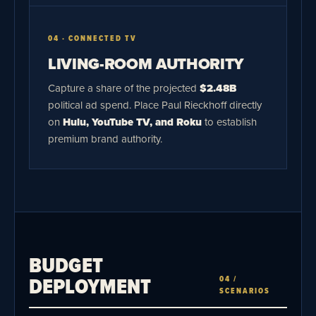
04 · CONNECTED TV
LIVING-ROOM AUTHORITY
Capture a share of the projected
$2.48B
political ad spend. Place Paul Rieckhoff directly
on
Hulu, YouTube TV, and Roku
to establish
premium brand authority.
BUDGET
DEPLOYMENT
04 /
SCENARIOS