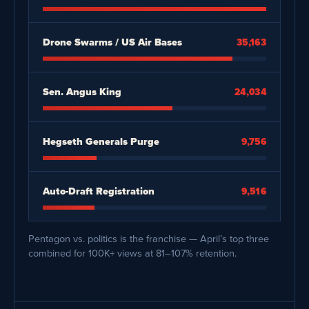
Drone Swarms / US Air Bases
35,163
Sen. Angus King
24,034
Hegseth Generals Purge
9,756
Auto-Draft Registration
9,516
Pentagon vs. politics is the franchise — April’s top three
combined for 100K+ views at 81–107% retention.