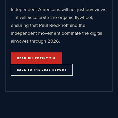
Independent Americans will not just buy views
— it will accelerate the organic flywheel,
ensuring that Paul Rieckhoff and the
independent movement dominate the digital
airwaves through 2026.
READ BLUEPRINT 2.0
BACK TO THE 2026 REPORT