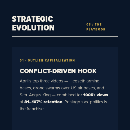
STRATEGIC
EVOLUTION
03 / THE
PLAYBOOK
01 · OUTLIER CAPITALIZATION
CONFLICT-DRIVEN HOOK
April’s top three videos — Hegseth arming
bases, drone swarms over US air bases, and
Sen. Angus King — combined for
100K+ views
at
81–107% retention
. Pentagon vs. politics is
the franchise.