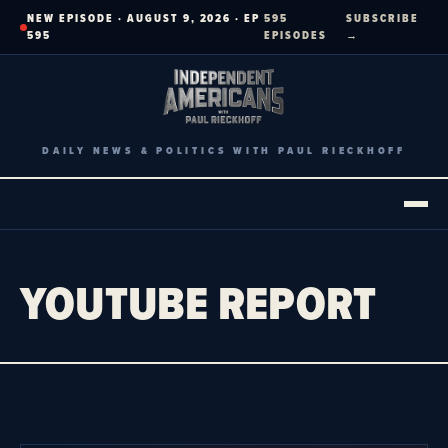
Skip
NEW EPISODE · AUGUST 9, 2026 · EP
595
SUBSCRIBE
to
595
EPISODES
→
content
DAILY NEWS & POLITICS WITH PAUL RIECKHOFF
YOUTUBE REPORT