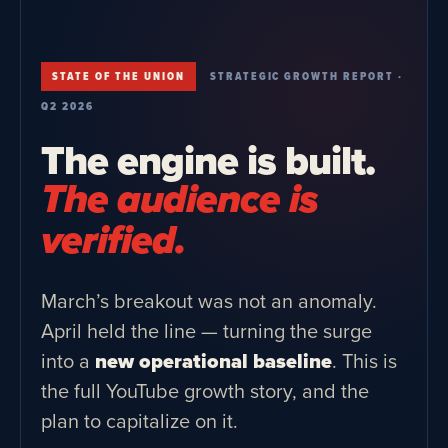
STATE OF THE UNION
STRATEGIC GROWTH REPORT ·
Q2 2026
The engine is built.
The audience is
verified.
March’s breakout was not an anomaly.
April held the line — turning the surge
into a
new operational baseline
. This is
the full YouTube growth story, and the
plan to capitalize on it.