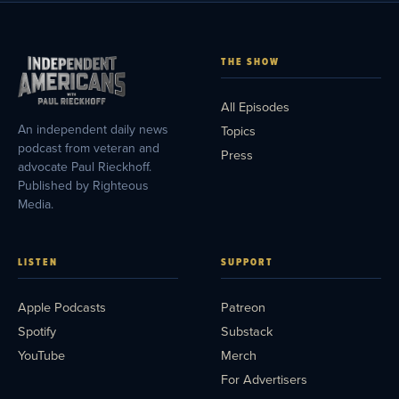
THE SHOW
All Episodes
An independent daily news
Topics
podcast from veteran and
Press
advocate Paul Rieckhoff.
Published by Righteous
Media.
LISTEN
SUPPORT
Apple Podcasts
Patreon
Spotify
Substack
YouTube
Merch
For Advertisers