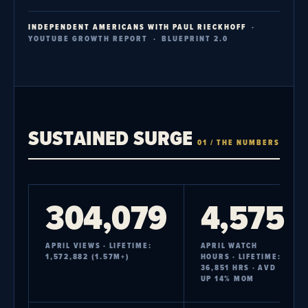
INDEPENDENT AMERICANS WITH PAUL RIECKHOFF
·
YOUTUBE GROWTH REPORT · BLUEPRINT 2.0
SUSTAINED SURGE
01 / THE NUMBERS
304,079
4,575
APRIL VIEWS · LIFETIME:
APRIL WATCH
1,572,882 (1.57M+)
HOURS · LIFETIME:
36,851 HRS · AVD
UP 14% MOM