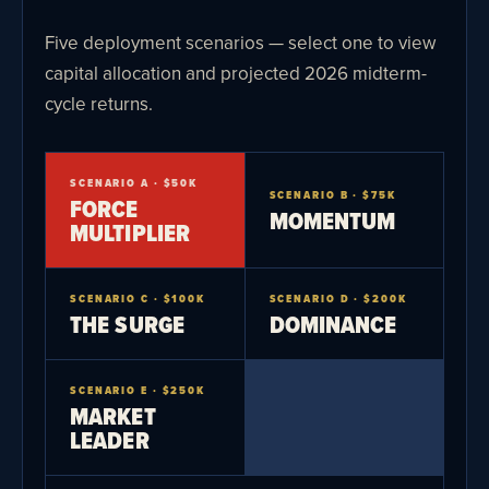
Five deployment scenarios — select one to view
capital allocation and projected 2026 midterm-
cycle returns.
SCENARIO A · $50K
SCENARIO B · $75K
FORCE
MOMENTUM
MULTIPLIER
SCENARIO C · $100K
SCENARIO D · $200K
THE SURGE
DOMINANCE
SCENARIO E · $250K
MARKET
LEADER