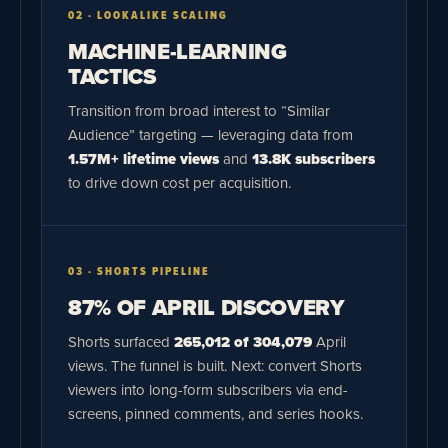
02 · LOOKALIKE SCALING
MACHINE-LEARNING
TACTICS
Transition from broad interest to “Similar
Audience” targeting — leveraging data from
1.57M+ lifetime views
and
13.8K subscribers
to drive down cost per acquisition.
03 · SHORTS PIPELINE
87% OF APRIL DISCOVERY
Shorts surfaced
265,012 of 304,079
April
views. The funnel is built. Next: convert Shorts
viewers into long-form subscribers via end-
screens, pinned comments, and series hooks.