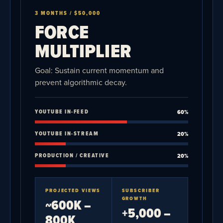
3 MONTHS / $50,000
FORCE
MULTIPLIER
Goal: Sustain current momentum and
prevent algorithmic decay.
YOUTUBE IN-FEED
60%
YOUTUBE IN-STREAM
20%
PRODUCTION / CREATIVE
20%
PROJECTED VIEWS
SUBSCRIBER
GROWTH
~600K –
+5,000 –
800K