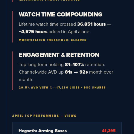
WATCH TIME COMPOUNDING
Lifetime watch time crossed
36,851 hours
—
+4,575 hours
added in April alone.
MONETIZATION THRESHOLD: CLEARED
ENGAGEMENT & RETENTION
Top long-form holding
81–107%
retention.
Channel-wide AVD up
81s → 92s
month over
month.
29.5% AVG VIEW % · 17,236 LIKES · 980 SHARES
APRIL TOP PERFORMERS — VIEWS
Hegseth: Arming Bases
41,395