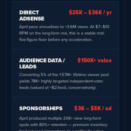
DIRECT
$25K – $36K / yr
ADSENSE
April pace annualizes to ~3.6M views. At $7–$10
RPM on the long-form mix, this is a stable mid-
five-figure floor before any acceleration.
AUDIENCE DATA /
$150K+ value
LEADS
Converting 5% of the 1.57M+ lifetime viewer pool
yields 78K+ highly targeted independent-voter
leads (valued at ~$2/lead, conservatively).
SPONSORSHIPS
$3K – $5K / ad
April produced multiple 20K+ view long-form
spots with 80%+ retention — premium inventory
for host-read integrations to a politically active