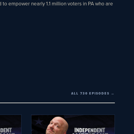
nd to empower nearly 1.1 million voters in PA who are
ALL 730 EPISODES →