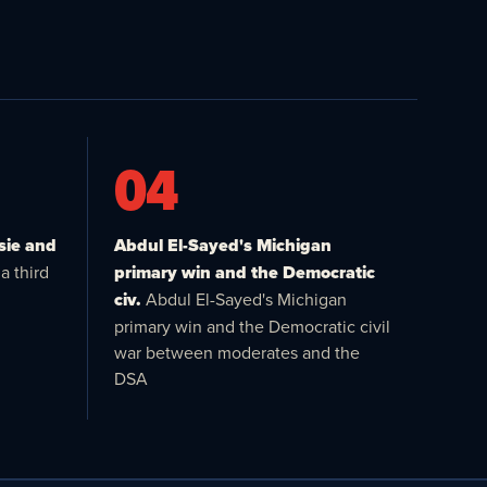
04
sie and
Abdul El-Sayed's Michigan
a third
primary win and the Democratic
civ.
Abdul El-Sayed's Michigan
primary win and the Democratic civil
war between moderates and the
DSA