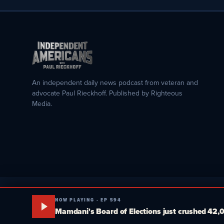
An independent daily news podcast from veteran and
advocate Paul Rieckhoff. Published by Righteous
Media.
NOW PLAYING · EP 594