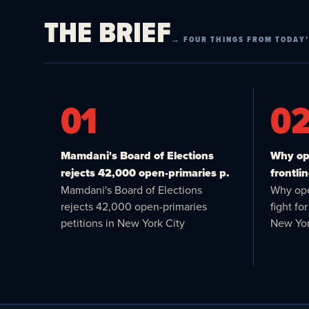
THE BRIEF
→ FOUR THINGS FROM TODAY’
01
0
Mamdani's Board of Elections
Why ope
rejects 42,000 open-primaries p.
frontlin
Mamdani's Board of Elections
Why ope
rejects 42,000 open-primaries
fight f
petitions in New York City
New Yor