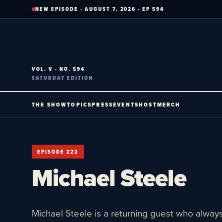
Skip
NEW EPISODE · AUGUST 7, 2026 · EP 594
to
content
VOL. V · NO. 594
SATURDAY EDITION
THE SHOW
TOPICS
PRESS
EVENTS
HOST
MERCH
EPISODE 222
Michael Steele
Michael Steele is a returning guest who always 