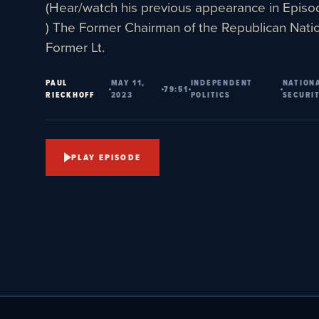
(Hear/watch his previous appearance in Epis
) The Former Chairman of the Republican Nati
Former Lt.
PAUL
MAY 11,
INDEPENDENT
NATION
79:51
RIECKHOFF
2023
POLITICS
SECURI
PLAY EPISODE