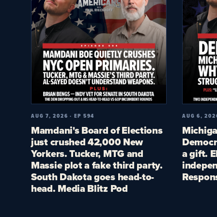
AUG 7, 2026 · EP 594
AUG 6, 202
Mamdani's Board of Elections
Michiga
just crushed 42,000 New
Democra
Yorkers. Tucker, MTG and
a gift. 
Massie plot a fake third party.
indepen
South Dakota goes head-to-
Respon
head. Media Blitz Pod