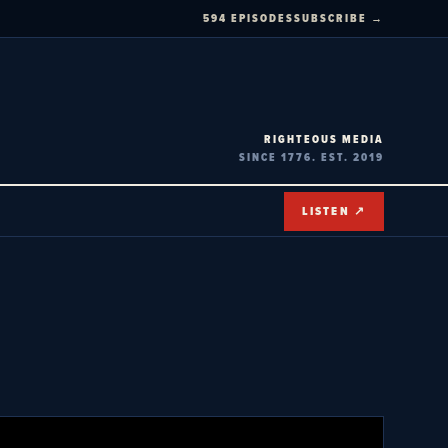
594 EPISODES
SUBSCRIBE →
RIGHTEOUS MEDIA
SINCE 1776. EST. 2019
LISTEN ↗