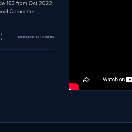
ode 193 from Oct 2022
onal Committee ,
AL
UKRAINE
VETERANS
TY