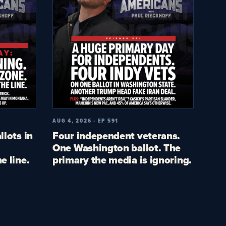
AUG 4, 2026 · EP 591
llots in
Four independent veterans.
One Washington ballot. The
e line.
primary the media is ignoring.