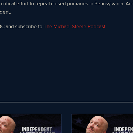
 critical effort to repeal closed primaries in Pennsylvania. A
ndent.
BC and subscribe to
The Michael Steele Podcast
.