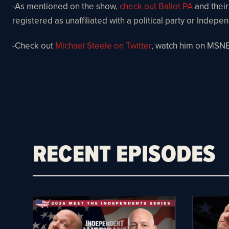
-As mentioned on the show,
check out Ballot PA
and their
registered as unaffiliated with a political party or Indepe
-Check out
Michael Steele on Twitter
, watch him on MSN
RECENT EPISODES