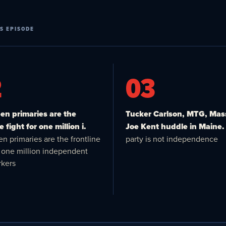
S EPISODE
2
03
n primaries are the
Tucker Carlson, MTG, Mas
e fight for one million i.
Joe Kent huddle in Maine.
n primaries are the frontline
party is not independence
or one million independent
kers