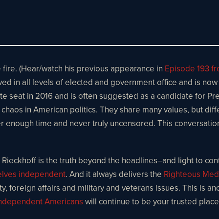
e fire. (Hear/watch his previous appearance in
Episode 193 f
ved in all levels of elected and government office and is now
te seat in 2016 and is often suggested as a candidate for Pre
nd chaos in American politics. They share many values, but di
 enough time and never truly uncensored. This conversation is 
Rieckhoff is the truth beyond the headlines–and light to contr
selves independent
. And it always delivers the
Righteous Med
, foreign affairs and military and veterans issues. This is an
ndependent Americans
will continue to be your trusted plac