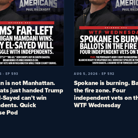
6 · EP 593
AUG 5, 2026 · EP 592
n is not Manhattan.
Spokane is burning. Ba
ts just handed Trump
the fire zone. Four
El-Sayed can't win
independent vets on th
dents. Quick
WTF Wednesday
se Pod