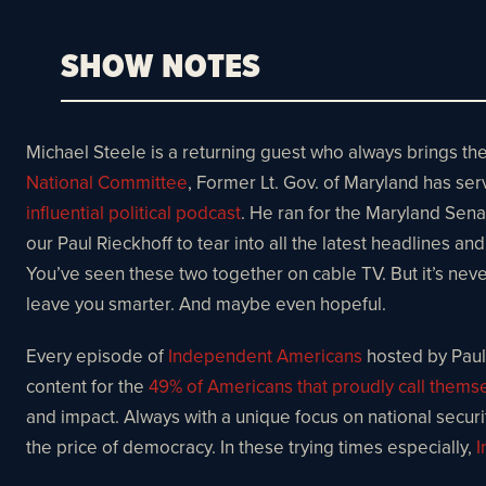
SHOW NOTES
Michael Steele is a returning guest who always brings th
National Committee
, Former Lt. Gov. of Maryland has ser
influential political podcast
. He ran for the Maryland Sena
our Paul Rieckhoff to tear into all the latest headlines a
You’ve seen these two together on cable TV. But it’s never
leave you smarter. And maybe even hopeful.
Every episode of
Independent Americans
hosted by Paul 
content for the
49% of Americans that proudly call them
and impact. Always with a unique focus on national security
the price of democracy. In these trying times especially,
I