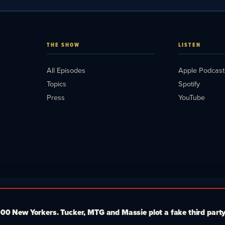
THE SHOW
LISTEN
All Episodes
Apple Podcast
Topics
Spotify
Press
YouTube