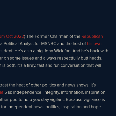
rom Oct 2022
) The Former Chairman of the
Republican
 a Political Analyst for MSNBC and the host of
his own
sident. He’s also a big John Wick fan. And he’s back with
ffer on some issues and always respectfully butt heads.
both. It’s a firey, fast and fun conversation that will
ast the heat of other politics and news shows. It’s
ia
5 Is: independence, integrity, information, inspiration
other pod to help you stay vigilant. Because vigilance is
e for independent news, politics, inspiration and hope.