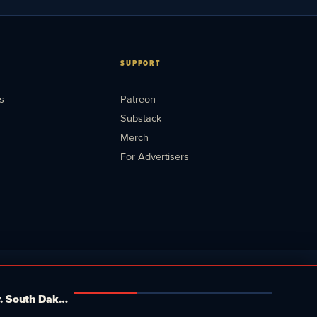
SUPPORT
s
Patreon
Substack
Merch
For Advertisers
Mamdani's Board of Elections just crushed 42,000 New Yorkers. Tucker, MTG and Massie plot a fake third party. South Dakota goes head-to-head. Media Blitz Pod