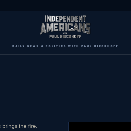
DAILY NEWS & POLITICS WITH PAUL RIECKHOFF
brings the fire.