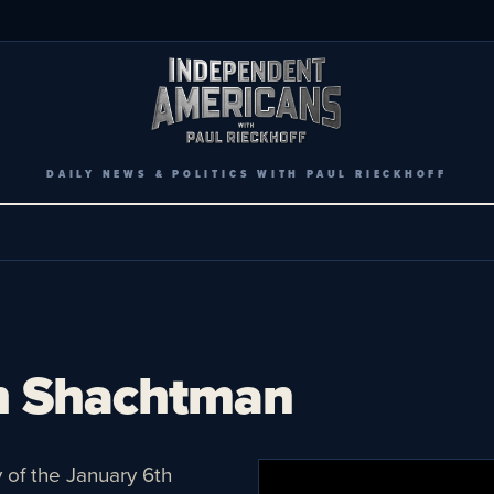
DAILY NEWS & POLITICS WITH PAUL RIECKHOFF
h Shachtman
y of the January 6th