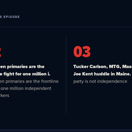
S EPISODE
2
03
n primaries are the
Tucker Carlson, MTG, Mas
e fight for one million i.
Joe Kent huddle in Maine.
n primaries are the frontline
party is not independence
or one million independent
kers