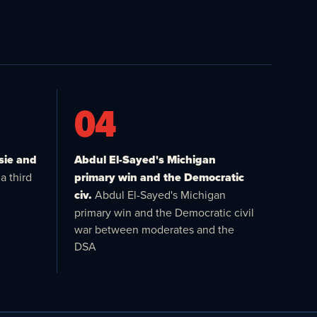
04
sie and
Abdul El-Sayed's Michigan
a third
primary win and the Democratic
civ.
Abdul El-Sayed's Michigan
primary win and the Democratic civil
war between moderates and the
DSA