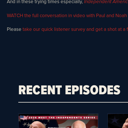
And in these trying times especially,
Independent Ameri
WATCH the full conversation in video with Paul and Noah
Please
take our quick listener survey and get a shot at a f
RECENT EPISODES