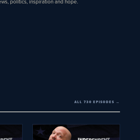
ws, politics, inspiration and hope.
ALL 730 EPISODES →