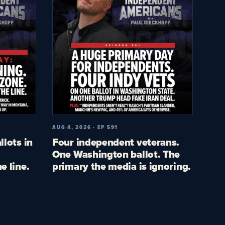
AUG 4, 2026 · EP 591
llots in
Four independent veterans.
One Washington ballot. The
e line.
primary the media is ignoring.