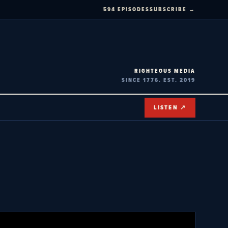
594 EPISODES
SUBSCRIBE →
RIGHTEOUS MEDIA
SINCE 1776. EST. 2019
LISTEN ↗