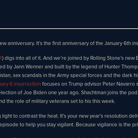
new anniversary. It’s the first anniversary of the January 6th ins
f
) digs into all of it. And we’re joined by Rolling Stone’s new
ed by Jann Wenner and built by the legend of Hunter Thomps
nistan, sex scandals in the Army special forces and the dark h
ary 6 insurrection
focuses on Trump advisor Peter Navarro s
ection of Joe Biden one year ago. Shachtman joins the pod e
d the role of military veterans set to his this week.
 light to contrast the heat. It’s your new year’s resolution del
l episode to help you stay vigilant. Because vigilance is the 