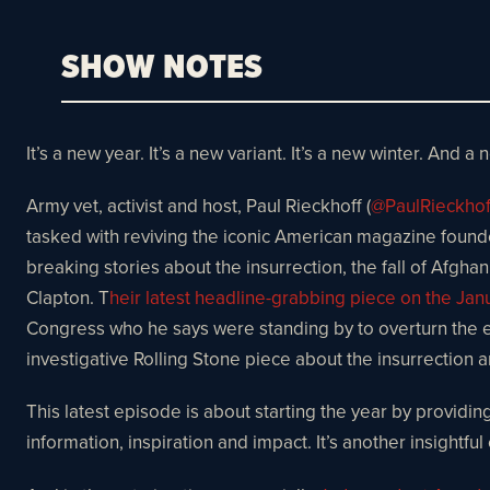
SHOW NOTES
It’s a new year. It’s a new variant. It’s a new winter. And a 
Army vet, activist and host, Paul Rieckhoff (
@PaulRieckhof
tasked with reviving the iconic American magazine found
breaking stories about the insurrection, the fall of Afgha
Clapton. T
heir latest headline-grabbing piece on the Janu
Congress who he says were standing by to overturn the el
investigative Rolling Stone piece about the insurrection an
This latest episode is about starting the year by providing
information, inspiration and impact. It’s another insightfu