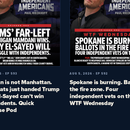
6 · EP 593
AUG 5, 2026 · EP 592
n is not Manhattan.
Spokane is burning. Ba
ts just handed Trump
the fire zone. Four
El-Sayed can't win
independent vets on th
dents. Quick
WTF Wednesday
se Pod