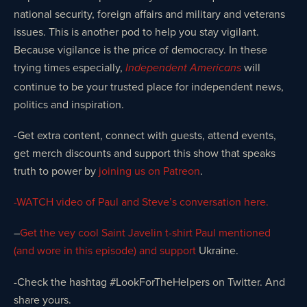
national security, foreign affairs and military and veterans
issues. This is another pod to help you stay vigilant.
Because vigilance is the price of democracy. In these
trying times especially,
will
Independent Americans
continue to be your trusted place for independent news,
politics and inspiration.
-Get extra content, connect with guests, attend events,
get merch discounts and support this show that speaks
truth to power by
joining us on Patreon
.
-WATCH video of Paul and Steve’s conversation here.
–
Get the vey cool Saint Javelin t-shirt Paul mentioned
(and wore in this episode) and support
Ukraine.
-Check the hashtag #LookForTheHelpers on Twitter. And
share yours.