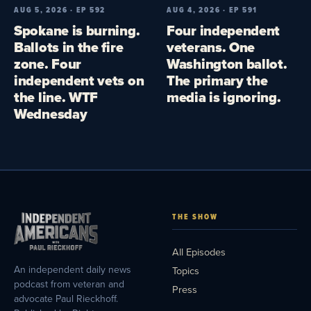
AUG 5, 2026 · EP 592
AUG 4, 2026 · EP 591
Spokane is burning.
Four independent
Ballots in the fire
veterans. One
zone. Four
Washington ballot.
independent vets on
The primary the
the line. WTF
media is ignoring.
Wednesday
THE SHOW
All Episodes
An independent daily news
Topics
podcast from veteran and
Press
advocate Paul Rieckhoff.