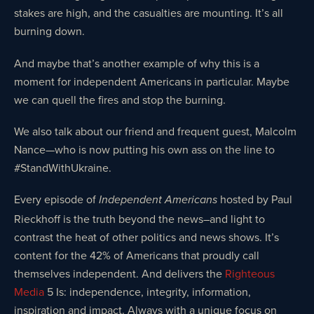
stakes are high, and the casualties are mounting. It’s all
burning down.
And maybe that’s another example of why this is a
moment for independent Americans in particular. Maybe
we can quell the fires and stop the burning.
We also talk about our friend and frequent guest, Malcolm
Nance—who is now putting his own ass on the line to
#StandWithUkraine.
Every episode of
hosted by Paul
Independent Americans
Rieckhoff is the truth beyond the news–and light to
contrast the heat of other politics and news shows. It’s
content for the 42% of Americans that proudly call
themselves independent. And delivers the
Righteous
Media
5 Is: independence, integrity, information,
inspiration and impact. Always with a unique focus on