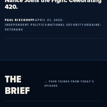
Nance Joins the Fight. Celebrating
420.
PAUL RIECKHOFF
APRIL 21, 2022
INDEPENDENT POLITICS
NATIONAL SECURITY
UKRAINE
VETERANS
THE
→ FOUR THINGS FROM TODAY’S
BRIEF
EPISODE