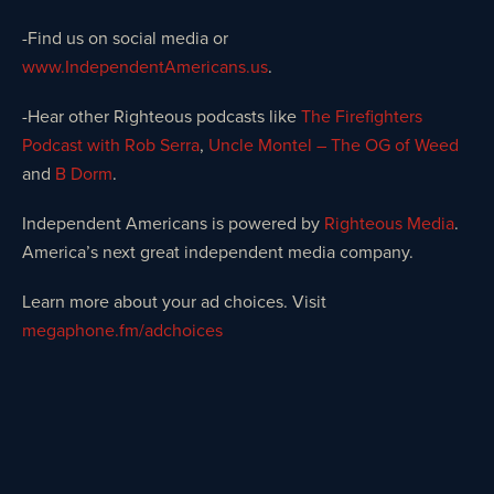
-Find us on social media or
www.IndependentAmericans.us
.
-Hear other Righteous podcasts like
The Firefighters
Podcast with Rob Serra
,
Uncle Montel – The OG of Weed
and
B Dorm
.
Independent Americans is powered by
Righteous Media
.
America’s next great independent media company.
Learn more about your ad choices. Visit
megaphone.fm/adchoices