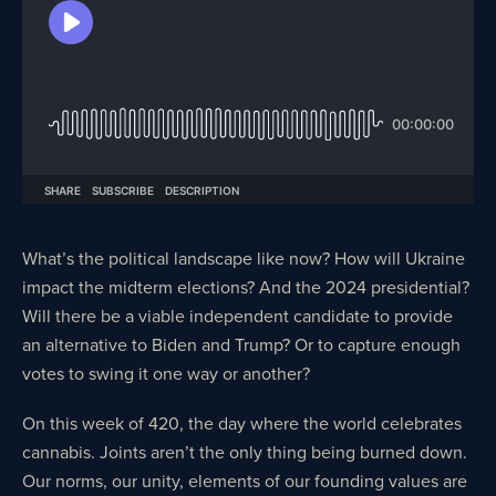
What’s the political landscape like now? How will Ukraine
impact the midterm elections? And the 2024 presidential?
Will there be a viable independent candidate to provide
an alternative to Biden and Trump? Or to capture enough
votes to swing it one way or another?
On this week of 420, the day where the world celebrates
cannabis. Joints aren’t the only thing being burned down.
Our norms, our unity, elements of our founding values are