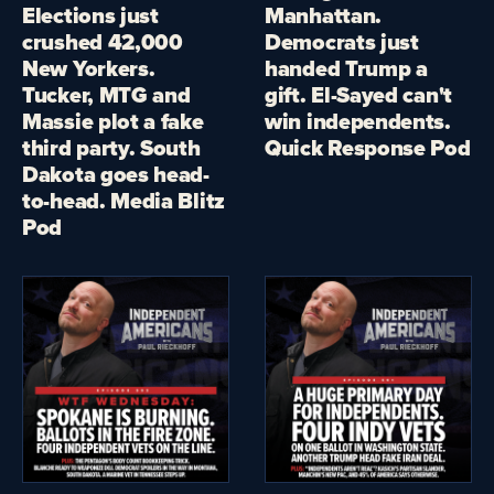
Elections just
Manhattan.
crushed 42,000
Democrats just
New Yorkers.
handed Trump a
Tucker, MTG and
gift. El-Sayed can't
Massie plot a fake
win independents.
third party. South
Quick Response Pod
Dakota goes head-
to-head. Media Blitz
Pod