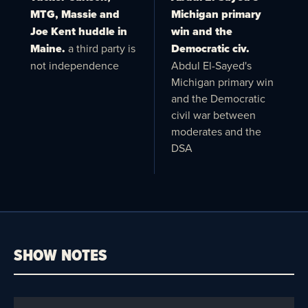
MTG, Massie and
Michigan primary
Joe Kent huddle in
win and the
Maine.
a third party is
Democratic civ.
not independence
Abdul El-Sayed's
Michigan primary win
and the Democratic
civil war between
moderates and the
DSA
SHOW NOTES