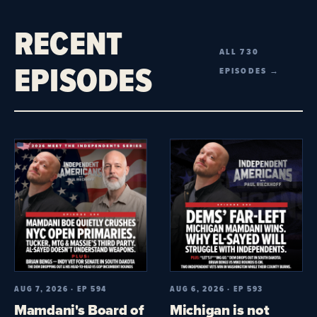
RECENT
ALL 730
EPISODES
EPISODES →
AUG 7, 2026 · EP 594
AUG 6, 2026 · EP 593
Mamdani's Board of
Michigan is not