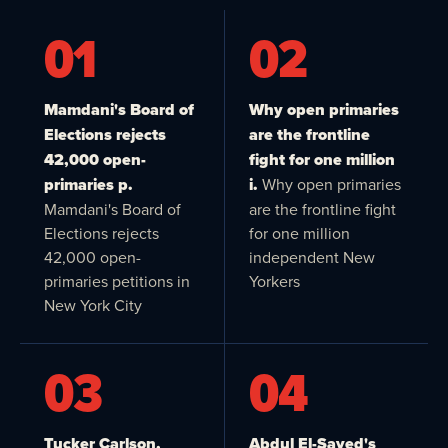
01
02
Mamdani's Board of
Why open primaries
Elections rejects
are the frontline
42,000 open-
fight for one million
primaries p.
i.
Why open primaries
Mamdani's Board of
are the frontline fight
Elections rejects
for one million
42,000 open-
independent New
primaries petitions in
Yorkers
New York City
03
04
Tucker Carlson,
Abdul El-Sayed's