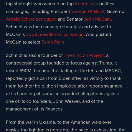
top strategist who worked on top
Republican
political
campaigns, including President
George W. Bush
, Governor
Arnold Schwarzenegger
, and Senator
John McCain
.
Schmidt was the campaign strategist and advisor to
McCain’s
2008 presidential campaign
. And pushed
McCain to select
Sarah Palin
Schmidt is also a founder of
The Lincoln Project
, a
controversial group founded to focus against Trump. It
raised $90M, became the darling of the left and MSNBC,
reportedly got a call from Biden after his victory to thank
them for their help, then imploded after reports swarmed
of its handling of sexual misconduct allegations against
one of its co-founders, John Weaver, and of the
management of its finances.
From the war in Ukraine, to the American wars over
masks, the fighting is non stop, the pace is exhausting, the