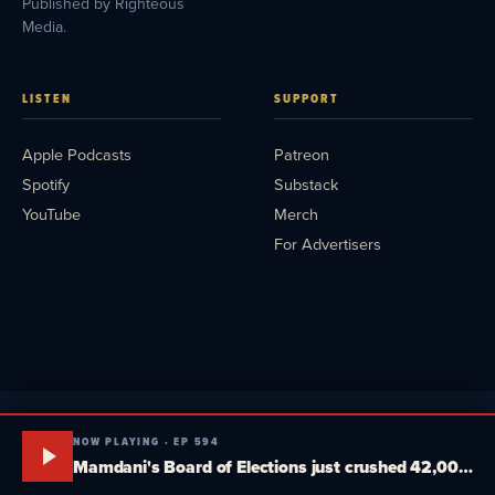
Published by Righteous
Media.
LISTEN
SUPPORT
Apple Podcasts
Patreon
Spotify
Substack
YouTube
Merch
For Advertisers
NOW PLAYING · EP 594
Mamdani's Board of Elections just crushed 42,000 New Yorkers. Tucker, MTG and Massie plot a fake third party. South Dakota goes head-to-head. Media Blitz Pod