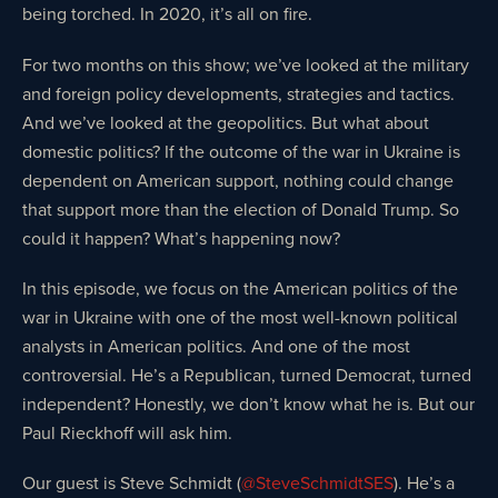
being torched. In 2020, it’s all on fire.
For two months on this show; we’ve looked at the military
and foreign policy developments, strategies and tactics.
And we’ve looked at the geopolitics. But what about
domestic politics? If the outcome of the war in Ukraine is
dependent on American support, nothing could change
that support more than the election of Donald Trump. So
could it happen? What’s happening now?
In this episode, we focus on the American politics of the
war in Ukraine with one of the most well-known political
analysts in American politics. And one of the most
controversial. He’s a Republican, turned Democrat, turned
independent? Honestly, we don’t know what he is. But our
Paul Rieckhoff will ask him.
Our guest is Steve Schmidt (
@SteveSchmidtSES
). He’s a