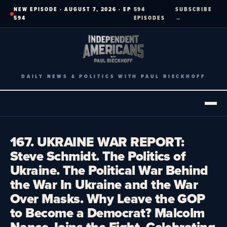
Skip
NEW EPISODE · AUGUST 7, 2026 · EP
594
SUBSCRIBE
to
594
EPISODES
→
content
DAILY NEWS & POLITICS WITH PAUL RIECKHOFF
167. UKRAINE WAR REPORT:
Steve Schmidt. The Politics of
Ukraine. The Political War Behind
the War In Ukraine and the War
Over Masks. Why Leave the GOP
to Become a Democrat? Malcolm