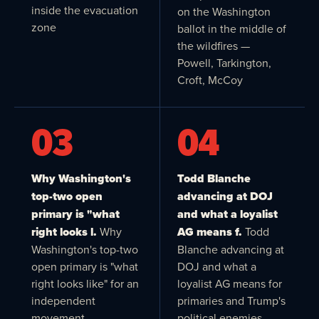
inside the evacuation
on the Washington
zone
ballot in the middle of
the wildfires —
Powell, Tarkington,
Croft, McCoy
03
04
Why Washington's
Todd Blanche
top-two open
advancing at DOJ
primary is "what
and what a loyalist
right looks l.
Why
AG means f.
Todd
Washington's top-two
Blanche advancing at
open primary is "what
DOJ and what a
right looks like" for an
loyalist AG means for
independent
primaries and Trump's
movement
political enemies