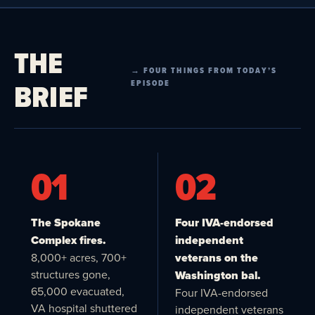
THE
→ FOUR THINGS FROM TODAY’S
BRIEF
EPISODE
01
02
The Spokane
Four IVA-endorsed
Complex fires.
independent
8,000+ acres, 700+
veterans on the
structures gone,
Washington bal.
65,000 evacuated,
Four IVA-endorsed
VA hospital shuttered
independent veterans