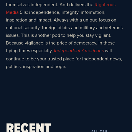
themselves independent. And delivers the
Righteous
Media
5 Is: independence, integrity, information,
inspiration and impact. Always with a unique focus on
national security, foreign affairs and military and veterans
issues. This is another pod to help you stay vigilant.
Because vigilance is the price of democracy. In these
trying times especially,
will
Independent Americans
continue to be your trusted place for independent news,
politics, inspiration and hope.
RECENT
ALL 728