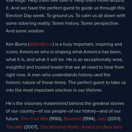
it. And we have the perfect guest to guide us through this
Election Day week. To ground us. To calm us all down with
some sobering reality. Some history. Some perspective.
And some wisdom.
Ken Burns (
@KenBurns
) is a truly important, inspiring and
iconic American who is shaping what America has been,
what it is, and what it will be. He is an exceptionally wise,
insightful and trusted leader that we all need to hear from
right now. A man who understands history–and the
historic nature of these times. The perfect guest to take us
into the most important election in our lifetime.
He’s the visionary mastermind behind the greatest stories
of our country—of our people–of our history—and of our
future.
(1990),
(1994),
(2001),
The Civil War
Baseball
Jazz
(2007),
The War
The National Parks: America’s Best Idea