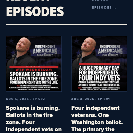
EPISODES
EPISODES →
AUG 5, 2026 · EP 592
AUG 4, 2026 · EP 591
Spokane is burning.
Four independent
Ballots in the fire
veterans. One
zone. Four
Washington ballot.
independent vets on
The primary the