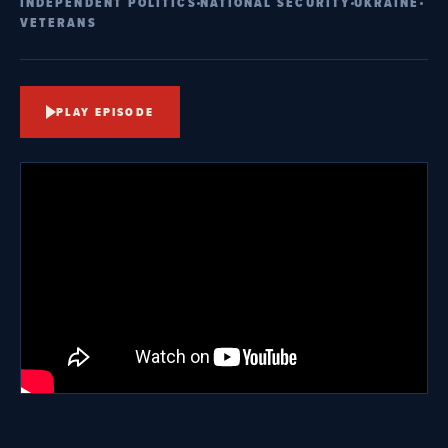
INDEPENDENT POLITICS
NATIONAL SECURITY
UKRAINE
VETERANS
PLAY EPISODE