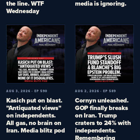
the line. WTF
media is ignoring.
Wednesday
AUG 3, 2026 · EP 590
AUG 2, 2026 · EP 589
Kasich put on blast.
Cornyn unleashed.
"Antiquated views"
GOP finally breaks
on independents.
on Iran. Trump
All gas, no brain on
craters to 24% with
Iran. Media blitz pod
independents.
Remembering