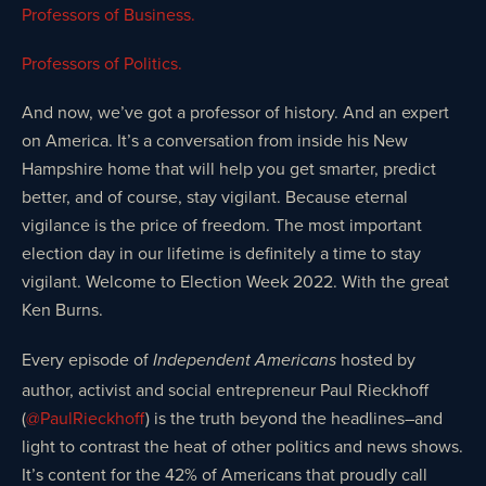
Professors of Business.
Professors of Politics.
And now, we’ve got a professor of history. And an expert
on America. It’s a conversation from inside his New
Hampshire home that will help you get smarter, predict
better, and of course, stay vigilant. Because eternal
vigilance is the price of freedom. The most important
election day in our lifetime is definitely a time to stay
vigilant. Welcome to Election Week 2022. With the great
Ken Burns.
Every episode of
hosted by
Independent Americans
author, activist and social entrepreneur Paul Rieckhoff
(
@PaulRieckhoff
) is the truth beyond the headlines–and
light to contrast the heat of other politics and news shows.
It’s content for the 42% of Americans that proudly call