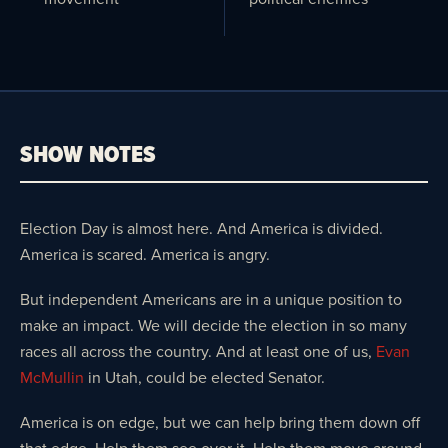
SHOW NOTES
Election Day is almost here. And America is divided.
America is scared. America is angry.
But independent Americans are in a unique position to
make an impact. We will decide the election in so many
races all across the country. And at least one of us,
Evan
McMullin
in Utah, could be elected Senator.
America is on edge, but we can help bring them down off
that edge. Help them see over it. Help them move around