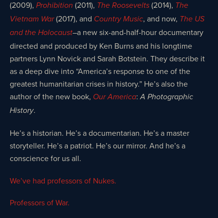
(2009),
(2011),
(2014),
Prohibition
The Roosevelts
The
(2017), and
, and now,
Vietnam War
Country Music
The US
–a new six-and-half-hour documentary
and the Holocaust
directed and produced by Ken Burns and his longtime
partners Lynn Novick and Sarah Botstein. They describe it
as a deep dive into “America’s response to one of the
greatest humanitarian crises in history.” He’s also the
author of the new book,
:
Our America
A Photographic
.
History
He’s a historian. He’s a documentarian. He’s a master
storyteller. He’s a patriot. He’s our mirror. And he’s a
conscience for us all.
We’ve had professors of Nukes.
Professors of War.