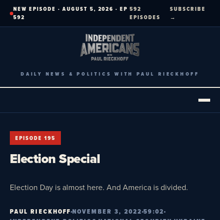
Skip
NEW EPISODE · AUGUST 5, 2026 · EP
592
SUBSCRIBE
to
592
EPISODES
→
content
DAILY NEWS & POLITICS WITH PAUL RIECKHOFF
EPISODE 195
Election Special
Election Day is almost here. And America is divided.
PAUL RIECKHOFF
NOVEMBER 3, 2022
59:02