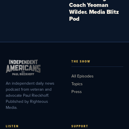
Coach Yeoman
Wilder. Media Blitz
Pod
THE SHOW
All Episodes
An independent daily news
Topics
podcast from veteran and
Press
advocate Paul Rieckhoff.
Published by Righteous
Media.
LISTEN
SUPPORT