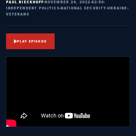
PAUL RIECKHOFF
NOVEMBER 24, 2022
82:50
INDEPENDENT POLITICS
NATIONAL SECURITY
UKRAINE
VETERANS
PLAY EPISODE