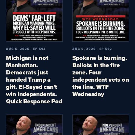
AUG 6, 2026 · EP 593
AUG 5, 2026 · EP 592
Michigan is not
Spokane is burning.
Manhattan.
Ballots in the fire
Democrats just
zone. Four
handed Trump a
independent vets on
gift. El-Sayed can't
the line. WTF
win independents.
Wednesday
Quick Response Pod