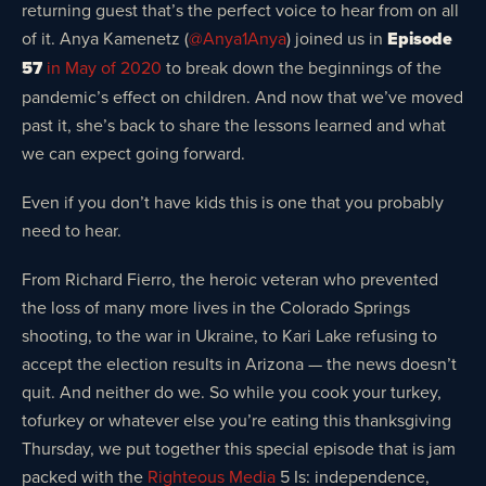
returning guest that’s the perfect voice to hear from on all
of it. Anya Kamenetz (
@Anya1Anya
) joined us in
Episode
57
in May of 2020
to break down the beginnings of the
pandemic’s effect on children. And now that we’ve moved
past it, she’s back to share the lessons learned and what
we can expect going forward.
Even if you don’t have kids this is one that you probably
need to hear.
From Richard Fierro, the heroic veteran who prevented
the loss of many more lives in the Colorado Springs
shooting, to the war in Ukraine, to Kari Lake refusing to
accept the election results in Arizona — the news doesn’t
quit. And neither do we. So while you cook your turkey,
tofurkey or whatever else you’re eating this thanksgiving
Thursday, we put together this special episode that is jam
packed with the
Righteous Media
5 Is: independence,