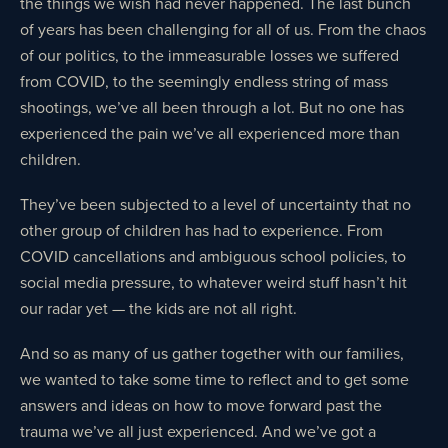
the things we wish had never happened. The last bunch
of years has been challenging for all of us. From the chaos
of our politics, to the immeasurable losses we suffered
from COVID, to the seemingly endless string of mass
shootings, we’ve all been through a lot. But no one has
experienced the pain we’ve all experienced more than
children.
They’ve been subjected to a level of uncertainty that no
other group of children has had to experience. From
COVID cancellations and ambiguous school policies, to
social media pressure, to whatever weird stuff hasn’t hit
our radar yet — the kids are not all right.
And so as many of us gather together with our families,
we wanted to take some time to reflect and to get some
answers and ideas on how to move forward past the
trauma we’ve all just experienced. And we’ve got a