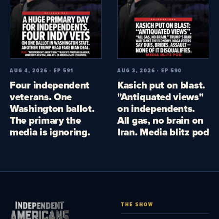
AUG 4, 2026 · EP 591
AUG 3, 2026 · EP 590
Four independent
Kasich put on blast.
veterans. One
"Antiquated views"
Washington ballot.
on independents.
The primary the
All gas, no brain on
media is ignoring.
Iran. Media blitz pod
THE SHOW