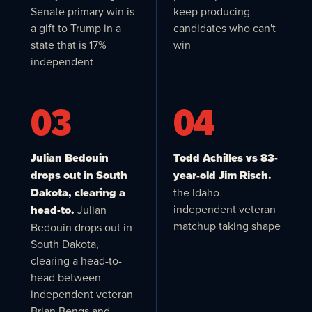
Senate primary win is
keep producing
a gift to Trump in a
candidates who can't
state that is 17%
win
independent
03
04
Julian Bedouin
Todd Achilles vs 83-
drops out in South
year-old Jim Risch.
Dakota, clearing a
the Idaho
independent veteran
head-to.
Julian
matchup taking shape
Bedouin drops out in
South Dakota,
clearing a head-to-
head between
independent veteran
Brian Bengs and