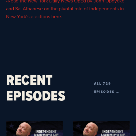
-Read the New York Daily News OpEd by John Opdycke
and Sal Albanese on the pivotal role of independents in
New York’s elections here.
RECENT
ALL 729
EPISODES
EPISODES →