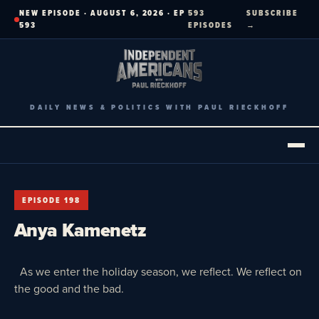
Skip
NEW EPISODE · AUGUST 6, 2026 · EP
593
SUBSCRIBE
to
593
EPISODES
→
content
DAILY NEWS & POLITICS WITH PAUL RIECKHOFF
EPISODE 198
Anya Kamenetz
As we enter the holiday season, we reflect. We reflect on
the good and the bad.