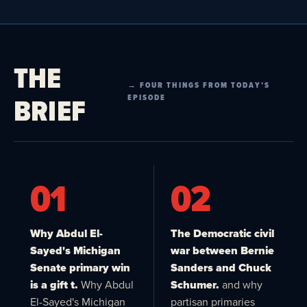
THE
→ FOUR THINGS FROM TODAY’S
BRIEF
EPISODE
01
02
Why Abdul El-
The Democratic civil
Sayed's Michigan
war between Bernie
Senate primary win
Sanders and Chuck
is a gift t.
Why Abdul
Schumer.
and why
El-Sayed's Michigan
partisan primaries