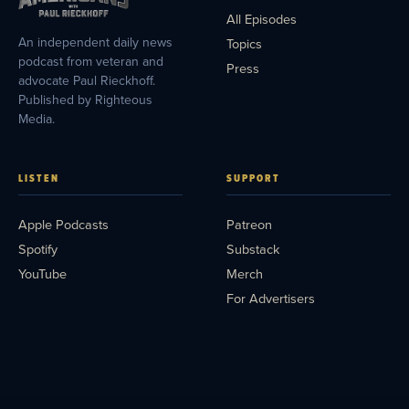
All Episodes
An independent daily news
Topics
podcast from veteran and
Press
advocate Paul Rieckhoff.
Published by Righteous
Media.
LISTEN
SUPPORT
Apple Podcasts
Patreon
Spotify
Substack
YouTube
Merch
For Advertisers