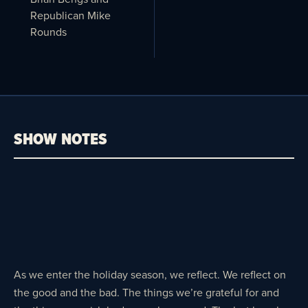
Republican Mike
Rounds
SHOW NOTES
As we enter the holiday season, we reflect. We reflect on
the good and the bad. The things we’re grateful for and