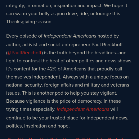
integrity, information, inspiration and impact. We hope it
can warm your belly as you drive, ride, or lounge this
Thanksgiving season.
Every episode of
hosted by
Independent Americans
author, activist and social entrepreneur Paul Rieckhoff
(
@PaulRieckhoff
) is the truth beyond the headlines–and
light to contrast the heat of other politics and news shows.
It’s content for the 42% of Americans that proudly call
themselves independent. Always with a unique focus on
national security, foreign affairs and military and veterans
issues. This is another pod to help you stay vigilant.
Because vigilance is the price of democracy. In these
trying times especially,
will
Independent Americans
continue to be your trusted place for independent news,
politics, inspiration and hope.