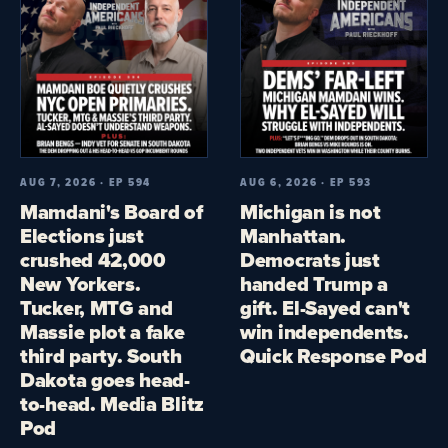
AUG 7, 2026 · EP 594
AUG 6, 2026 · EP 593
Mamdani's Board of
Michigan is not
Elections just
Manhattan.
crushed 42,000
Democrats just
New Yorkers.
handed Trump a
Tucker, MTG and
gift. El-Sayed can't
Massie plot a fake
win independents.
third party. South
Quick Response Pod
Dakota goes head-
to-head. Media Blitz
Pod