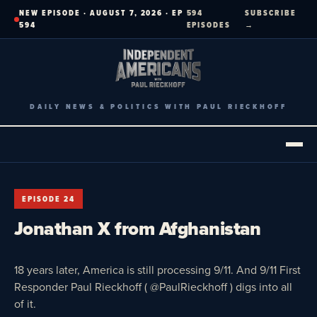
Skip
NEW EPISODE · AUGUST 7, 2026 · EP
594
SUBSCRIBE
to
594
EPISODES
→
content
DAILY NEWS & POLITICS WITH PAUL RIECKHOFF
EPISODE 24
Jonathan X from Afghanistan
18 years later, America is still processing 9/11. And 9/11 First
Responder Paul Rieckhoff ( @PaulRieckhoff ) digs into all
of it.