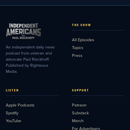
THE SHOW
All Episodes
An independent daily news
Topics
podcast from veteran and
Press
advocate Paul Rieckhoff.
Published by Righteous
Media.
LISTEN
SUPPORT
Apple Podcasts
Patreon
Spotify
Substack
YouTube
Merch
For Advertisers