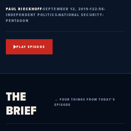
PAUL RIECKHOFF
SEPTEMBER 12, 2019
122:56
INDEPENDENT POLITICS
NATIONAL SECURITY
PENTAGON
PLAY EPISODE
THE
→ FOUR THINGS FROM TODAY’S
BRIEF
EPISODE