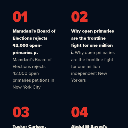
01
02
Mamdani's Board of
Why open primaries
Elections rejects
are the frontline
42,000 open-
fight for one million
primaries p.
i.
Why open primaries
Mamdani's Board of
are the frontline fight
Elections rejects
for one million
42,000 open-
independent New
primaries petitions in
Yorkers
New York City
03
04
Tucker Carlson,
Abdul El-Sayed's