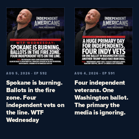
AUG 5, 2026 · EP 592
AUG 4, 2026 · EP 591
Spokane is burning.
Four independent
Ballots in the fire
veterans. One
zone. Four
Washington ballot.
independent vets on
The primary the
the line. WTF
media is ignoring.
Wednesday