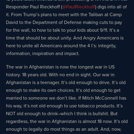
Responder Paul Rieckhoff (
@PaulRieckhoff
) digs into all of
it. From Trump’s plans to meet with the Taliban at Camp
David to the Department of Defense making cuts to pay
for the wall, to how to talk to your kids about 9/11. It’s a
time that should be about unity. And Angry Americans is
here to unite all Americans around the 4 I’s: integrity,
information, inspiration and impact.
The war in Afghanistan is now the longest war in US
history. 18 years old. With no end in sight. Our war in
Afghanistan is a teenager. It’s old enough to drive. It’s old
enough to make its own choices. It’s old enough to get
married to someone we don’t like. If Mitch McConnell has
his way, it’s not old enough to use tobacco products. It’s
NOT old enough to drink–which I think is bullshit. But
regardless, the war in Afghanistan is almost 18 now. It’s old
enough to legally do most things as an adult. And, now,