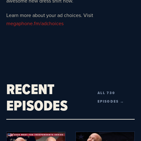
awesome new dress shirt now.
Learn more about your ad choices. Visit
megaphone.fm/adchoices
RECENT
ALL 730
EPISODES
EPISODES →