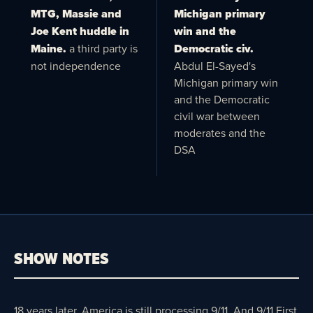
MTG, Massie and
Michigan primary
Joe Kent huddle in
win and the
Maine.
a third party is
Democratic civ.
not independence
Abdul El-Sayed's
Michigan primary win
and the Democratic
civil war between
moderates and the
DSA
SHOW NOTES
18 years later, America is still processing 9/11. And 9/11 First