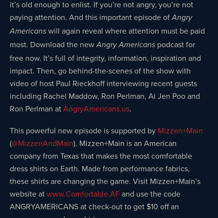
it’s old enough to enlist. If you’re not angry, you’re not
paying attention. And this important episode of
Angry
will again reveal where attention must be paid
Americans
most. Download the new
podcast for
Angry Americans
free now. It’s full of integrity, information, inspiration and
impact. Then, go behind-the-scenes of the show with
video of host Paul Rieckhoff interviewing recent guests
including Rachel Maddow, Ron Perlman, Ai Jen Poo and
Ron Perlman at
AngryAmericans.us
.
This powerful new episode is supported by
Mizzen+Main
(
@MizzenAndMain
). Mizzen+Main is an American
company from Texas that makes the most comfortable
dress shirts on Earth. Made from performance fabrics,
these shirts are changing the game. Visit Mizzen+Main’s
website at
www.Comfortable.AF
and use the code
ANGRYAMERICANS at check-out to get $10 off an