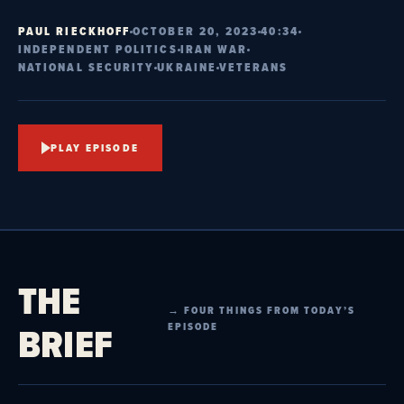
PAUL RIECKHOFF
OCTOBER 20, 2023
40:34
INDEPENDENT POLITICS
IRAN WAR
NATIONAL SECURITY
UKRAINE
VETERANS
PLAY EPISODE
THE
→ FOUR THINGS FROM TODAY’S
BRIEF
EPISODE