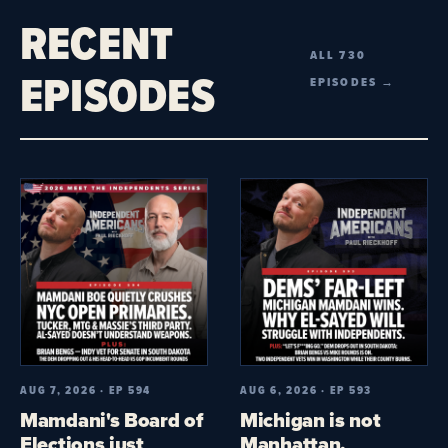
RECENT
ALL 730
EPISODES
EPISODES →
AUG 7, 2026 · EP 594
AUG 6, 2026 · EP 593
Mamdani's Board of
Michigan is not
Elections just
Manhattan.