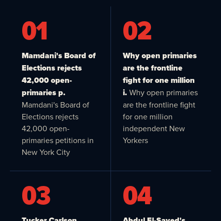
01
02
Mamdani's Board of
Why open primaries
Elections rejects
are the frontline
42,000 open-
fight for one million
primaries p.
i.
Why open primaries
Mamdani's Board of
are the frontline fight
Elections rejects
for one million
42,000 open-
independent New
primaries petitions in
Yorkers
New York City
03
04
Tucker Carlson,
Abdul El-Sayed's