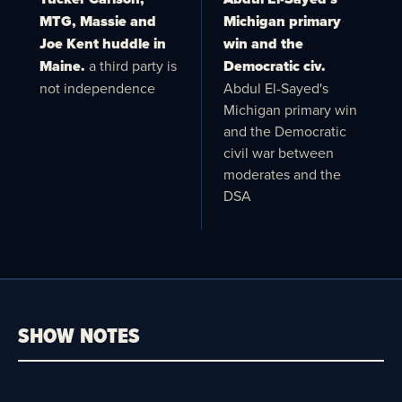
MTG, Massie and
Michigan primary
Joe Kent huddle in
win and the
Maine.
a third party is
Democratic civ.
not independence
Abdul El-Sayed's
Michigan primary win
and the Democratic
civil war between
moderates and the
DSA
SHOW NOTES