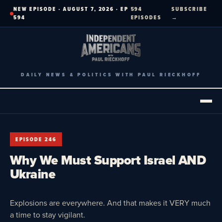
Skip
NEW EPISODE · AUGUST 7, 2026 · EP
594
SUBSCRIBE
to
594
EPISODES
→
content
DAILY NEWS & POLITICS WITH PAUL RIECKHOFF
EPISODE 246
Why We Must Support Israel AND
Ukraine
Explosions are everywhere. And that makes it VERY much
a time to stay vigilant.