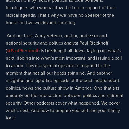
Ideologues who wanna blow it all up in support of their
radical agenda. That’s why we have no Speaker of the
house for two weeks and counting.
And our host, Army veteran, author, professor and
national security and politics analyst Paul Rieckhoff
(
@PaulRieckhoff
) is breaking it all down, laying out what’s
next, ripping into what’s most important, and issuing a call
to action. This is a special episode to respond to the
moment that has all our heads spinning. And another
insightful and rapid-fire episode of the best independent
politics, news and culture show in America. One that sits
uniquely on the intersection between politics and national
security. Other podcasts cover what happened. We cover
what’s next. And how to prepare yourself and your family
for it.