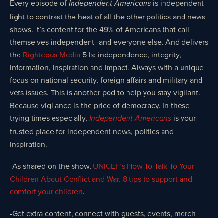
Every episode of
is independent
Independent Americans
light to contrast the heat of all the other politics and news
shows. It’s content for the 49% of Americans that call
themselves independent–and everyone else. And delivers
the
Righteous Media
5 Is: independence, integrity,
information, inspiration and impact. Always with a unique
focus on national security, foreign affairs and military and
vets issues. This is another pod to help you stay vigilant.
Because vigilance is the price of democracy. In these
trying times especially,
is your
Independent Americans
trusted place for independent news, politics and
inspiration.
-As shared on the show,
UNICEF’s How To Talk To Your
Children About Conflict and War. 8 tips to support and
comfort your children
.
-Get extra content, connect with guests, events, merch