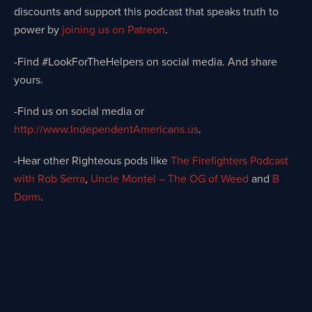
discounts and support this podcast that speaks truth to
power by
joining us on Patreon
.
-Find #LookForTheHelpers on social media. And share
yours.
-Find us on social media or
http://www.IndependentAmericans.us
.
-Hear other Righteous pods like
The Firefighters Podcast
with Rob Serra
,
Uncle Montel – The OG of Weed
and
B
Dorm
.