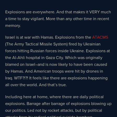
Explosions are everywhere. And that makes it VERY much
a time to stay vigilant. More than any other time in recent
memory.
Israel is at war with Hamas. Explosions from the
ATACMS
(The Army Tactical Missile System) fired by Ukrainian
forces hitting Russian forces inside Ukraine. Explosions at
the Al-Ahli hospital in Gaza City. Which was originally
blamed on Israel–and is now likely to have been caused
by Hamas. And American troops were hit by drones in
Iraq. WTF?!?! It feels like there are explosions happening
all over the world. And that’s true.
Including here at home, where there are daily political
explosions. Barrage after barrage of explosions blowing up
our politics. Led not by rocket attacks, but by political
attacks from by radical political suicide bombers.