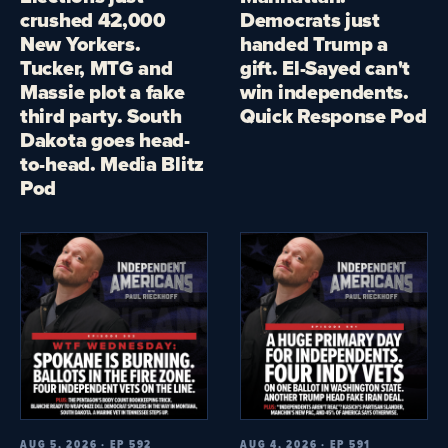
crushed 42,000
Democrats just
New Yorkers.
handed Trump a
Tucker, MTG and
gift. El-Sayed can't
Massie plot a fake
win independents.
third party. South
Quick Response Pod
Dakota goes head-
to-head. Media Blitz
Pod
AUG 5, 2026 · EP 592
AUG 4, 2026 · EP 591