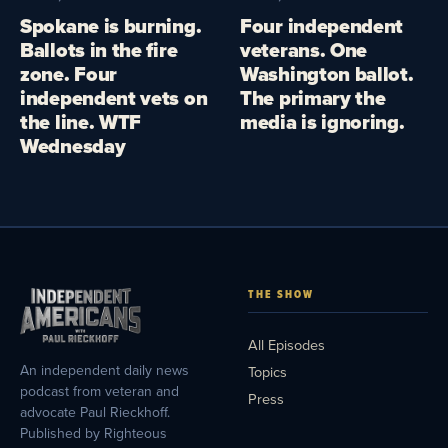
Spokane is burning.
Four independent
Ballots in the fire
veterans. One
zone. Four
Washington ballot.
independent vets on
The primary the
the line. WTF
media is ignoring.
Wednesday
THE SHOW
All Episodes
An independent daily news
Topics
podcast from veteran and
Press
advocate Paul Rieckhoff.
Published by Righteous