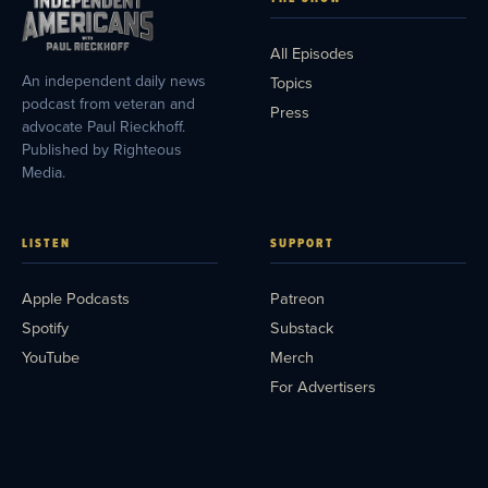
All Episodes
An independent daily news
Topics
podcast from veteran and
Press
advocate Paul Rieckhoff.
Published by Righteous
Media.
LISTEN
SUPPORT
Apple Podcasts
Patreon
Spotify
Substack
YouTube
Merch
For Advertisers