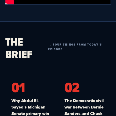
THE
→ FOUR THINGS FROM TODAY’S
BRIEF
EPISODE
01
02
Why Abdul El-
The Democratic civil
Sayed's Michigan
war between Bernie
Senate primary win
Sanders and Chuck