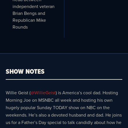
independent veteran
Brian Bengs and
Republican Mike
Rounds
SHOW NOTES
Willie Geist (
@WillieGeist
) is America’s cool dad. Hosting
Morning Joe on MSNBC all week and hosting his own
hugely popular Sunday TODAY show on NBC on the
weekends. He’s also a devoted husband and dad. He joins
us for a Father’s Day special to talk candidly about how he