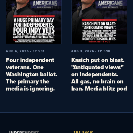
AUG 4, 2026 · EP 591
AUG 3, 2026 · EP 590
Four independent
Kasich put on blast.
veterans. One
"Antiquated views"
Washington ballot.
on independents.
The primary the
All gas, no brain on
media is ignoring.
Iran. Media blitz pod
THE SHOW