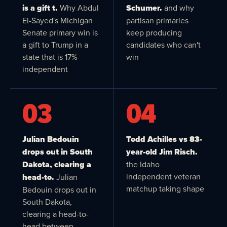
is a gift t.
Why Abdul
Schumer.
and why
El-Sayed's Michigan
partisan primaries
Senate primary win is
keep producing
a gift to Trump in a
candidates who can't
state that is 17%
win
independent
03
04
Julian Bedouin
Todd Achilles vs 83-
drops out in South
year-old Jim Risch.
Dakota, clearing a
the Idaho
independent veteran
head-to.
Julian
matchup taking shape
Bedouin drops out in
South Dakota,
clearing a head-to-
head between