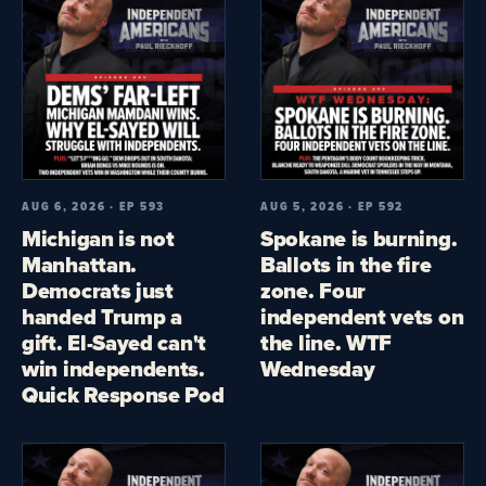
AUG 6, 2026 · EP 593
AUG 5, 2026 · EP 592
Michigan is not
Spokane is burning.
Manhattan.
Ballots in the fire
Democrats just
zone. Four
handed Trump a
independent vets on
gift. El-Sayed can't
the line. WTF
win independents.
Wednesday
Quick Response Pod