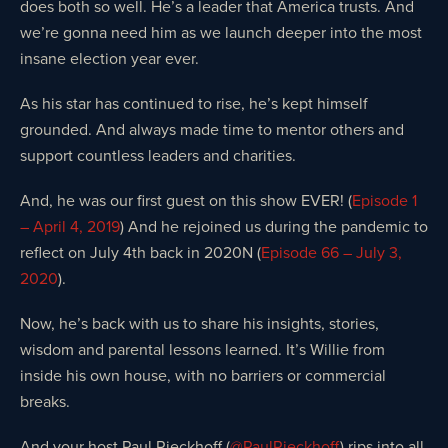
does both so well. He’s a leader that America trusts. And
we’re gonna need him as we launch deeper into the most
insane election year ever.
As his star has continued to rise, he’s kept himself
grounded. And always made time to mentor others and
support countless leaders and charities.
And, he was our first guest on this show EVER! (
Episode 1
– April 4, 2019
) And he rejoined us during the pandemic to
reflect on July 4th back in 2020N (
Episode 66 – July 3,
2020
).
Now, he’s back with us to share his insights, stories,
wisdom and parental lessons learned. It’s Willie from
inside his own house, with no barriers or commercial
breaks.
And your host Paul Rieckhoff (
@PaulRieckhoff
) rips into all