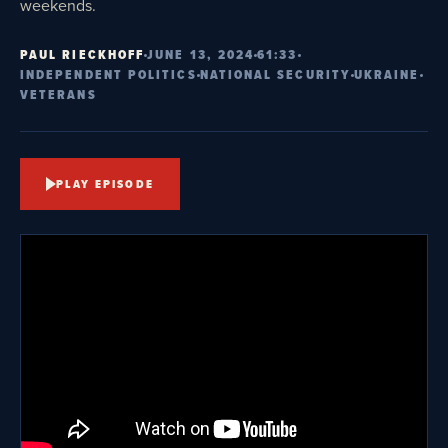
weekends.
PAUL RIECKHOFF
JUNE 13, 2024
61:33
INDEPENDENT POLITICS
NATIONAL SECURITY
UKRAINE
VETERANS
PLAY EPISODE