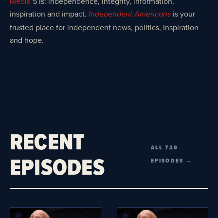
Media
5 Is: independence, integrity, information,
inspiration and impact.
is your
Independent Americans
trusted place for independent news, politics, inspiration
and hope.
RECENT
ALL 729
EPISODES
EPISODES →