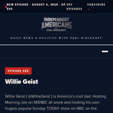
Skip
NEW EPISODE · AUGUST 6, 2026 · EP
593
SUBSCRIBE
to
593
EPISODES
→
content
DAILY NEWS & POLITICS WITH PAUL RIECKHOFF
EPISODE 285
Willie Geist
Willie Geist ( @WillieGeist ) is America’s cool dad. Hosting
Morning Joe on MSNBC all week and hosting his own
hugely popular Sunday TODAY show on NBC on the