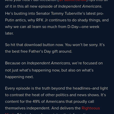
of it in this all new episode of
.
Independent Americans
He’s busting into Senator Tommy Tuberville’s latest pro-
Putin antics, why RFK Jr continues to do shady things, and
why we can all learn so much from D-Day—one week
later.
So hit that download button now. You won’t be sorry. It’s
the best free Father’s Day gift around.
Because on
, we’re focused on
Independent Americans
not just what’s happening now, but also on what’s
happening next.
Every episode is the truth beyond the headlines–and light
to contrast the heat of other politics and news shows. It’s
content for the 49% of Americans that proudly call
themselves independent. And delivers the
Righteous