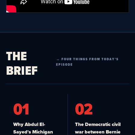
THE
→ FOUR THINGS FROM TODAY’S
BRIEF
EPISODE
01
02
Why Abdul El-
The Democratic civil
Sayed's Michigan
war between Bernie