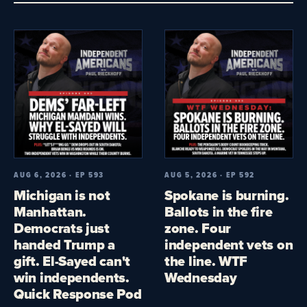
AUG 6, 2026 · EP 593
AUG 5, 2026 · EP 592
Michigan is not
Spokane is burning.
Manhattan.
Ballots in the fire
Democrats just
zone. Four
handed Trump a
independent vets on
gift. El-Sayed can't
the line. WTF
win independents.
Wednesday
Quick Response Pod