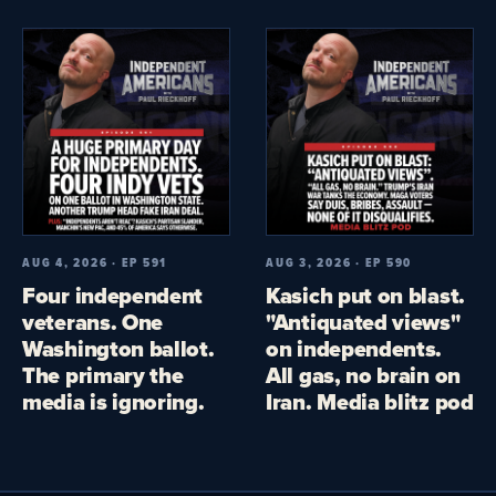
AUG 4, 2026 · EP 591
AUG 3, 2026 · EP 590
Four independent
Kasich put on blast.
veterans. One
"Antiquated views"
Washington ballot.
on independents.
The primary the
All gas, no brain on
media is ignoring.
Iran. Media blitz pod