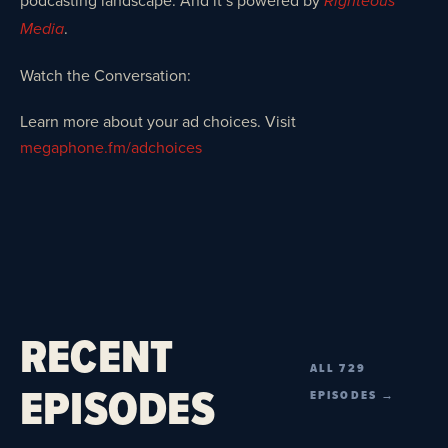
podcasting landscape. And it’s powered by
Righteous
.
Media
Watch the Conversation:
Learn more about your ad choices. Visit
megaphone.fm/adchoices
RECENT
ALL 729
EPISODES
EPISODES →