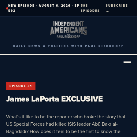
Skip
NEW EPISODE · AUGUST 6, 2026 · EP
593
SUBSCRIBE
to
593
EPISODES
→
content
DAILY NEWS & POLITICS WITH PAUL RIECKHOFF
EPISODE 31
James LaPorta EXCLUSIVE
What’s it like to be the reporter who broke the story that
US Special Forces had killed ISIS leader Abū Bakr al-
Baghdadi? How does it feel to be the first to know the