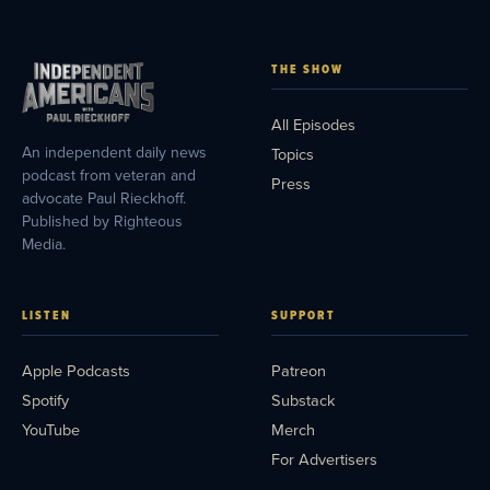
THE SHOW
All Episodes
An independent daily news
Topics
podcast from veteran and
Press
advocate Paul Rieckhoff.
Published by Righteous
Media.
LISTEN
SUPPORT
Apple Podcasts
Patreon
Spotify
Substack
YouTube
Merch
For Advertisers