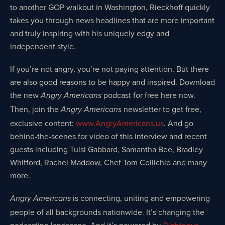
to another GOP walkout in Washington, Rieckhoff quickly
takes you through news headlines that are more important
and truly inspiring with his uniquely edgy and
independent style.
If you’re not angry, you’re not paying attention. But there
are also good reasons to be happy and inspired. Download
the new
podcast for free here now.
Angry Americans
Then, join the
newsletter to get free,
Angry Americans
exclusive content:
www.AngryAmericans.us
. And go
behind-the-scenes for video of this interview and recent
guests including Tulsi Gabbard, Samantha Bee, Bradley
Whitford, Rachel Maddow, Chef Tom Collichio and many
more.
is connecting, uniting and empowering
Angry Americans
people of all backgrounds nationwide. It’s changing the