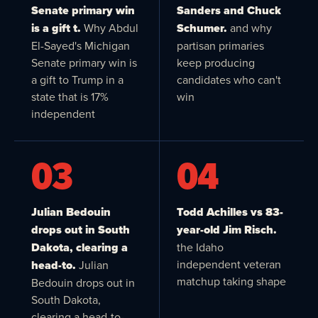
Senate primary win
Sanders and Chuck
is a gift t.
Why Abdul
Schumer.
and why
El-Sayed's Michigan
partisan primaries
Senate primary win is
keep producing
a gift to Trump in a
candidates who can't
state that is 17%
win
independent
03
04
Julian Bedouin
Todd Achilles vs 83-
drops out in South
year-old Jim Risch.
Dakota, clearing a
the Idaho
independent veteran
head-to.
Julian
matchup taking shape
Bedouin drops out in
South Dakota,
clearing a head-to-