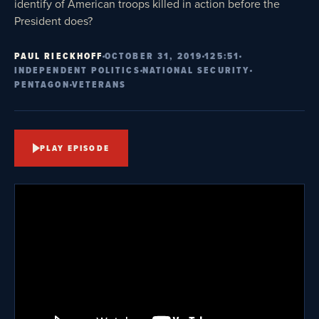
identify of American troops killed in action before the
President does?
PAUL RIECKHOFF
OCTOBER 31, 2019
125:51
INDEPENDENT POLITICS
NATIONAL SECURITY
PENTAGON
VETERANS
PLAY EPISODE