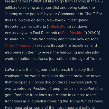
President does? What’s it like to go from serving in the US
military to serving as a journalist and being called the
“enemy of the people” by your Commander-in-Chief? For
this Halloween episode, Newsweek Investigative
Reporter, James LaPorta (
@JimLaPorta
) sat down
exclusively with Paul Rieckhoff (
@PaulRieckhoff
) [42:00]
to share it all in this fascinating and timely new episode.
take you through the headlines–and
Angry Americans
also beneath them to reveal the harrowing and stressful
world of national defense journalism in the age of Trump.
LaPorta was the first journalist to break the story that
captivated the world. And soon after, he broke the news
that the Special Forces dog on the raid–whose picture
was tweeted by President Trump–has a name. LaPorta has
gone from the front lines as a Marine in combat to the
front lines as a journalist covering the Trump White House.
He’s reported on some of the most important national