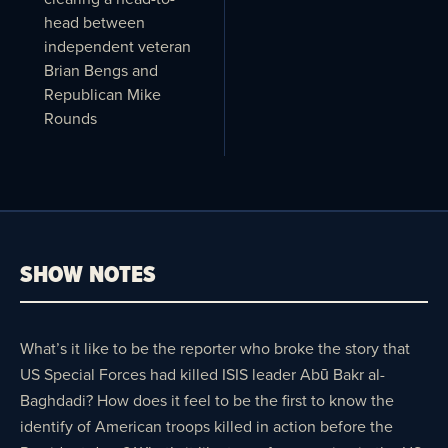
head between
independent veteran
Brian Bengs and
Republican Mike
Rounds
SHOW NOTES
What’s it like to be the reporter who broke the story that
US Special Forces had killed ISIS leader Abū Bakr al-
Baghdadi? How does it feel to be the first to know the
identify of American troops killed in action before the