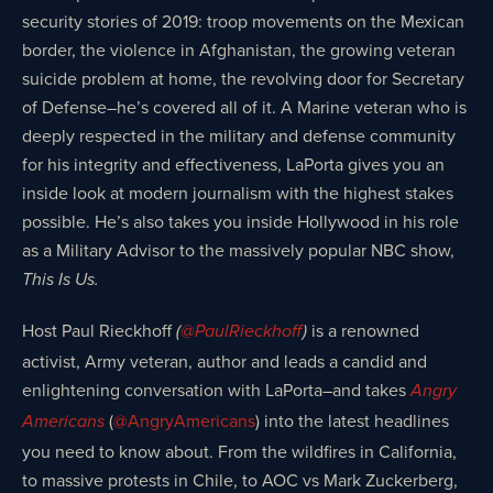
security stories of 2019: troop movements on the Mexican
border, the violence in Afghanistan, the growing veteran
suicide problem at home, the revolving door for Secretary
of Defense–he’s covered all of it. A Marine veteran who is
deeply respected in the military and defense community
for his integrity and effectiveness, LaPorta gives you an
inside look at modern journalism with the highest stakes
possible. He’s also takes you inside Hollywood in his role
as a Military Advisor to the massively popular NBC show,
This Is Us.
Host Paul Rieckhoff
is a renowned
(
@PaulRieckhoff
)
activist, Army veteran, author and leads a candid and
enlightening conversation with LaPorta–and takes
Angry
(
@AngryAmericans
) into the latest headlines
Americans
you need to know about. From the wildfires in California,
to massive protests in Chile, to AOC vs Mark Zuckerberg,