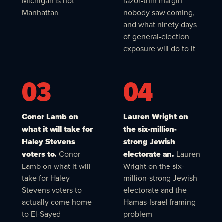
Michigan is not
razor-thin margin
Manhattan
nobody saw coming,
and what ninety days
of general-election
exposure will do to it
03
04
Conor Lamb on
Lauren Wright on
what it will take for
the six-million-
Haley Stevens
strong Jewish
voters to.
Conor
electorate an.
Lauren
Lamb on what it will
Wright on the six-
take for Haley
million-strong Jewish
Stevens voters to
electorate and the
actually come home
Hamas-Israel framing
to El-Sayed
problem