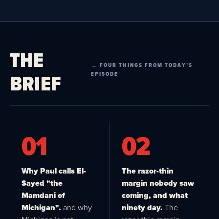
THE
→ FOUR THINGS FROM TODAY’S
BRIEF
EPISODE
01
02
Why Paul calls El-
The razor-thin
Sayed "the
margin nobody saw
Mamdani of
coming, and what
Michigan".
and why
ninety day.
The