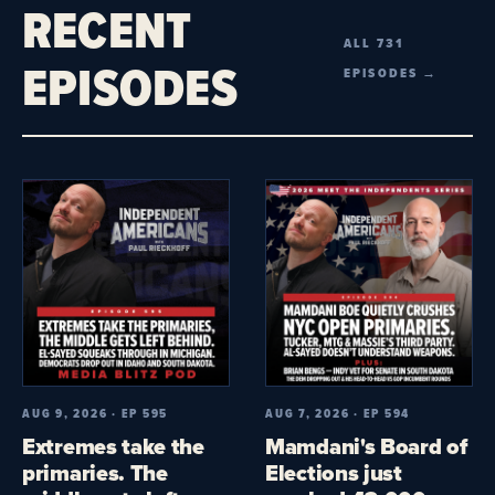
RECENT
ALL 731
EPISODES
EPISODES →
AUG 9, 2026 · EP 595
AUG 7, 2026 · EP 594
Extremes take the
Mamdani's Board of
primaries. The
Elections just