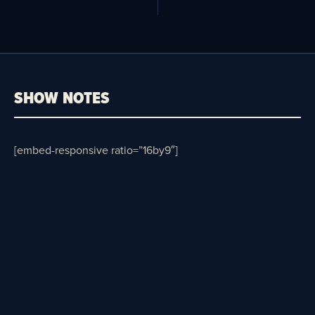
SHOW NOTES
[embed-responsive ratio=”16by9″]