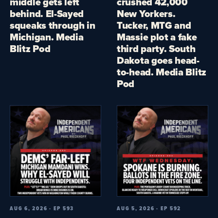
middle gets left
crushed 42,000
behind. El-Sayed
New Yorkers.
squeaks through in
Tucker, MTG and
Michigan. Media
Massie plot a fake
Blitz Pod
third party. South
Dakota goes head-
to-head. Media Blitz
Pod
AUG 6, 2026 · EP 593
AUG 5, 2026 · EP 592