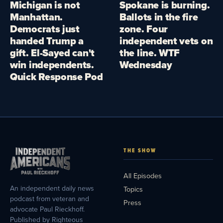
Michigan is not
Spokane is burning.
Manhattan.
Ballots in the fire
Democrats just
zone. Four
handed Trump a
independent vets on
gift. El-Sayed can't
the line. WTF
win independents.
Wednesday
Quick Response Pod
THE SHOW
All Episodes
An independent daily news
Topics
podcast from veteran and
Press
advocate Paul Rieckhoff.
Published by Righteous