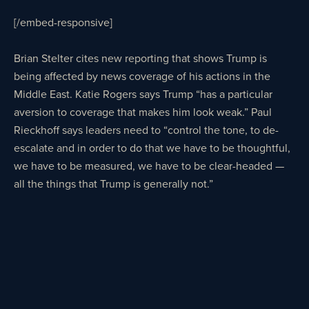
[/embed-responsive]
Brian Stelter cites new reporting that shows Trump is
being affected by news coverage of his actions in the
Middle East. Katie Rogers says Trump “has a particular
aversion to coverage that makes him look weak.” Paul
Rieckhoff says leaders need to “control the tone, to de-
escalate and in order to do that we have to be thoughtful,
we have to be measured, we have to be clear-headed —
all the things that Trump is generally not.”