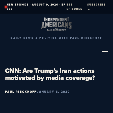
Skip
NEW EPISODE · AUGUST 9, 2026 · EP
595
SUBSCRIBE
to
595
EPISODES
→
content
DAILY NEWS & POLITICS WITH PAUL RIECKHOFF
CNN: Are Trump’s Iran actions
motivated by media coverage?
PAUL RIECKHOFF
JANUARY 6, 2020