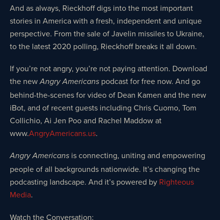
And as always, Rieckhoff digs into the most important
stories in America with a fresh, independent and unique
perspective. From the sale of Javelin missiles to Ukraine,
to the latest 2020 polling, Rieckhoff breaks it all down.
If you’re not angry, you’re not paying attention. Download
the new
podcast for free now. And go
Angry Americans
behind-the-scenes for video of Dean Kamen and the new
iBot, and of recent guests including Chris Cuomo, Tom
Collichio, Ai Jen Poo and Rachel Maddow at
www.
AngryAmericans.us
.
is connecting, uniting and empowering
Angry Americans
people of all backgrounds nationwide. It’s changing the
podcasting landscape. And it’s powered by
Righteous
Media
.
Watch the Conversation: