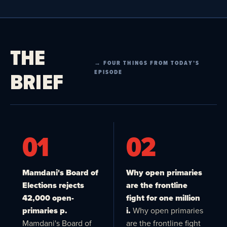
THE
→ FOUR THINGS FROM TODAY’S
BRIEF
EPISODE
01
02
Mamdani's Board of
Why open primaries
Elections rejects
are the frontline
42,000 open-
fight for one million
primaries p.
i.
Why open primaries
Mamdani's Board of
are the frontline fight