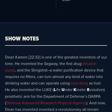
SHOW NOTES
Dean Kamen [22:32] is one of the greatest inventors of our
time. He invented the Segway, the first drug
infusion
pump
, and the Slingshot–a water purification device that
requires no filters, can turn almost any kind of water into
drinking water and can operate using
cow dung
as fuel.
He also invented the LUKE (
L
ife
U
nder
K
inetic
E
volution)
prosthetic arm for the Department of Defense’s DARPA
(
Defense Advanced Research Projects Agency
). And now,
Dean has invented invented a revolutionary all-terrain