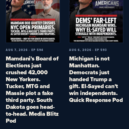
AUG 7, 2026 · EP 594
AUG 6, 2026 · EP 593
Mamdani's Board of
Michigan is not
Elections just
Manhattan.
crushed 42,000
Democrats just
New Yorkers.
handed Trump a
Tucker, MTG and
gift. El-Sayed can't
Massie plot a fake
win independents.
third party. South
Quick Response Pod
Dakota goes head-
to-head. Media Blitz
Pod