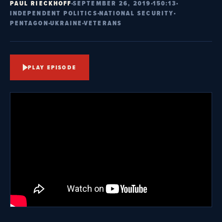
PAUL RIECKHOFF
SEPTEMBER 26, 2019
150:13
INDEPENDENT POLITICS
NATIONAL SECURITY
PENTAGON
UKRAINE
VETERANS
PLAY EPISODE