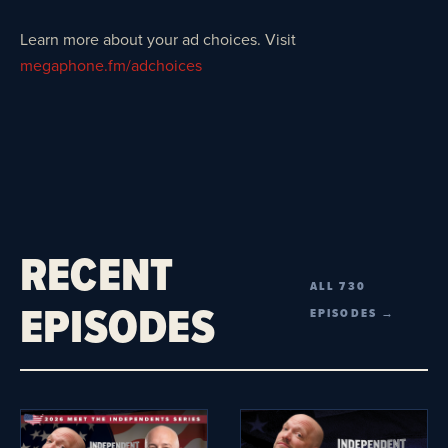
Learn more about your ad choices. Visit
megaphone.fm/adchoices
RECENT
ALL 730
EPISODES
EPISODES →