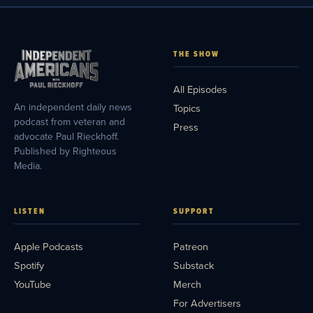
THE SHOW
All Episodes
An independent daily news
Topics
podcast from veteran and
Press
advocate Paul Rieckhoff.
Published by Righteous
Media.
LISTEN
SUPPORT
Apple Podcasts
Patreon
Spotify
Substack
YouTube
Merch
For Advertisers