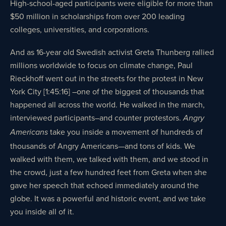
High-school-aged participants were eligible for more than
$50 million in scholarships from over 200 leading
colleges, universities, and corporations.
And as 16-year old Swedish activist Greta Thunberg rallied
millions worldwide to focus on climate change, Paul
Rieckhoff went out in the streets for the protest in New
York City [1:45:16] –one of the biggest of thousands that
happened all across the world. He walked in the march,
interviewed participants–and counter protestors.
Angry
take you inside a movement of hundreds of
Americans
thousands of Angry Americans—and tons of kids. We
walked with them, we talked with them, and we stood in
the crowd, just a few hundred feet from Greta when she
gave her speech that echoed immediately around the
globe. It was a powerful and historic event, and we take
you inside all of it.