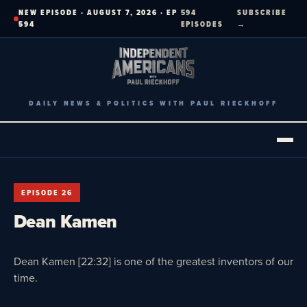
Skip
NEW EPISODE · AUGUST 7, 2026 · EP
594
SUBSCRIBE
to
594
EPISODES
→
content
DAILY NEWS & POLITICS WITH PAUL RIECKHOFF
EPISODE 26
Dean Kamen
Dean Kamen [22:32] is one of the greatest inventors of our
time.