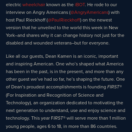
electric
wheelchair
known as the
iBOT
. He rode to our
interview on Angry Americans (
@AngryAmericans
) with
host Paul Rieckhoff (
@PaulRieckhoff
) on the newest
version that he unveiled to the world this week in New
York–and shares why it can change history not just for the
disabled and wounded veterans–but for everyone.
Like all our guests, Dean Kamen is an iconic, important
and inspiring American. One who’s shaped what America
has been in the past, is in the present, and more than any
other guest we’ve had so far, he’s shaping the future. One
of Dean’s proudest accomplishments is founding
FIRST®
(For Inspiration and Recognition of Science and
Technology), an organization dedicated to motivating the
next generation to understand, use and enjoy science and
technology. This year F
will serve more than 1 million
IRST®
young people, ages 6 to 18, in more than 86 countries.