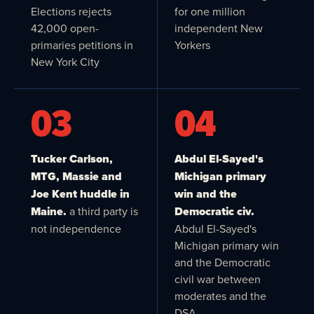
Elections rejects
for one million
42,000 open-
independent New
primaries petitions in
Yorkers
New York City
03
04
Tucker Carlson,
Abdul El-Sayed's
MTG, Massie and
Michigan primary
Joe Kent huddle in
win and the
Maine.
a third party is
Democratic civ.
not independence
Abdul El-Sayed's
Michigan primary win
and the Democratic
civil war between
moderates and the
DSA