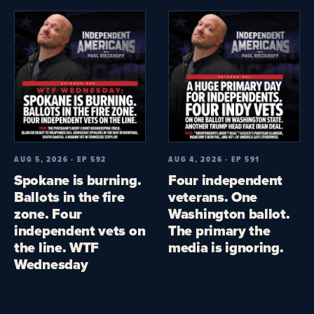
AUG 5, 2026 · EP 592
AUG 4, 2026 · EP 591
Spokane is burning.
Four independent
Ballots in the fire
veterans. One
zone. Four
Washington ballot.
independent vets on
The primary the
the line. WTF
media is ignoring.
Wednesday