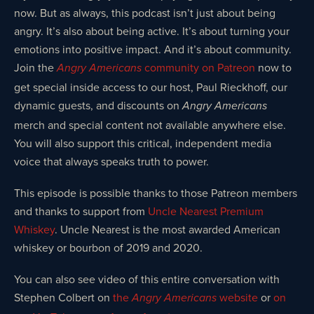
now. But as always, this podcast isn’t just about being
angry. It’s also about being active. It’s about turning your
emotions into positive impact. And it’s about community.
Join the
community on Patreon
now to
Angry Americans
get special inside access to our host, Paul Rieckhoff, our
dynamic guests, and discounts on
Angry Americans
merch and special content not available anywhere else.
You will also support this critical, independent media
voice that always speaks truth to power.
This episode is possible thanks to those Patreon members
and thanks to support from
Uncle Nearest Premium
Whiskey
. Uncle Nearest is the most awarded American
whiskey or bourbon of 2019 and 2020.
You can also see video of this entire conversation with
Stephen Colbert on
the
website
or
on
Angry Americans