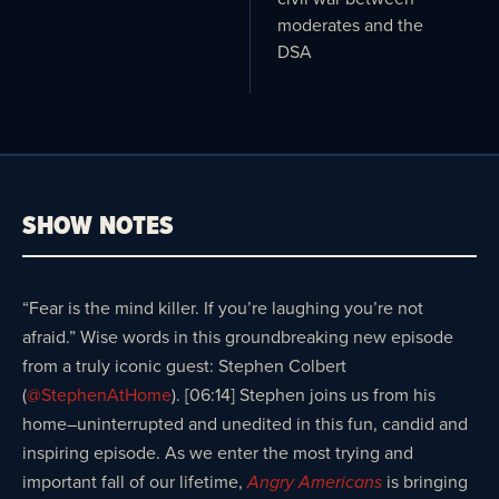
moderates and the
DSA
SHOW NOTES
“Fear is the mind killer. If you’re laughing you’re not
afraid.” Wise words in this groundbreaking new episode
from a truly iconic guest: Stephen Colbert
(
@StephenAtHome
). [06:14] Stephen joins us from his
home–uninterrupted and unedited in this fun, candid and
inspiring episode. As we enter the most trying and
important fall of our lifetime,
is bringing
Angry Americans