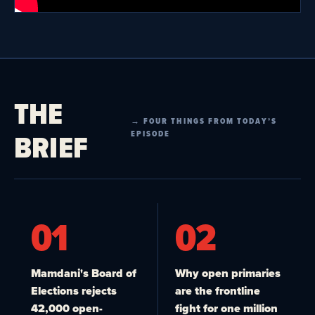
THE
→ FOUR THINGS FROM TODAY’S
BRIEF
EPISODE
01
02
Mamdani's Board of
Why open primaries
Elections rejects
are the frontline
42,000 open-
fight for one million