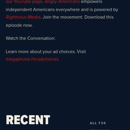
our YouTube page
.
empowers
Angry Americans
independent Americans everywhere and is powered by
. Join the movement. Download this
Righteous Media
episode now.
Watch the Conversation:
Learn more about your ad choices. Visit
megaphone.fm/adchoices
RECENT
ALL 730