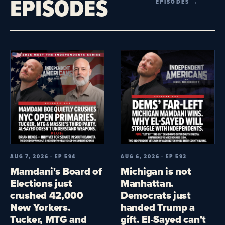
EPISODES
EPISODES →
AUG 7, 2026 · EP 594
AUG 6, 2026 · EP 593
Mamdani's Board of
Michigan is not
Elections just
Manhattan.
crushed 42,000
Democrats just
New Yorkers.
handed Trump a
Tucker, MTG and
gift. El-Sayed can't