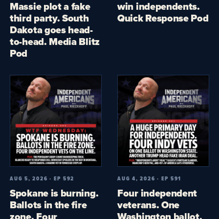
Massie plot a fake
win independents.
third party. South
Quick Response Pod
Dakota goes head-
to-head. Media Blitz
Pod
AUG 5, 2026 · EP 592
AUG 4, 2026 · EP 591
Spokane is burning.
Four independent
Ballots in the fire
veterans. One
zone. Four
Washington ballot.