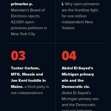
primaries p.
i.
Why open primaries
Mamdani's Board of
are the frontline fight
Elections rejects
for one million
42,000 open-
independent New
primaries petitions in
Yorkers
New York City
03
04
Tucker Carlson,
Abdul El-Sayed's
MTG, Massie and
Michigan primary
Joe Kent huddle in
win and the
Maine.
a third party is
Democratic civ.
not independence
Abdul El-Sayed's
Michigan primary win
and the Democratic
civil war between