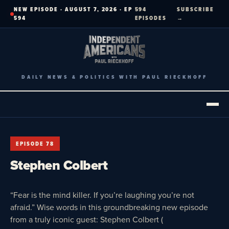
Skip
NEW EPISODE · AUGUST 7, 2026 · EP
594
SUBSCRIBE
to
594
EPISODES
→
content
DAILY NEWS & POLITICS WITH PAUL RIECKHOFF
EPISODE 78
Stephen Colbert
“Fear is the mind killer. If you’re laughing you’re not
afraid.” Wise words in this groundbreaking new episode
from a truly iconic guest: Stephen Colbert (