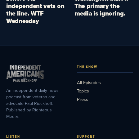
independent vets on
The primary the
the line. WTF
media is ignoring.
Wednesday
THE SHOW
All Episodes
An independent daily news
Topics
podcast from veteran and
Press
advocate Paul Rieckhoff.
Published by Righteous
Media.
LISTEN
SUPPORT