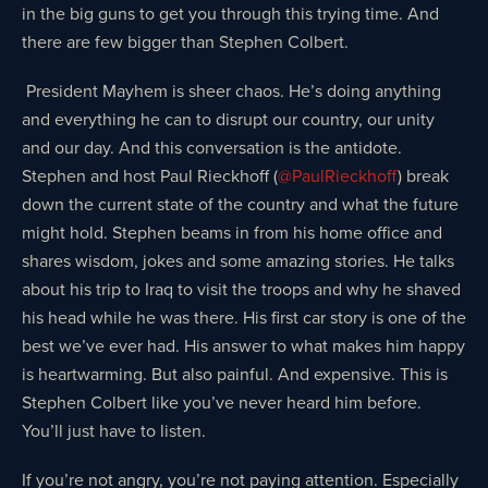
in the big guns to get you through this trying time. And
there are few bigger than Stephen Colbert.
President Mayhem is sheer chaos. He’s doing anything
and everything he can to disrupt our country, our unity
and our day. And this conversation is the antidote.
Stephen and host Paul Rieckhoff (
@PaulRieckhoff
) break
down the current state of the country and what the future
might hold. Stephen beams in from his home office and
shares wisdom, jokes and some amazing stories. He talks
about his trip to Iraq to visit the troops and why he shaved
his head while he was there. His first car story is one of the
best we’ve ever had. His answer to what makes him happy
is heartwarming. But also painful. And expensive. This is
Stephen Colbert like you’ve never heard him before.
You’ll just have to listen.
If you’re not angry, you’re not paying attention. Especially