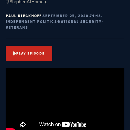
@StephenAtHome ).
PAUL RIECKHOFF
SEPTEMBER 25, 2020
71:13
INDEPENDENT POLITICS
NATIONAL SECURITY
VETERANS
PLAY EPISODE