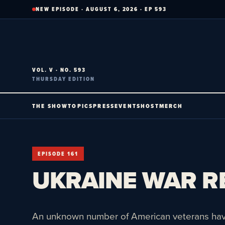
Skip
NEW EPISODE · AUGUST 6, 2026 · EP 593
to
content
VOL. V · NO. 593
THURSDAY EDITION
THE SHOW
TOPICS
PRESS
EVENTS
HOST
MERCH
EPISODE 161
UKRAINE WAR RE
An unknown number of American veterans have