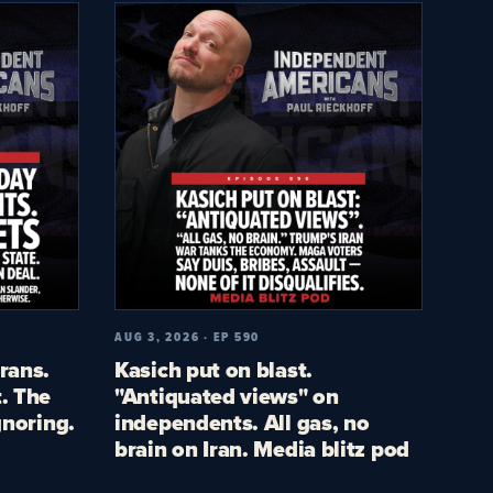
AUG 3, 2026 · EP 590
rans.
Kasich put on blast.
. The
"Antiquated views" on
gnoring.
independents. All gas, no
brain on Iran. Media blitz pod