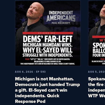
AUG 6, 2026 · EP 593
AUG 5, 202
Michigan is not Manhattan.
Spokane
Democrats just handed Trump
the fire
a gift. El-Sayed can't win
indepen
independents. Quick
WTF We
Response Pod