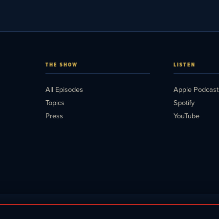
THE SHOW
LISTEN
All Episodes
Apple Podcast
Topics
Spotify
Press
YouTube