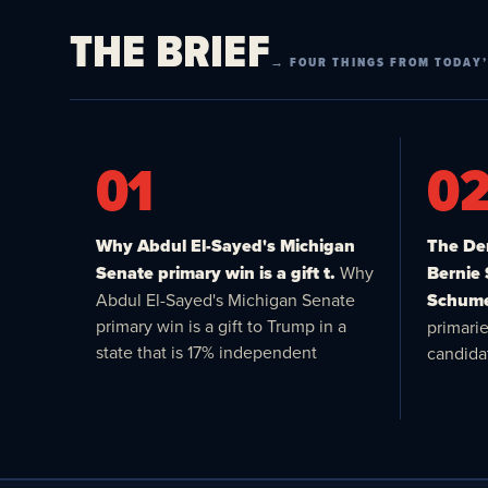
THE BRIEF
→ FOUR THINGS FROM TODAY’
01
0
Why Abdul El-Sayed's Michigan
The Dem
Senate primary win is a gift t.
Why
Bernie
Abdul El-Sayed's Michigan Senate
Schume
primary win is a gift to Trump in a
primari
state that is 17% independent
candida