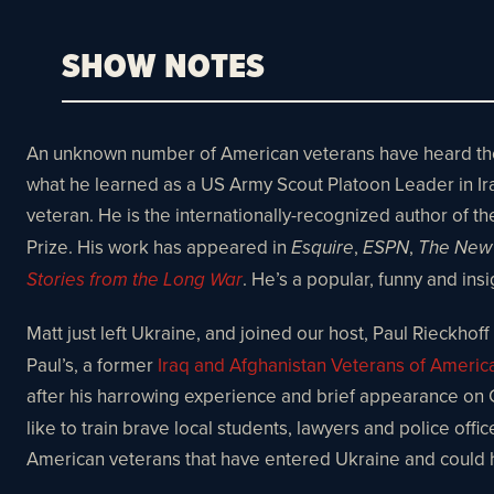
SHOW NOTES
An unknown number of American veterans have heard the ca
what he learned as a US Army Scout Platoon Leader in Iraq, 
veteran. He is the internationally-recognized author of th
Prize. His work has appeared in
,
,
Esquire
ESPN
The New 
. He’s a popular, funny and in
Stories from the Long War
Matt just left Ukraine, and joined our host, Paul Rieckhoff 
Paul’s, a former
Iraq and Afghanistan Veterans of Americ
after his harrowing experience and brief appearance on
like to train brave local students, lawyers and police off
American veterans that have entered Ukraine and could 