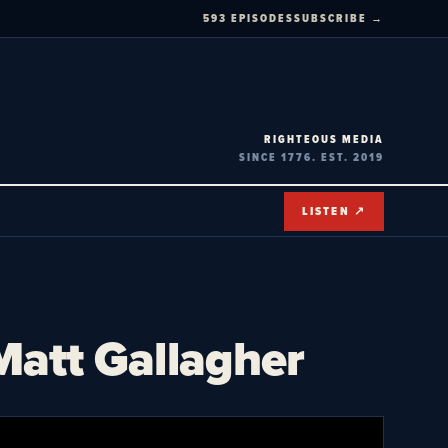
593 EPISODES
SUBSCRIBE →
RIGHTEOUS MEDIA
SINCE 1776. EST. 2019
LISTEN ↗
tt Gallagher