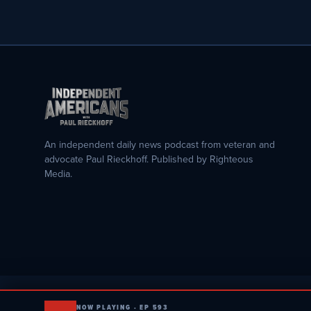
An independent daily news podcast from veteran and
advocate Paul Rieckhoff. Published by Righteous
Media.
NOW PLAYING · EP 593