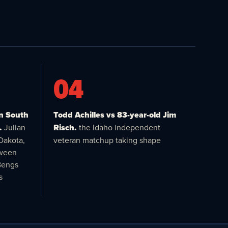
04
in South
Todd Achilles vs 83-year-old Jim
.
Julian
Risch.
the Idaho independent
Dakota,
veteran matchup taking shape
tween
Bengs
s