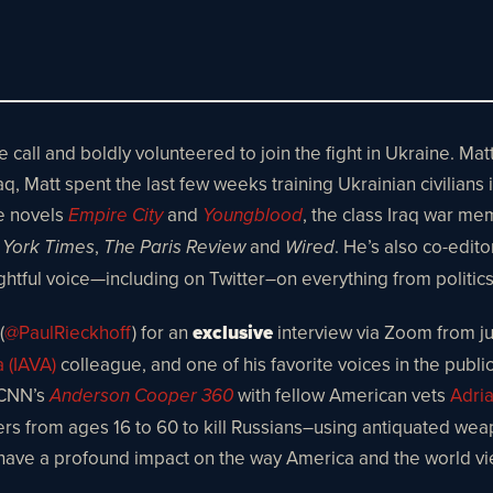
ll and boldly volunteered to join the fight in Ukraine. Matt
Matt spent the last few weeks training Ukrainian civilians in 
e novels
and
, the class Iraq war me
Empire City
Youngblood
,
and
. He’s also co-editor
York Times
The Paris Review
Wired
sightful voice—including on Twitter–on everything from polit
(
@PaulRieckhoff
) for an
exclusive
interview via Zoom from jus
a (IAVA)
colleague, and one of his favorite voices in the publi
 CNN’s
with fellow American vets
Adri
Anderson Cooper 360
icers from ages 16 to 60 to kill Russians–using antiquated wea
have a profound impact on the way America and the world vi