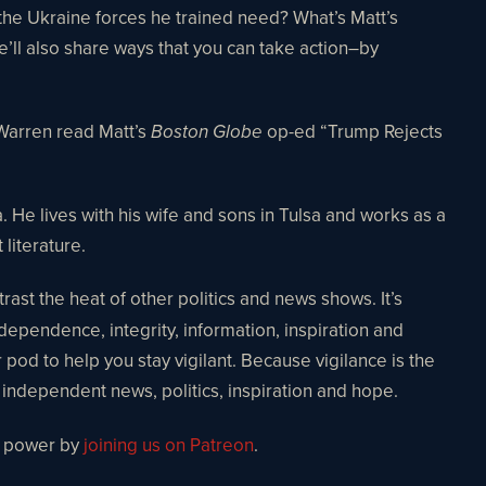
he Ukraine forces he trained need? What’s Matt’s
e’ll also share ways that you can take action–by
 Warren read Matt’s
op-ed “Trump Rejects
Boston Globe
 He lives with his wife and sons in Tulsa and works as a
 literature.
ast the heat of other politics and news shows. It’s
ndependence, integrity, information, inspiration and
r pod to help you stay vigilant. Because vigilance is the
r independent news, politics, inspiration and hope.
o power by
joining us on Patreon
.