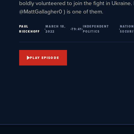
boldly volunteered to join the fight in Ukraine.
@MattGallagher0 ) is one of them.
PAUL
MARCH 18,
INDEPENDENT
NATION
79:41
RIECKHOFF
2022
POLITICS
SECURI
PLAY EPISODE