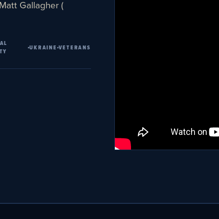
 Matt Gallagher (
AL
UKRAINE
VETERANS
TY