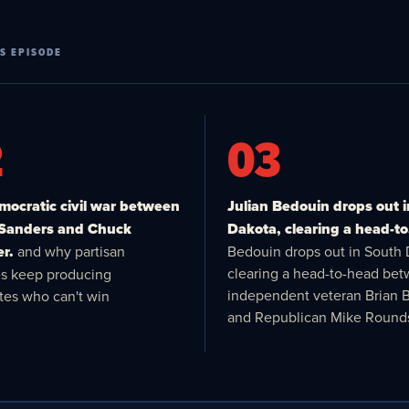
S EPISODE
2
03
ocratic civil war between
Julian Bedouin drops out 
 Sanders and Chuck
Dakota, clearing a head-to
r.
and why partisan
Bedouin drops out in South 
clearing a head-to-head be
es keep producing
independent veteran Brian 
tes who can't win
and Republican Mike Round