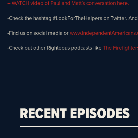
– WATCH video of Paul and Matt’s conversation here.
-Check the hashtag #LookForTheHelpers on Twitter. And
-Find us on social media or
www.IndependentAmericans.
-Check out other Righteous podcasts like
The Firefighter
RECENT EPISODES