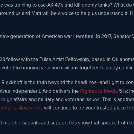
was training to use AK-47’s and kill enemy tanks? What do t
around us and Matt will be a voice to help us understand it. H
 new generation of American war literature. In 2017, Senator
 fellow with the Tulsa Artist Fellowship, based in Oklahoma.
ted to bringing vets and civilians together to study conflict
Rieckhoff is the truth beyond the headlines–and light to contr
selves independent. And delivers the
Righteous Media
5 Is: i
reign affairs and military and veterans issues. This is anothe
will continue to be your trusted place fo
pendent Americans
get merch discounts and support this show that speaks truth t