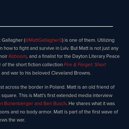
 Gallagher (
@MattGallagher0
) is one of them. Utilizing
how to fight and survive in Lviv. But Matt is not just any
moir
and a finalist for the Dayton Literary Peace
Kaboom
,
 of the short fiction collection
Fire & Forget: Short
ics and war to his beloved Cleveland Browns.
t across the border in Poland. Matt is an old friend of
c square. This is Matt’s first extended media interview
an Bonenberger and Ben Busch
. He shares what it was
pons and no body armor. Matt is part of the first wave of
ews the war.