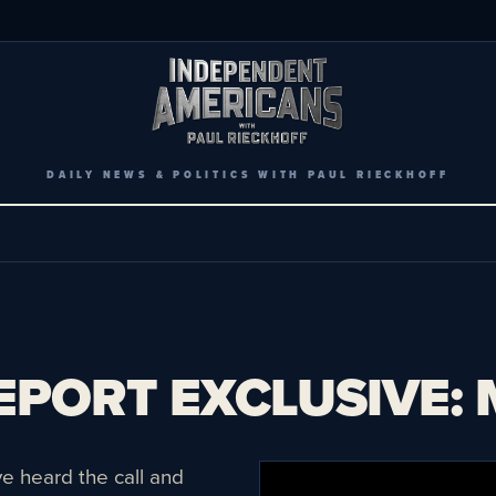
DAILY NEWS & POLITICS WITH PAUL RIECKHOFF
PORT EXCLUSIVE: Ma
 heard the call and