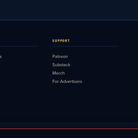
SUPPORT
s
Patreon
Substack
Merch
For Advertisers