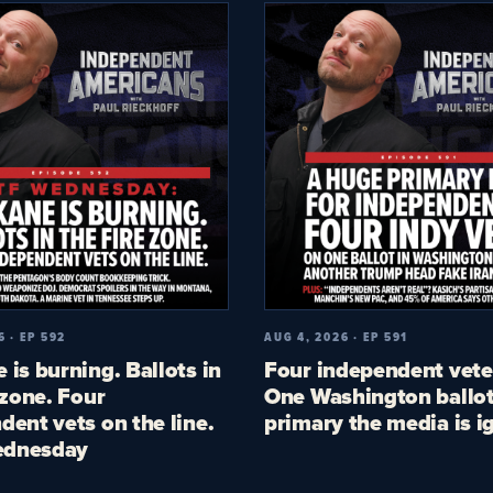
6 · EP 592
AUG 4, 2026 · EP 591
 is burning. Ballots in
Four independent vete
 zone. Four
One Washington ballot
dent vets on the line.
primary the media is i
dnesday