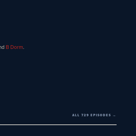
nd
B Dorm
.
ALL 729 EPISODES →