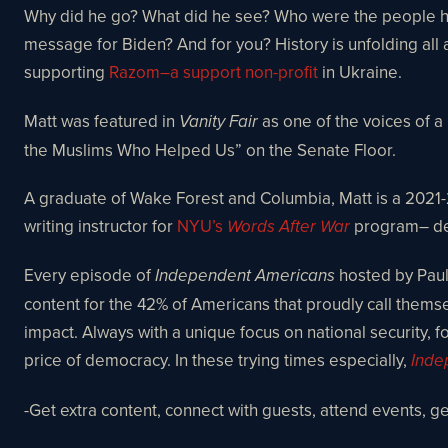
Why did he go? What did he see? Who were the people he 
message for Biden? And for you? History is unfolding all 
supporting
Razom–a support non-profit
in Ukraine.
Matt was featured in
as one of the voices of a
Vanity Fair
the Muslims Who Helped Us” on the Senate Floor.
A graduate of Wake Forest and Columbia, Matt is a 2021-23
writing instructor for
NYU’s
program– devo
Words After War
Every episode of
hosted by Paul 
Independent Americans
content for the 42% of Americans that proudly call them
impact. Always with a unique focus on national security, fo
price of democracy. In these trying times especially,
Inde
-Get extra content, connect with guests, attend events, 