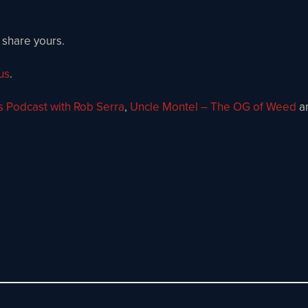
 share yours.
us
.
s Podcast with Rob Serra
,
Uncle Montel – The OG of Weed
a