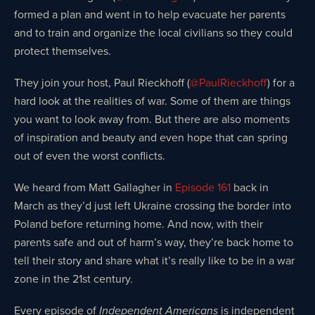
formed a plan and went in to help evacuate her parents
and to train and organize the local civilians so they could
protect themselves.
They join your host, Paul Rieckhoff (
@PaulRieckhoff
) for a
hard look at the realities of war. Some of them are things
you want to look away from. But there are also moments
of inspiration and beauty and even hope that can spring
out of even the worst conflicts.
We heard from Matt Gallagher in
Episode 161
back in
March as they’d just left Ukraine crossing the border into
Poland before returning home. And now, with their
parents safe and out of harm’s way, they’re back home to
tell their story and share what it’s really like to be in a war
zone in the 21st century.
Every episode of
is independent
Independent Americans