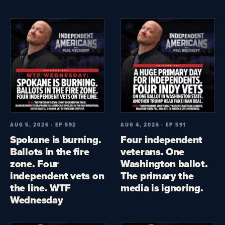
AUG 5, 2026 · EP 592
AUG 4, 2026 · EP 591
Spokane is burning.
Four independent
Ballots in the fire
veterans. One
zone. Four
Washington ballot.
independent vets on
The primary the
the line. WTF
media is ignoring.
Wednesday