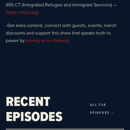
IRIS CT (Integrated Refugee and Immigrant Services) —
https://irisct.org/
-Get extra content, connect with guests, events, merch
discounts and support this show that speaks truth to
power by
joining us on Patreon
.
RECENT
ALL 728
EPISODES
EPISODES →