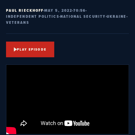
PAUL RIECKHOFF
MAY 5, 2022
70:56
INDEPENDENT POLITICS
NATIONAL SECURITY
UKRAINE
VETERANS
PLAY EPISODE