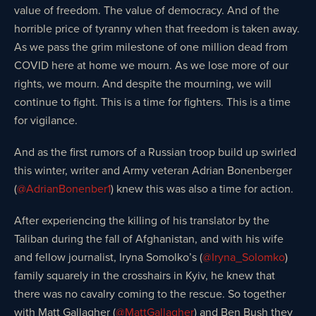
value of freedom. The value of democracy. And of the
horrible price of tyranny when that freedom is taken away.
As we pass the grim milestone of one million dead from
COVID here at home we mourn. As we lose more of our
rights, we mourn. And despite the mourning, we will
continue to fight. This is a time for fighters. This is a time
for vigilance.
And as the first rumors of a Russian troop build up swirled
this winter, writer and Army veteran Adrian Bonenberger
(
@AdrianBonenber1
) knew this was also a time for action.
After experiencing the killing of his translator by the
Taliban during the fall of Afghanistan, and with his wife
and fellow journalist, Iryna Somolko’s (
@Iryna_Solomko
)
family squarely in the crosshairs in Kyiv, he knew that
there was no cavalry coming to the rescue. So together
with Matt Gallagher (
@MattGallagher
) and Ben Bush they