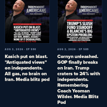
AUG 3, 2026 · EP 590
AUG 2, 2026 · EP 589
Kasich put on blast.
Cornyn unleashed.
"Antiquated views"
GOP finally breaks
on independents.
on Iran. Trump
All gas, no brain on
craters to 24% with
Iran. Media blitz pod
independents.
Remembering
Coach Yeoman
Wilder. Media Blitz
Pod