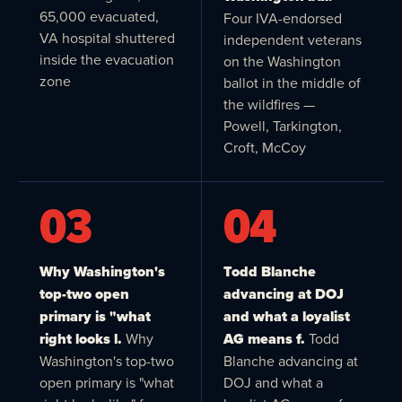
65,000 evacuated,
Four IVA-endorsed
VA hospital shuttered
independent veterans
inside the evacuation
on the Washington
zone
ballot in the middle of
the wildfires —
Powell, Tarkington,
Croft, McCoy
03
04
Why Washington's
Todd Blanche
top-two open
advancing at DOJ
primary is "what
and what a loyalist
right looks l.
Why
AG means f.
Todd
Washington's top-two
Blanche advancing at
open primary is "what
DOJ and what a