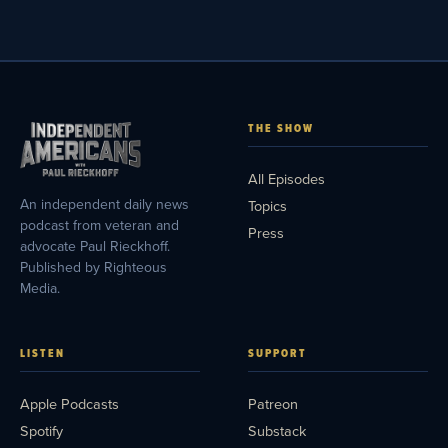
THE SHOW
All Episodes
An independent daily news
Topics
podcast from veteran and
Press
advocate Paul Rieckhoff.
Published by Righteous
Media.
LISTEN
SUPPORT
Apple Podcasts
Patreon
Spotify
Substack