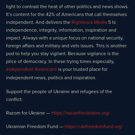
light to contrast the heat of other politics and news shows.
It’s content for the 42% of Americans that call themselves
independent. And delivers the
Righteous Media
5 Is:
independence, integrity, information, inspiration and
impact. Always with a unique focus on national security,
foreign affairs and military and vets issues. This is another
pod to help you stay vigilant. Because vigilance is the
price of democracy. In these trying times especially,
is your trusted place for
Independent Americans
independent news, politics and inspiration.
Support the people of Ukraine and refugees of the
conflict:
Razom for Ukraine —
https://razomforukraine.org/
Ukrainian Freedom Fund —
https://ukrfreedomfund.org/