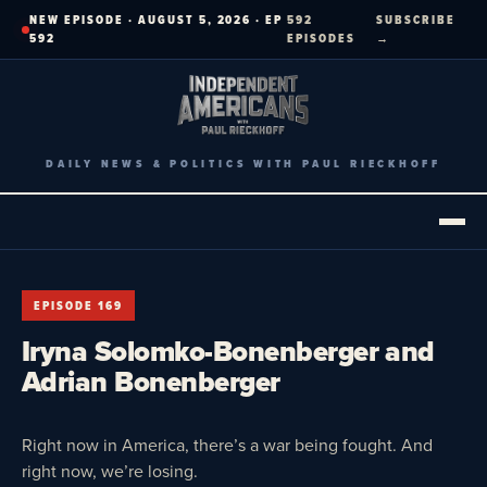
Skip
NEW EPISODE · AUGUST 5, 2026 · EP
592
SUBSCRIBE
to
592
EPISODES
→
content
DAILY NEWS & POLITICS WITH PAUL RIECKHOFF
EPISODE 169
Iryna Solomko-Bonenberger and
Adrian Bonenberger
Right now in America, there’s a war being fought. And
right now, we’re losing.