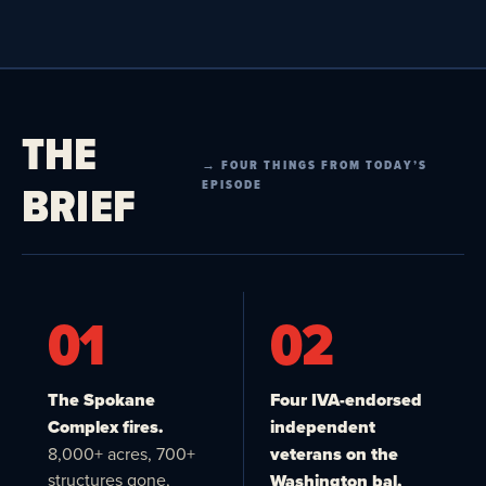
THE
→ FOUR THINGS FROM TODAY’S
BRIEF
EPISODE
01
02
The Spokane
Four IVA-endorsed
Complex fires.
independent
8,000+ acres, 700+
veterans on the
structures gone,
Washington bal.