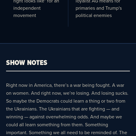
right looks like" for an
loyalist AG means for
independent
primaries and Trump's
movement
political enemies
SHOW NOTES
Right now in America, there’s a war being fought. A war
on women. And right now, we’re losing. And losing sucks.
So maybe the Democrats could learn a thing or two from
the Ukrainians. The Ukrainians that are fighting — and
winning — against overwhelming odds. And maybe we
could all learn something from them. Something
important. Something we all need to be reminded of. The