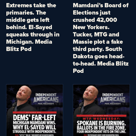
Extremes take the
Mamdani's Board of
primaries. The
Elections just
middle gets left
crushed 42,000
behind. El-Sayed
New Yorkers.
squeaks through in
Tucker, MTG and
Michigan. Media
Massie plot a fake
Blitz Pod
third party. South
Dakota goes head-
to-head. Media Blitz
Pod