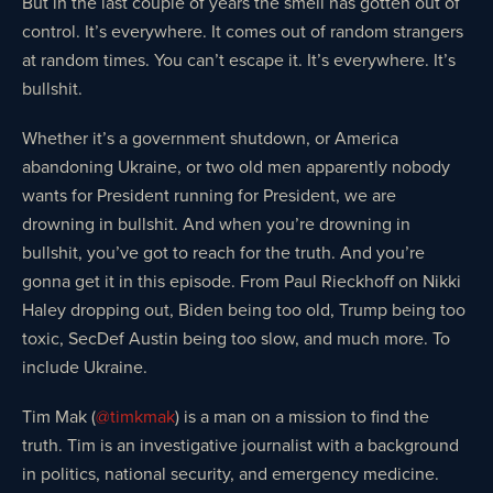
But in the last couple of years the smell has gotten out of
control. It’s everywhere. It comes out of random strangers
at random times. You can’t escape it. It’s everywhere. It’s
bullshit.
Whether it’s a government shutdown, or America
abandoning Ukraine, or two old men apparently nobody
wants for President running for President, we are
drowning in bullshit. And when you’re drowning in
bullshit, you’ve got to reach for the truth. And you’re
gonna get it in this episode. From Paul Rieckhoff on Nikki
Haley dropping out, Biden being too old, Trump being too
toxic, SecDef Austin being too slow, and much more. To
include Ukraine.
Tim Mak (
@timkmak
) is a man on a mission to find the
truth. Tim is an investigative journalist with a background
in politics, national security, and emergency medicine.