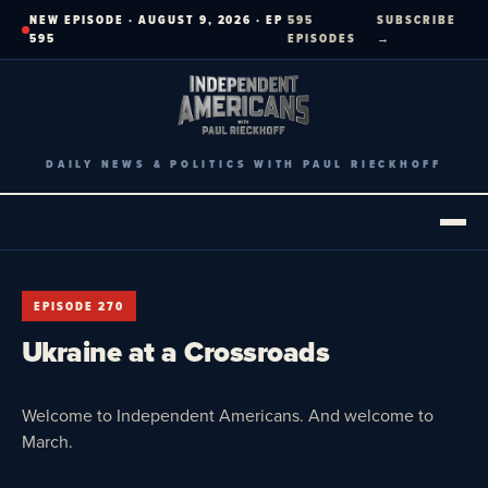
Skip
NEW EPISODE · AUGUST 9, 2026 · EP
595
SUBSCRIBE
to
595
EPISODES
→
content
DAILY NEWS & POLITICS WITH PAUL RIECKHOFF
EPISODE 270
Ukraine at a Crossroads
Welcome to Independent Americans. And welcome to
March.