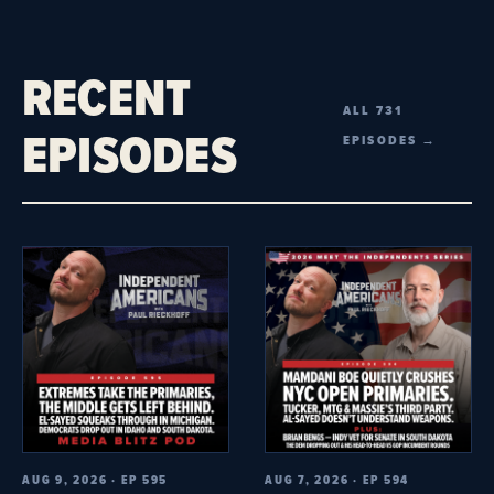
RECENT
ALL 731
EPISODES
EPISODES →
AUG 9, 2026 · EP 595
AUG 7, 2026 · EP 594