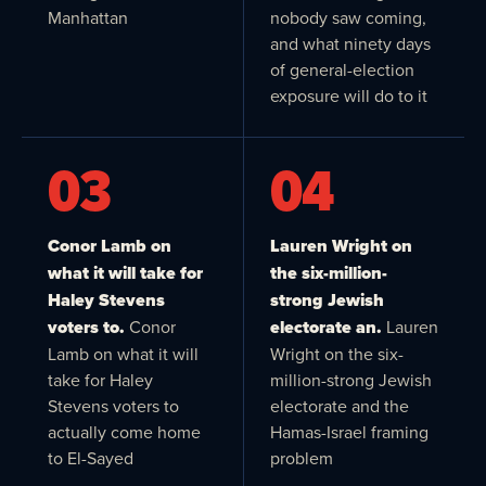
Manhattan
nobody saw coming,
and what ninety days
of general-election
exposure will do to it
03
04
Conor Lamb on
Lauren Wright on
what it will take for
the six-million-
Haley Stevens
strong Jewish
voters to.
Conor
electorate an.
Lauren
Lamb on what it will
Wright on the six-
take for Haley
million-strong Jewish
Stevens voters to
electorate and the
actually come home
Hamas-Israel framing
to El-Sayed
problem