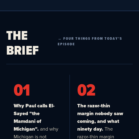
THE
→ FOUR THINGS FROM TODAY’S
BRIEF
EPISODE
01
02
Why Paul calls El-
The razor-thin
Sayed "the
margin nobody saw
Mamdani of
coming, and what
Michigan".
and why
ninety day.
The
Michigan is not
razor-thin margin