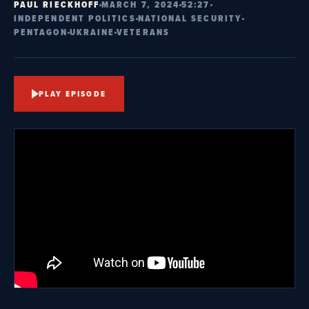
PAUL RIECKHOFF
MARCH 7, 2024
52:27
INDEPENDENT POLITICS
NATIONAL SECURITY
PENTAGON
UKRAINE
VETERANS
PLAY EPISODE