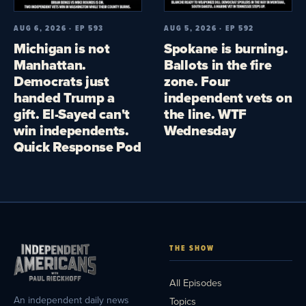
AUG 6, 2026 · EP 593
AUG 5, 2026 · EP 592
Michigan is not
Spokane is burning.
Manhattan.
Ballots in the fire
Democrats just
zone. Four
handed Trump a
independent vets on
gift. El-Sayed can't
the line. WTF
win independents.
Wednesday
Quick Response Pod
THE SHOW
All Episodes
An independent daily news
Topics