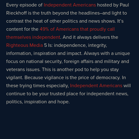
Every episode of
Independent Americans
hosted by Paul
Rieckhoff is the truth beyond the headlines–and light to
contrast the heat of other politics and news shows. It’s
content for the
49% of Americans that proudly call
themselves independent
. And it always delivers the
Righteous Media
5 Is: independence, integrity,
information, inspiration and impact. Always with a unique
focus on national security, foreign affairs and military and
veterans issues. This is another pod to help you stay
vigilant. Because vigilance is the price of democracy. In
these trying times especially,
Independent Americans
will
continue to be your trusted place for independent news,
politics, inspiration and hope.