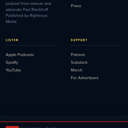
podcast from veteran and
Press
advocate Paul Rieckhoff.
Published by Righteous
Media.
LISTEN
SUPPORT
Apple Podcasts
Patreon
Spotify
Substack
YouTube
Merch
For Advertisers