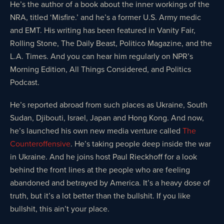
He’s the author of a book about the inner workings of the
NRA, titled ‘Misfire.’ and he’s a former U.S. Army medic
and EMT. His writing has been featured in Vanity Fair,
Rolling Stone, The Daily Beast, Politico Magazine, and the
L.A. Times. And you can hear him regularly on NPR’s
Morning Edition, All Things Considered, and Politics
Podcast.
He’s reported abroad from such places as Ukraine, South
Sudan, Djibouti, Israel, Japan and Hong Kong. And now,
he’s launched his own new media venture called
The
Counteroffensive
. He’s taking people deep inside the war
in Ukraine. And he joins host Paul Rieckhoff for a look
behind the front lines at the people who are feeling
abandoned and betrayed by America. It’s a heavy dose of
truth, but it’s a lot better than the bullshit. If you like
bullshit, this ain’t your place.