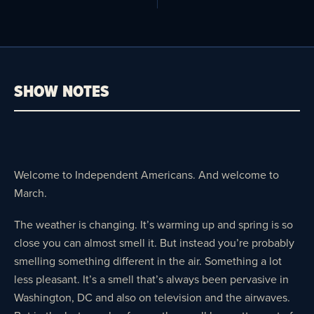
SHOW NOTES
Welcome to Independent Americans. And welcome to
March.
The weather is changing. It’s warming up and spring is so
close you can almost smell it. But instead you’re probably
smelling something different in the air. Something a lot
less pleasant. It’s a smell that’s always been pervasive in
Washington, DC and also on television and the airwaves.