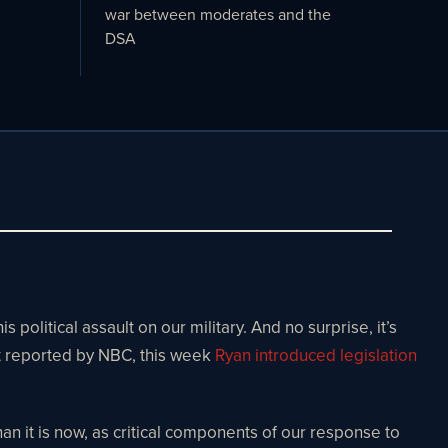
war between moderates and the
DSA
litical assault on our military. And no surprise, it’s
t reported by NBC, this week
Ryan introduced legislation
n it is now, as critical components of our response to