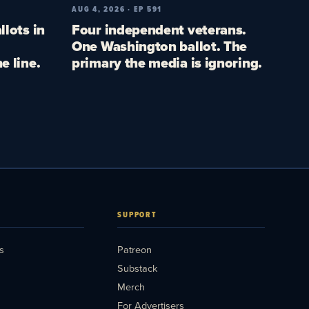
AUG 4, 2026 · EP 591
llots in
Four independent veterans.
One Washington ballot. The
e line.
primary the media is ignoring.
SUPPORT
s
Patreon
Substack
Merch
For Advertisers