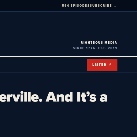
594 EPISODES
SUBSCRIBE →
RIGHTEOUS MEDIA
SINCE 1776. EST. 2019
LISTEN ↗
ville. And It’s a