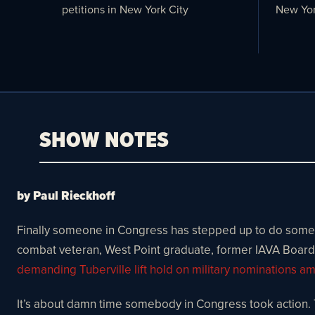
petitions in New York City
New Yor
SHOW NOTES
by Paul Rieckhoff
Finally someone in Congress has stepped up to do somethi
combat veteran, West Point graduate, former IAVA Board
demanding Tuberville lift hold on military nominations a
It’s about damn time somebody in Congress took action. T