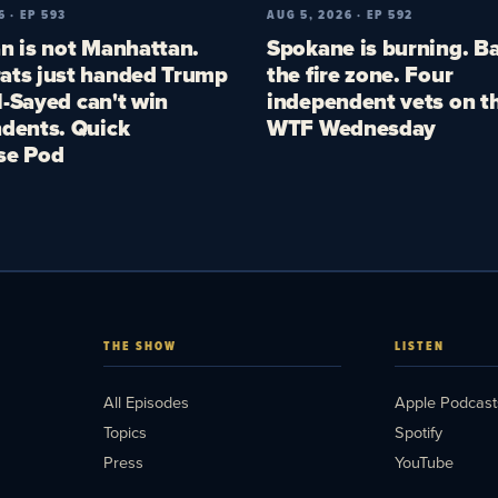
6 · EP 593
AUG 5, 2026 · EP 592
n is not Manhattan.
Spokane is burning. Ba
ts just handed Trump
the fire zone. Four
El-Sayed can't win
independent vets on th
dents. Quick
WTF Wednesday
se Pod
THE SHOW
LISTEN
All Episodes
Apple Podcast
Topics
Spotify
Press
YouTube