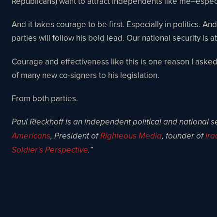
Republicans) want to attract independents like me–espec
And it takes courage to be first. Especially in politics.
parties will follow his bold lead. Our national security i
Courage and effectiveness like this is one reason I ask
of many new co-signers to his legislation.
From both parties.
Paul Rieckhoff is an independent political and national s
Americans
, President of
Righteous Media
, founder of
Ira
Soldier’s Perspective
.”