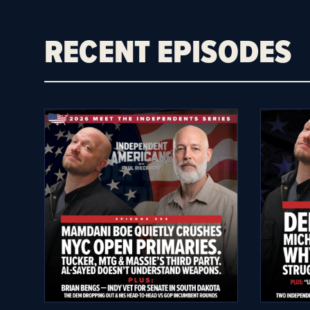
RECENT EPISODES