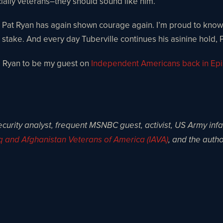
ially veterans–they should sound like him.
 And Pat Ryan has again shown courage again. I’m proud to kn
s at stake. And every day Tuberville continues his asinine hol
ed Ryan to be my guest on
Independent Americans back in Ep
ecurity analyst, frequent MSNBC guest, activist, US Army inf
q and Afghanistan Veterans of America (IAVA)
, and the autho