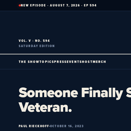
Skip
NEW EPISODE · AUGUST 7, 2026 · EP 594
to
content
VOL. V · NO. 594
SATURDAY EDITION
THE SHOW
TOPICS
PRESS
EVENTS
HOST
MERCH
Someone Finally S
Veteran.
PAUL RIECKHOFF
OCTOBER 16, 2023