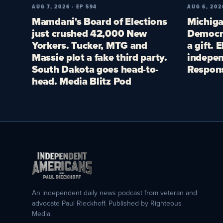
AUG 7, 2026 · EP 594
AUG 6, 202
Mamdani's Board of Elections
Michiga
just crushed 42,000 New
Democra
Yorkers. Tucker, MTG and
a gift. 
Massie plot a fake third party.
indepen
South Dakota goes head-to-
Respon
head. Media Blitz Pod
An independent daily news podcast from veteran and
advocate Paul Rieckhoff. Published by Righteous
Media.