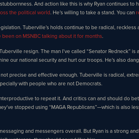
s stubbornness. And action like this is why Ryan continues to h
oss the political world
. He’s willing to take a stand. You can
r
slation. Tuberville’s holds continue to be radical, reckless 
e been on MSNBC talking about it for months
.
 Tuberville resign. The man I’ve called “Senator Redneck” is 
mine our national security and hurt our troops. He’s also da
s not precise and effective enough. Tuberville is radical, ex
specially with people who are not Democrats.
nterproductive to repeat it. And critics can and should do b
they’ve stopped using “MAGA Republicans”—which is also less
essaging and messengers overall. But Ryan is a strong and eff