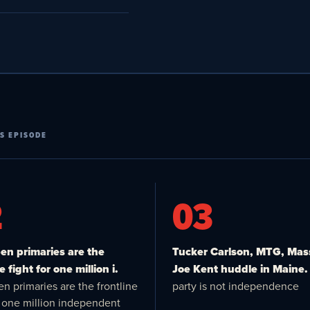
S EPISODE
2
03
n primaries are the
Tucker Carlson, MTG, Mas
e fight for one million i.
Joe Kent huddle in Maine.
n primaries are the frontline
party is not independence
or one million independent