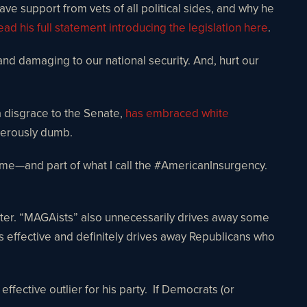
ave support from vets of all political sides, and why he
ead his full statement introducing the legislation here
.
and damaging to our national security. And, hurt our
a disgrace to the Senate,
has embraced white
ngerously dumb.
treme—and part of what I call the #AmericanInsurgency.
etter. “MAGAists” also unnecessarily drives away some
 effective and definitely drives away Republicans who
ective outlier for his party. If Democrats (or