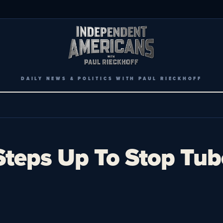
DAILY NEWS & POLITICS WITH PAUL RIECKHOFF
teps Up To Stop Tuber