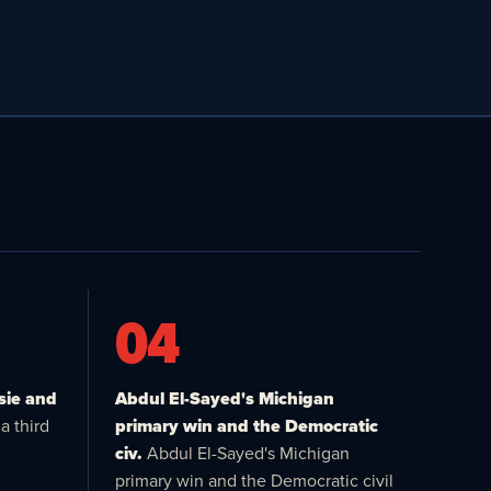
04
sie and
Abdul El-Sayed's Michigan
a third
primary win and the Democratic
civ.
Abdul El-Sayed's Michigan
primary win and the Democratic civil