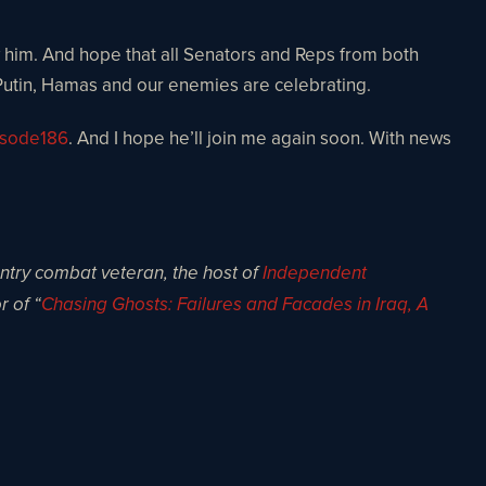
ow him. And hope that all Senators and Reps from both
d, Putin, Hamas and our enemies are celebrating.
isode186
. And I hope he’ll join me again soon. With news
antry combat veteran, the host of
Independent
r of “
Chasing Ghosts: Failures and Facades in Iraq, A