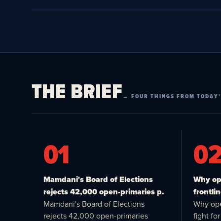
THE BRIEF
→ FOUR THINGS FROM TODAY’
01
0
Mamdani's Board of Elections
Why ope
rejects 42,000 open-primaries p.
frontlin
Mamdani's Board of Elections
Why ope
rejects 42,000 open-primaries
fight f