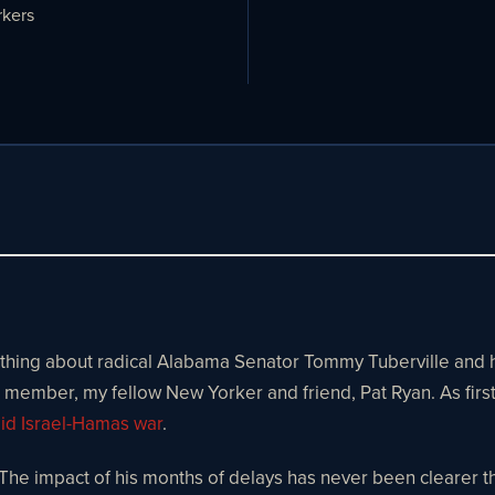
kers
ng about radical Alabama Senator Tommy Tuberville and his po
 member, my fellow New Yorker and friend, Pat Ryan. As firs
mid Israel-Hamas war
.
he impact of his months of delays has never been clearer tha