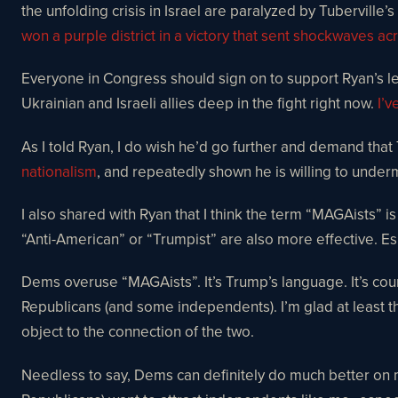
the unfolding crisis in Israel are paralyzed by Tuberville’
won a purple district in a victory that sent shockwaves acr
Everyone in Congress should sign on to support Ryan’s legi
Ukrainian and Israeli allies deep in the fight right now.
I’v
As I told Ryan, I do wish he’d go further and demand that
nationalism
, and repeatedly shown he is willing to under
I also shared with Ryan that I think the term “MAGAists” i
“Anti-American” or “Trumpist” are also more effective. E
Dems overuse “MAGAists”. It’s Trump’s language. It’s cou
Republicans (and some independents). I’m glad at least 
object to the connection of the two.
Needless to say, Dems can definitely do much better on m