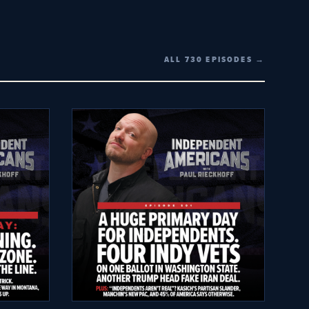
ALL 730 EPISODES →