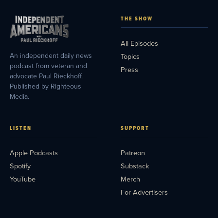
THE SHOW
All Episodes
An independent daily news
Topics
podcast from veteran and
Press
advocate Paul Rieckhoff.
Published by Righteous
Media.
LISTEN
SUPPORT
Apple Podcasts
Patreon
Spotify
Substack
YouTube
Merch
For Advertisers