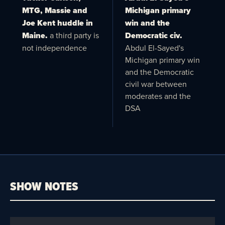
MTG, Massie and
Michigan primary
Joe Kent huddle in
win and the
Maine.
a third party is
Democratic civ.
not independence
Abdul El-Sayed's
Michigan primary win
and the Democratic
civil war between
moderates and the
DSA
SHOW NOTES