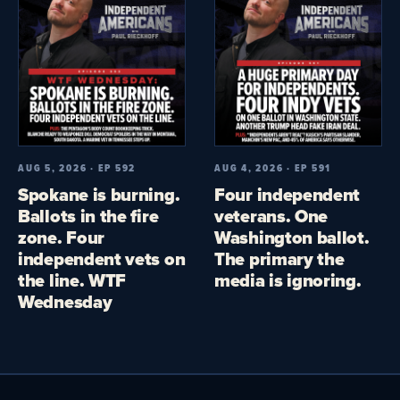
AUG 5, 2026 · EP 592
AUG 4, 2026 · EP 591
Spokane is burning.
Four independent
Ballots in the fire
veterans. One
zone. Four
Washington ballot.
independent vets on
The primary the
the line. WTF
media is ignoring.
Wednesday