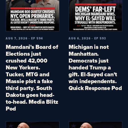
AUG 7, 2026 · EP 594
AUG 6, 2026 · EP 593
Mamdani's Board of
Michigan is not
Elections just
Manhattan.
crushed 42,000
Democrats just
New Yorkers.
handed Trump a
Tucker, MTG and
gift. El-Sayed can't
Massie plot a fake
win independents.
third party. South
Quick Response Pod
Dakota goes head-
to-head. Media Blitz
Pod