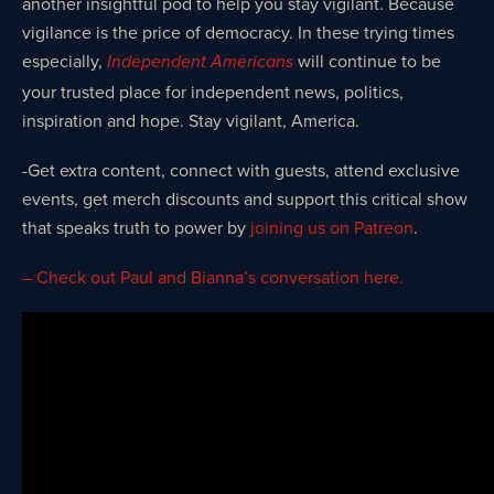
another insightful pod to help you stay vigilant. Because
vigilance is the price of democracy. In these trying times
especially,
will continue to be
Independent Americans
your trusted place for independent news, politics,
inspiration and hope. Stay vigilant, America.
-Get extra content, connect with guests, attend exclusive
events, get merch discounts and support this critical show
that speaks truth to power by
joining us on Patreon
.
– Check out Paul and Bianna’s conversation here.