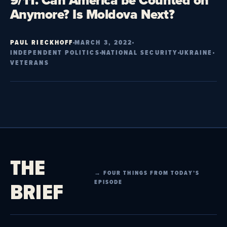
9/11. Can America be Counted on
Anymore? Is Moldova Next?
PAUL RIECKHOFF
MARCH 3, 2022
INDEPENDENT POLITICS
NATIONAL SECURITY
UKRAINE
VETERANS
THE
→ FOUR THINGS FROM TODAY’S
BRIEF
EPISODE