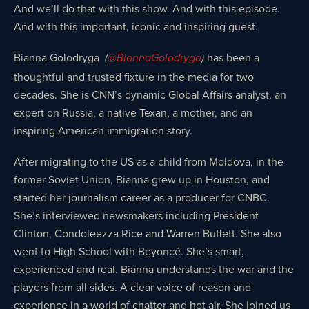
And we’ll do that with this show. And with this episode.
And with this important, iconic and inspiring guest.
Bianna Golodryga
has been a
(
@BiannaGolodryga
)
thoughtful and trusted fixture in the media for two
decades. She is CNN’s dynamic Global Affairs analyst, an
expert on Russia, a native Texan, a mother, and an
inspiring American immigration story.
After migrating to the US as a child from Moldova, in the
former Soviet Union, Bianna grew up in Houston, and
started her journalism career as a producer for CNBC.
She’s interviewed newsmakers including President
Clinton, Condoleezza Rice and Warren Buffett. She also
went to High School with Beyoncé. She’s smart,
experienced and real. Bianna understands the war and the
players from all sides. A clear voice of reason and
experience in a world of chatter and hot air. She joined us