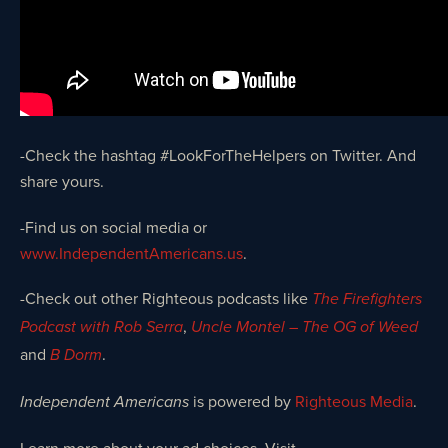
-Check the hashtag #LookForTheHelpers on Twitter. And
share yours.
-Find us on social media or
www.IndependentAmericans.us
.
-Check out other Righteous podcasts like
The Firefighters
,
Podcast with Rob Serra
Uncle Montel – The OG of Weed
and
.
B Dorm
is powered by
Righteous Media
.
Independent Americans