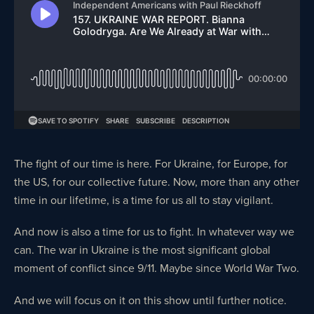
The fight of our time is here. For Ukraine, for Europe, for
the US, for our collective future. Now, more than any other
time in our lifetime, is a time for us all to stay vigilant.
And now is also a time for us to fight. In whatever way we
can. The war in Ukraine is the most significant global
moment of conflict since 9/11. Maybe since World War Two.
And we will focus on it on this show until further notice.