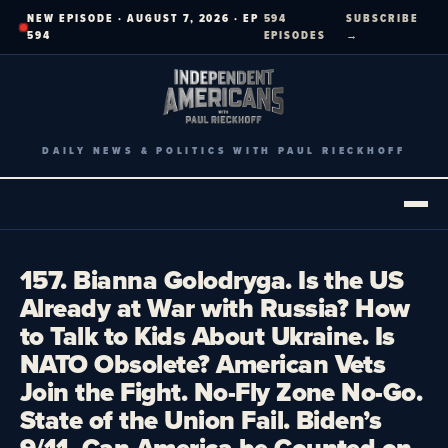
Skip
NEW EPISODE · AUGUST 7, 2026 · EP
594
SUBSCRIBE
to
594
EPISODES
→
content
DAILY NEWS & POLITICS WITH PAUL RIECKHOFF
157. Bianna Golodryga. Is the US
Already at War with Russia? How
to Talk to Kids About Ukraine. Is
NATO Obsolete? American Vets
Join the Fight. No-Fly Zone No-Go.
State of the Union Fail. Biden’s