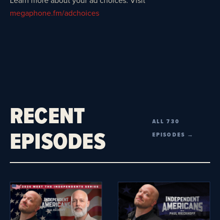
Learn more about your ad choices. Visit
megaphone.fm/adchoices
RECENT
ALL 730
EPISODES
EPISODES →