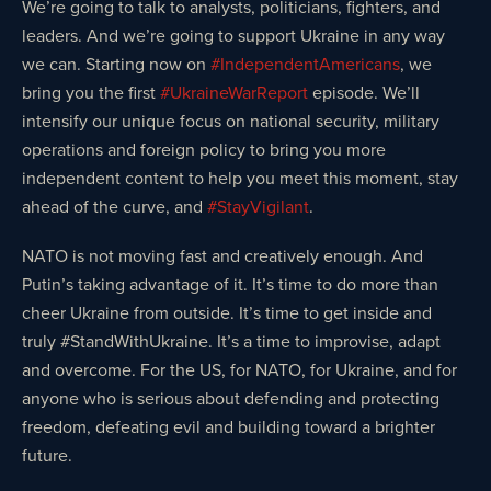
We’re going to talk to analysts, politicians, fighters, and
leaders. And we’re going to support Ukraine in any way
we can. Starting now on
#IndependentAmericans
, we
bring you the first
#UkraineWarReport
episode. We’ll
intensify our unique focus on national security, military
operations and foreign policy to bring you more
independent content to help you meet this moment, stay
ahead of the curve, and
#StayVigilant
.
NATO is not moving fast and creatively enough. And
Putin’s taking advantage of it. It’s time to do more than
cheer Ukraine from outside. It’s time to get inside and
truly #StandWithUkraine️. It’s a time to improvise, adapt
and overcome. For the US, for NATO, for Ukraine, and for
anyone who is serious about defending and protecting
freedom, defeating evil and building toward a brighter
future.