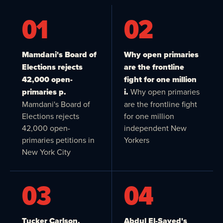
01
02
Mamdani's Board of
Why open primaries
Elections rejects
are the frontline
42,000 open-
fight for one million
primaries p.
i.
Why open primaries
Mamdani's Board of
are the frontline fight
Elections rejects
for one million
42,000 open-
independent New
primaries petitions in
Yorkers
New York City
03
04
Tucker Carlson,
Abdul El-Sayed's