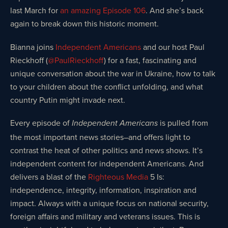
last March for
an amazing Episode 106
. And she’s back
again to break down this historic moment.
Bianna joins
Independent Americans
and our host Paul
Rieckhoff (
@PaulRieckhoff
) for a fast, fascinating and
unique conversation about the war in Ukraine, how to talk
to your children about the conflict unfolding, and what
country Putin might invade next.
Every episode of
is pulled from
Independent Americans
the most important news stories–and offers light to
contrast the heat of other politics and news shows. It’s
independent content for independent Americans. And
delivers a blast of the
Righteous Media
5 Is:
independence, integrity, information, inspiration and
impact. Always with a unique focus on national security,
foreign affairs and military and veterans issues. This is