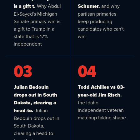
is a gift t.
Why Abdul
Schumer.
and why
El-Sayed's Michigan
partisan primaries
Senate primary win is
keep producing
a gift to Trump in a
candidates who can't
state that is 17%
win
independent
03
04
Julian Bedouin
Todd Achilles vs 83-
drops out in South
year-old Jim Risch.
Dakota, clearing a
the Idaho
independent veteran
head-to.
Julian
matchup taking shape
Bedouin drops out in
South Dakota,
clearing a head-to-