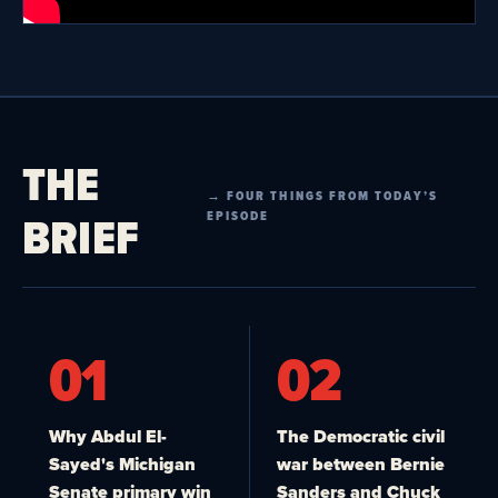
THE
→ FOUR THINGS FROM TODAY’S
BRIEF
EPISODE
01
02
Why Abdul El-
The Democratic civil
Sayed's Michigan
war between Bernie
Senate primary win
Sanders and Chuck