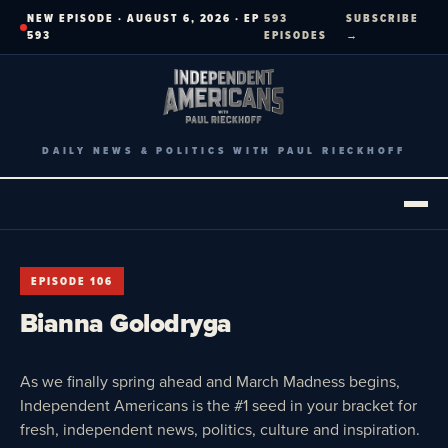
Skip
NEW EPISODE · AUGUST 6, 2026 · EP
593
SUBSCRIBE
to
593
EPISODES
→
content
DAILY NEWS & POLITICS WITH PAUL RIECKHOFF
EPISODE 106
Bianna Golodryga
As we finally spring ahead and March Madness begins,
Independent Americans is the #1 seed in your bracket for
fresh, independent news, politics, culture and inspiration.