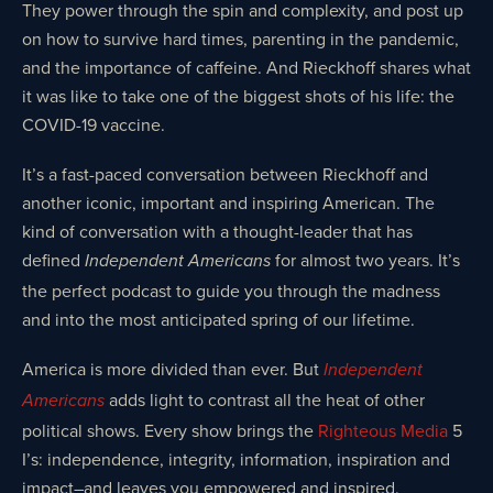
They power through the spin and complexity, and post up
on how to survive hard times, parenting in the pandemic,
and the importance of caffeine. And Rieckhoff shares what
it was like to take one of the biggest shots of his life: the
COVID-19 vaccine.
It’s a fast-paced conversation between Rieckhoff and
another iconic, important and inspiring American. The
kind of conversation with a thought-leader that has
defined
for almost two years. It’s
Independent Americans
the perfect podcast to guide you through the madness
and into the most anticipated spring of our lifetime.
America is more divided than ever. But
Independent
adds light to contrast all the heat of other
Americans
political shows. Every show brings the
Righteous Media
5
I’s: independence, integrity, information, inspiration and
impact–and leaves you empowered and inspired.