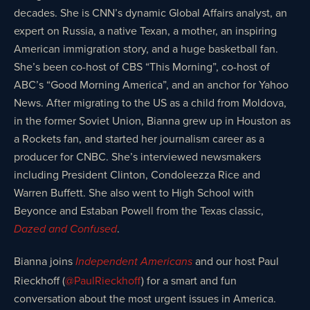
decades. She is CNN’s dynamic Global Affairs analyst, an
expert on Russia, a native Texan, a mother, an inspiring
American immigration story, and a huge basketball fan.
She’s been co-host of CBS “This Morning”, co-host of
ABC’s “Good Morning America”, and an anchor for Yahoo
News. After migrating to the US as a child from Moldova,
in the former Soviet Union, Bianna grew up in Houston as
a Rockets fan, and started her journalism career as a
producer for CNBC. She’s interviewed newsmakers
including President Clinton, Condoleezza Rice and
Warren Buffett. She also went to High School with
Beyonce and Estaban Powell from the Texas classic,
.
Dazed and Confused
Bianna joins
and our host Paul
Independent Americans
Rieckhoff (
@PaulRieckhoff
) for a smart and fun
conversation about the most urgent issues in America.