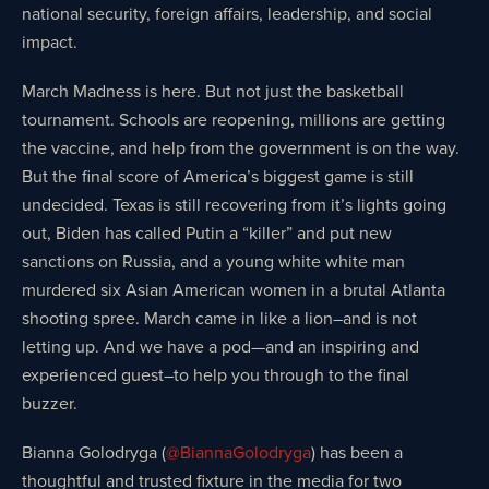
national security, foreign affairs, leadership, and social
impact.
March Madness is here. But not just the basketball
tournament. Schools are reopening, millions are getting
the vaccine, and help from the government is on the way.
But the final score of America’s biggest game is still
undecided. Texas is still recovering from it’s lights going
out, Biden has called Putin a “killer” and put new
sanctions on Russia, and a young white white man
murdered six Asian American women in a brutal Atlanta
shooting spree. March came in like a lion–and is not
letting up. And we have a pod—and an inspiring and
experienced guest–to help you through to the final
buzzer.
Bianna Golodryga (
@BiannaGolodryga
) has been a
thoughtful and trusted fixture in the media for two