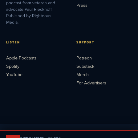
podcast from veteran and
Press
advocate Paul Rieckhoff.
Published by Righteous
Media.
LISTEN
SUPPORT
Apple Podcasts
Patreon
Spotify
Substack
YouTube
Merch
For Advertisers
NOW PLAYING · EP 593