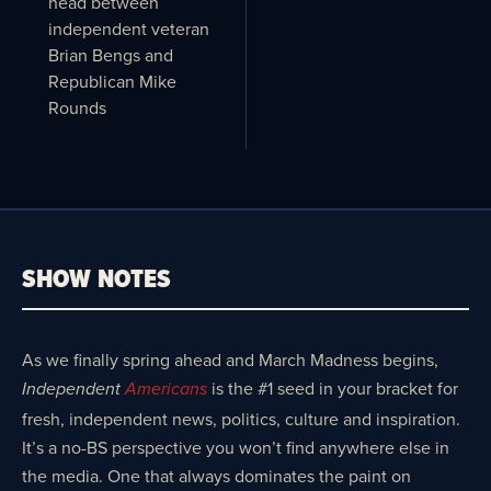
head between
independent veteran
Brian Bengs and
Republican Mike
Rounds
SHOW NOTES
As we finally spring ahead and March Madness begins,
is the #1 seed in your bracket for
Independent
Americans
fresh, independent news, politics, culture and inspiration.
It’s a no-BS perspective you won’t find anywhere else in
the media. One that always dominates the paint on