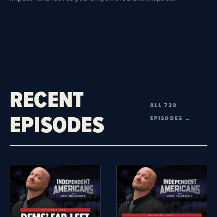
RECENT
ALL 729
EPISODES
EPISODES →