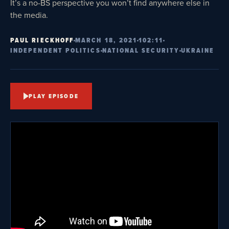
It’s a no-BS perspective you won’t find anywhere else in
the media.
PAUL RIECKHOFF
MARCH 18, 2021
102:11
INDEPENDENT POLITICS
NATIONAL SECURITY
UKRAINE
PLAY EPISODE