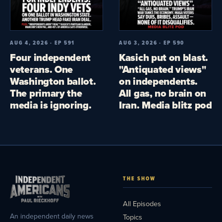
AUG 4, 2026 · EP 591
AUG 3, 2026 · EP 590
Four independent
Kasich put on blast.
veterans. One
"Antiquated views"
Washington ballot.
on independents.
The primary the
All gas, no brain on
media is ignoring.
Iran. Media blitz pod
THE SHOW
All Episodes
An independent daily news
Topics