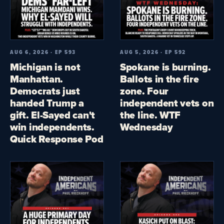
AUG 6, 2026 · EP 593
AUG 5, 2026 · EP 592
Michigan is not
Spokane is burning.
Manhattan.
Ballots in the fire
Democrats just
zone. Four
handed Trump a
independent vets on
gift. El-Sayed can't
the line. WTF
win independents.
Wednesday
Quick Response Pod