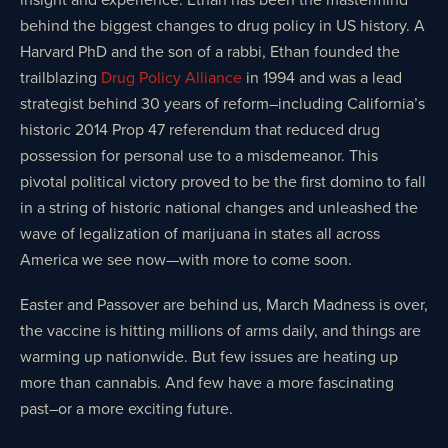
behind the biggest changes to drug policy in US history. A
Harvard PhD and the son of a rabbi, Ethan founded the
trailblazing
Drug Policy Alliance
in 1994 and was a lead
strategist behind 30 years of reform–including California’s
historic 2014 Prop 47 referendum that reduced drug
possession for personal use to a misdemeanor. This
pivotal political victory proved to be the first domino to fall
in a string of historic national changes and unleashed the
wave of legalization of marijuana in states all across
America we see now—with more to come soon.
Easter and Passover are behind us, March Madness is over,
the vaccine is hitting millions of arms daily, and things are
warming up nationwide. But few issues are heating up
more than cannabis. And few have a more fascinating
past–or a more exciting future.