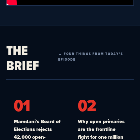
THE
→ FOUR THINGS FROM TODAY’S
BRIEF
EPISODE
01
02
Mamdani's Board of
Why open primaries
Elections rejects
are the frontline
42,000 open-
fight for one million