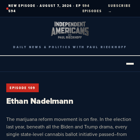
Skip
NEW EPISODE · AUGUST 7, 2026 · EP
594
SUBSCRIBE
to
594
EPISODES
→
content
DAILY NEWS & POLITICS WITH PAUL RIECKHOFF
EPISODE 109
Ethan Nadelmann
The marijuana reform movement is on fire. In the election
last year, beneath all the Biden and Trump drama, every
single state-level cannabis ballot initiative passed–from