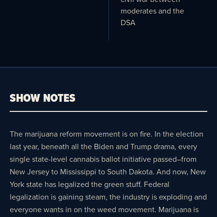
moderates and the
DSA
SHOW NOTES
The marijuana reform movement is on fire. In the election
last year, beneath all the Biden and Trump drama, every
single state-level cannabis ballot initiative passed–from
New Jersey to Mississippi to South Dakota. And now, New
York state has legalized the green stuff. Federal
legalization is gaining steam, the industry is exploding and
everyone wants in on the weed movement. Marijuana is