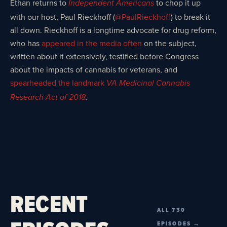
Ethan returns to
to chop it up
Independent Americans
with our host, Paul Rieckhoff (
@PaulRieckhoff
) to break it
all down. Rieckhoff is a longtime advocate for drug reform,
who has
appeared in the media often
on the subject,
written about it extensively, testified before Congress
about the impacts of cannabis for veterans, and
spearheaded the landmark
VA Medicinal Cannabis
Research Act of 2018
.
RECENT
ALL 730
EPISODES →