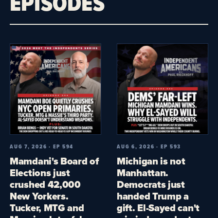
EPISODES
AUG 7, 2026 · EP 594
AUG 6, 2026 · EP 593
Mamdani's Board of
Michigan is not
Elections just
Manhattan.
crushed 42,000
Democrats just
New Yorkers.
handed Trump a
Tucker, MTG and
gift. El-Sayed can't