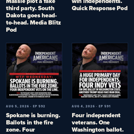
Massie plot a fake
win independents.
third party. South
Quick Response Pod
Dakota goes head-
to-head. Media Blitz
Pod
AUG 5, 2026 · EP 592
AUG 4, 2026 · EP 591
Spokane is burning.
Four independent
Ballots in the fire
veterans. One
zone. Four
Washington ballot.