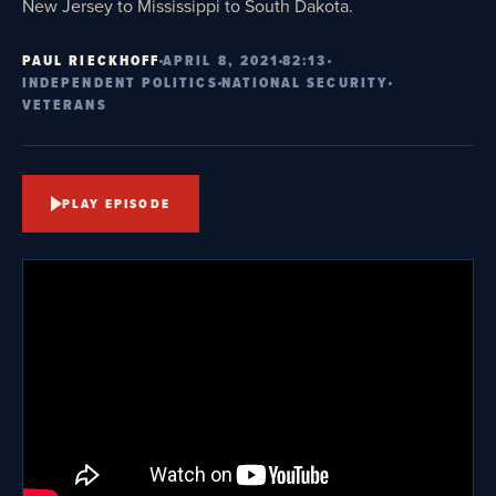
New Jersey to Mississippi to South Dakota.
PAUL RIECKHOFF
APRIL 8, 2021
82:13
INDEPENDENT POLITICS
NATIONAL SECURITY
VETERANS
PLAY EPISODE