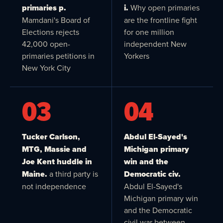
primaries p.
i.
Why open primaries
Mamdani's Board of
are the frontline fight
Elections rejects
for one million
42,000 open-
independent New
primaries petitions in
Yorkers
New York City
03
04
Tucker Carlson,
Abdul El-Sayed's
MTG, Massie and
Michigan primary
Joe Kent huddle in
win and the
Maine.
a third party is
Democratic civ.
not independence
Abdul El-Sayed's
Michigan primary win
and the Democratic
civil war between