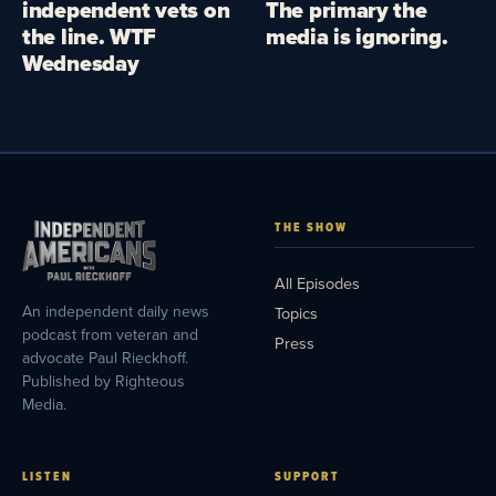
independent vets on
The primary the
the line. WTF
media is ignoring.
Wednesday
THE SHOW
All Episodes
An independent daily news
Topics
podcast from veteran and
Press
advocate Paul Rieckhoff.
Published by Righteous
Media.
LISTEN
SUPPORT