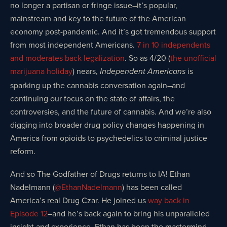
no longer a partisan or fringe issue–it’s popular,
mainstream and key to the future of the American
economy post-pandemic. And it’s got tremendous support
from most independent Americans.
7 in 10 independents
and moderates back legalization
. So as 4/20 (
the unofficial
marijuana holiday
) nears,
is
Independent Americans
sparking up the cannabis conversation again–and
continuing our focus on the state of affairs, the
controversies, and the future of cannabis. And we’re also
digging into broader drug policy changes happening in
America from opioids to psychedelics to criminal justice
reform.
And so The Godfather of Drugs returns to IA! Ethan
Nadelmann (
@EthanNadelmann
) has been called
America’s real Drug Czar. He joined us
way back in
Episode 12
–and he’s back again to bring his unparalleled
insight and experience. Ethan has been the mastermind